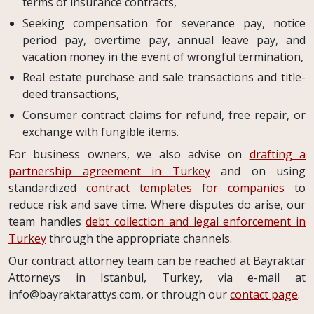
terms of insurance contracts,
Seeking compensation for severance pay, notice
period pay, overtime pay, annual leave pay, and
vacation money in the event of wrongful termination,
Real estate purchase and sale transactions and title-
deed transactions,
Consumer contract claims for refund, free repair, or
exchange with fungible items.
For business owners, we also advise on
drafting a
partnership agreement in Turkey
and on using
standardized
contract templates for companies
to
reduce risk and save time. Where disputes do arise, our
team handles
debt collection and legal enforcement in
Turkey
through the appropriate channels.
Our contract attorney team can be reached at Bayraktar
Attorneys in Istanbul, Turkey, via e-mail at
info@bayraktarattys.com
, or through our
contact page
.