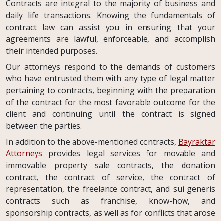
Contracts are integral to the majority of business and
daily life transactions. Knowing the fundamentals of
contract law can assist you in ensuring that your
agreements are lawful, enforceable, and accomplish
their intended purposes.
Our attorneys respond to the demands of customers
who have entrusted them with any type of legal matter
pertaining to contracts, beginning with the preparation
of the contract for the most favorable outcome for the
client and continuing until the contract is signed
between the parties.
In addition to the above-mentioned contracts,
Bayraktar
Attorneys
provides legal services for movable and
immovable property sale contracts, the donation
contract, the contract of service, the contract of
representation, the freelance contract, and sui generis
contracts such as franchise, know-how, and
sponsorship contracts, as well as for conflicts that arose