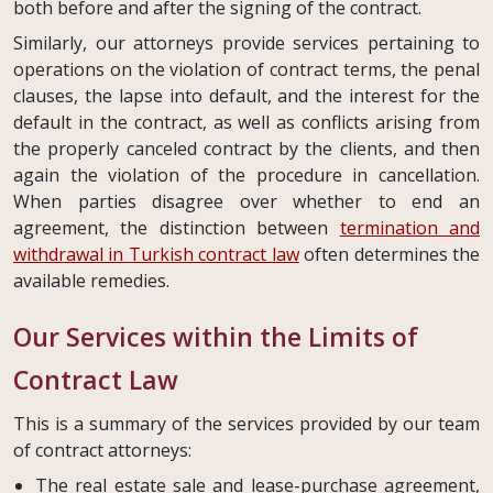
both before and after the signing of the contract.
Similarly, our attorneys provide services pertaining to
operations on the violation of contract terms, the penal
clauses, the lapse into default, and the interest for the
default in the contract, as well as conflicts arising from
the properly canceled contract by the clients, and then
again the violation of the procedure in cancellation.
When parties disagree over whether to end an
agreement, the distinction between
termination and
withdrawal in Turkish contract law
often determines the
available remedies.
Our Services within the Limits of
Contract Law
This is a summary of the services provided by our team
of contract attorneys:
The real estate sale and lease-purchase agreement,