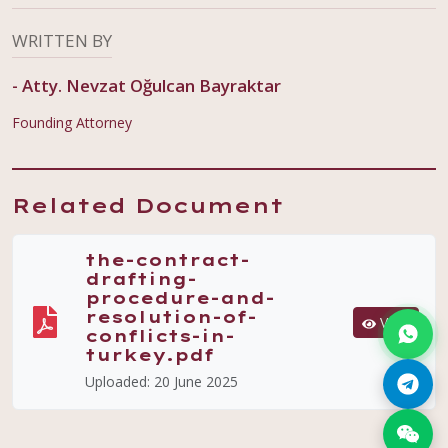
WRITTEN BY
-
Atty. Nevzat Oğulcan Bayraktar
Founding Attorney
Related Document
the-contract-
drafting-
procedure-and-
resolution-of-
View
conflicts-in-
turkey.pdf
Uploaded:
20 June 2025