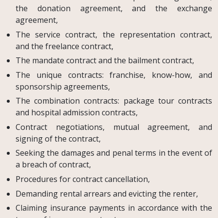
the donation agreement, and the exchange
agreement,
The service contract, the representation contract,
and the freelance contract,
The mandate contract and the bailment contract,
The unique contracts: franchise, know-how, and
sponsorship agreements,
The combination contracts: package tour contracts
and hospital admission contracts,
Contract negotiations, mutual agreement, and
signing of the contract,
Seeking the damages and penal terms in the event of
a breach of contract,
Procedures for contract cancellation,
Demanding rental arrears and evicting the renter,
Claiming insurance payments in accordance with the