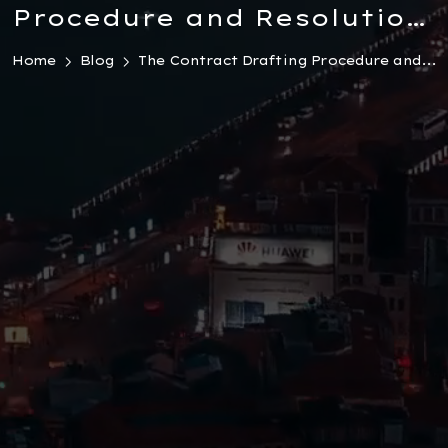
Procedure and Resolution
of Conflicts in Turkey
Home
Blog
The Contract Drafting Procedure and...