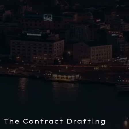
The Contract Drafting