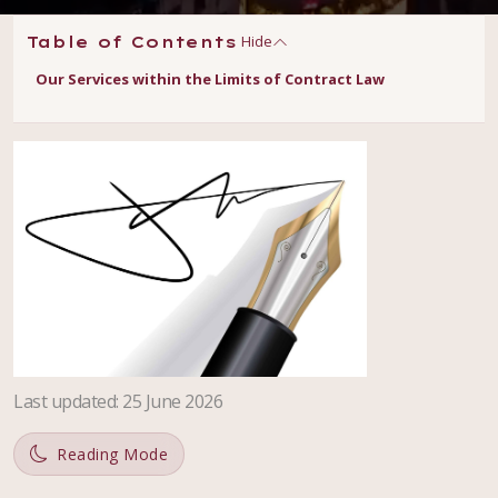
Hide
Table of Contents
Our Services within the Limits of Contract Law
Last updated
:
25 June 2026
Reading Mode