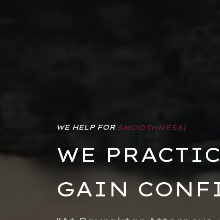
WE HELP FOR
FREEDOM
|
WE PRACTIC
GAIN CONF