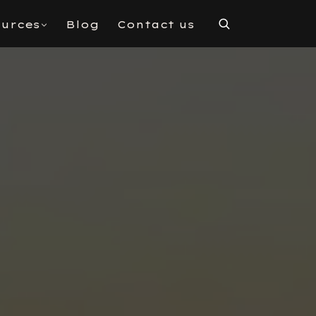
urces
Blog
Contact us