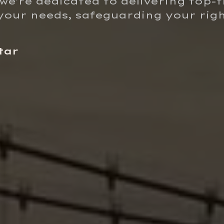
 we're dedicated to delivering top-t
o your needs, safeguarding your rig
tar