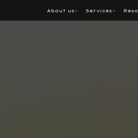
About us
Services
Reso