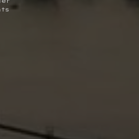
ier
hts