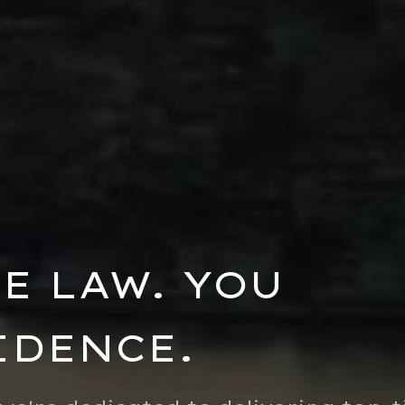
E LAW. YOU
IDENCE.