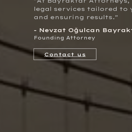
"At
Bayraktar Attorneys
,
legal services tailored t
and ensuring results."
- Nevzat Oğulcan Bayrak
Founding Attorney
Contact us