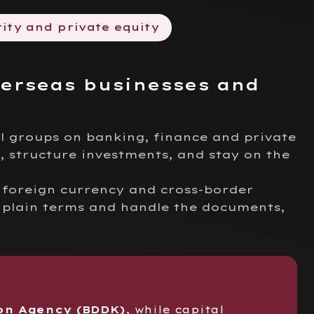
ity and private equity
verseas businesses and
l groups on banking, finance and private
, structure investments, and stay on the
, foreign currency and cross-border
 plain terms and handle the documents,
on Agency (BDDK)
, while capital