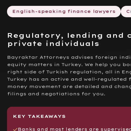
English-speaking finance lawyers
C
Regulatory, lending and 
private individuals
Bayraktar Attorneys advises foreign ind
equity matters in Turkey. We help you bo
right side of Turkish regulation, all in Eng
Turkey has an active and well-regulated 
money movement are detailed and change 
filings and negotiations for you.
KEY TAKEAWAYS
Banks and most lenders are supervise