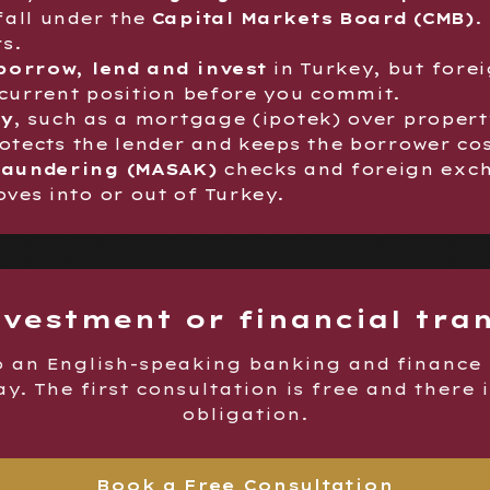
fall under the
Capital Markets Board (CMB)
.
s.
borrow, lend and invest
in Turkey, but forei
 current position before you commit.
ty
, such as a mortgage (ipotek) over propert
rotects the lender and keeps the borrower co
laundering (MASAK)
checks and foreign exch
es into or out of Turkey.
nvestment or financial tra
o an English-speaking banking and finance
y. The first consultation is free and there 
obligation.
Book a Free Consultation