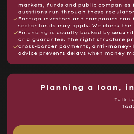
markets, funds and public companies 
questions run through these regulator
Foreign investors and companies can
sector limits may apply. We check the
Financing is usually backed by
securi
or a guarantee. The right structure p
Cross-border payments,
anti-money-
advice prevents delays when money mov
Planning a loan, i
Talk t
toda