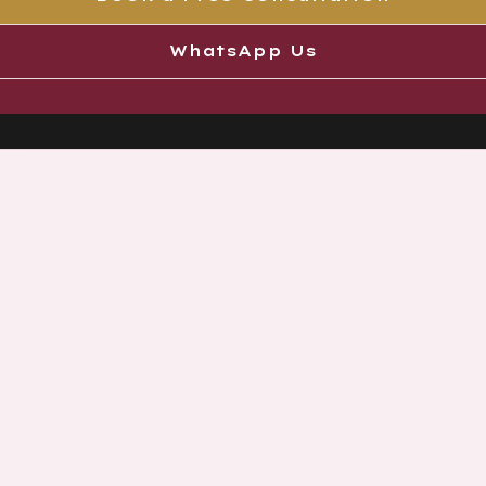
WhatsApp Us