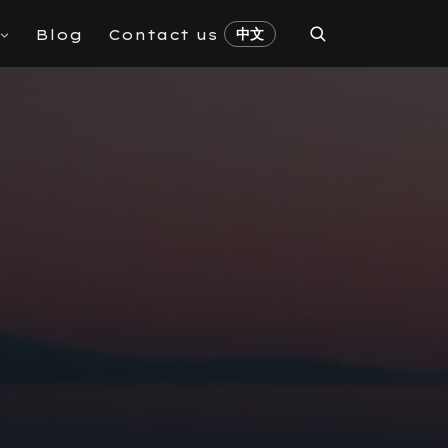
中文
Blog
Contact us