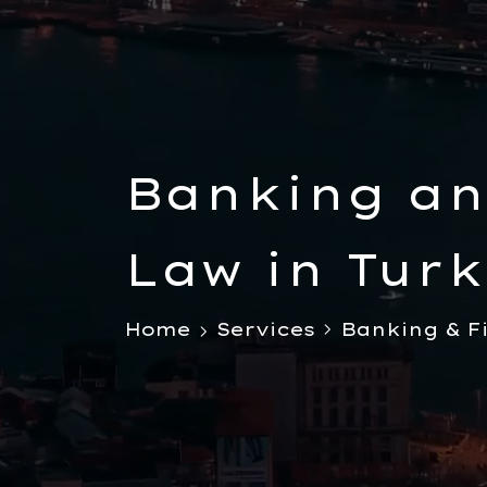
Banking an
Law in Turk
Foreigners
Home
Services
Banking & F