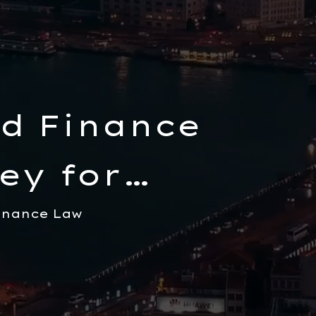
d Finance
ey for
inance Law