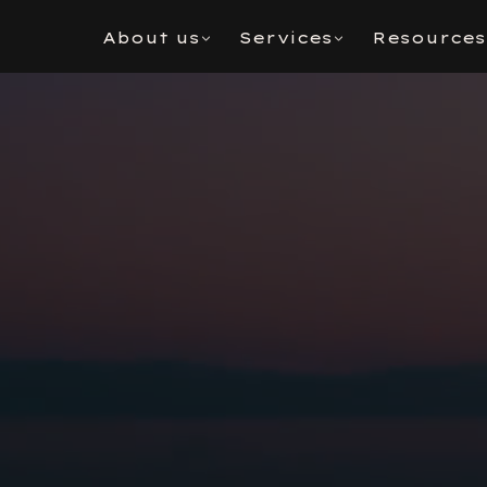
About us
Services
Resources