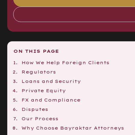
ON THIS PAGE
How We Help Foreign Clients
Regulators
Loans and Security
Private Equity
FX and Compliance
Disputes
Our Process
Why Choose Bayraktar Attorneys