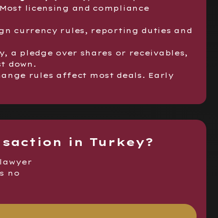
 Most licensing and compliance
gn currency rules, reporting duties and
y, a pledge over shares or receivables,
st down.
ange rules affect most deals. Early
nsaction in Turkey?
 lawyer
is no