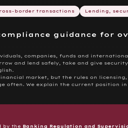
ross-border transactions
Lending, secur
compliance guidance for o
ividuals, companies, funds and internationa
rrow and lend safely, take and give security
lish.
financial market, but the rules on licensing
often. We explain the current position in
d by the
Banking Regulation and Supervisi