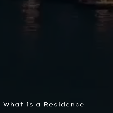
What is a Residence