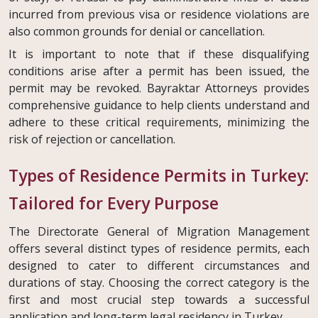
incurred from previous visa or residence violations are
also common grounds for denial or cancellation.
It is important to note that if these disqualifying
conditions arise after a permit has been issued, the
permit may be revoked. Bayraktar Attorneys provides
comprehensive guidance to help clients understand and
adhere to these critical requirements, minimizing the
risk of rejection or cancellation.
Types of Residence Permits in Turkey:
Tailored for Every Purpose
The Directorate General of Migration Management
offers several distinct types of residence permits, each
designed to cater to different circumstances and
durations of stay. Choosing the correct category is the
first and most crucial step towards a successful
application and long-term legal residency in Turkey.