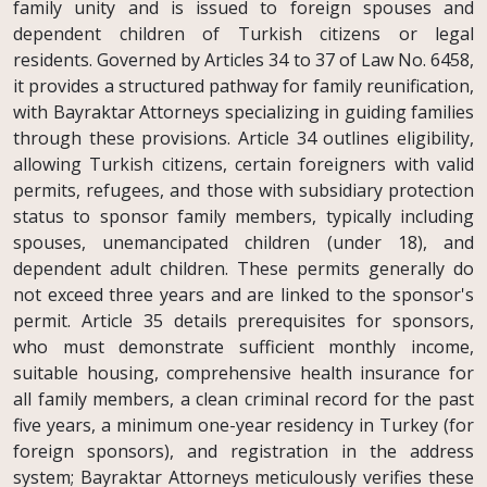
family unity and is issued to foreign spouses and
dependent children of Turkish citizens or legal
residents. Governed by Articles 34 to 37 of Law No. 6458,
it provides a structured pathway for family reunification,
with Bayraktar Attorneys specializing in guiding families
through these provisions. Article 34 outlines eligibility,
allowing Turkish citizens, certain foreigners with valid
permits, refugees, and those with subsidiary protection
status to sponsor family members, typically including
spouses, unemancipated children (under 18), and
dependent adult children. These permits generally do
not exceed three years and are linked to the sponsor's
permit. Article 35 details prerequisites for sponsors,
who must demonstrate sufficient monthly income,
suitable housing, comprehensive health insurance for
all family members, a clean criminal record for the past
five years, a minimum one-year residency in Turkey (for
foreign sponsors), and registration in the address
system; Bayraktar Attorneys meticulously verifies these