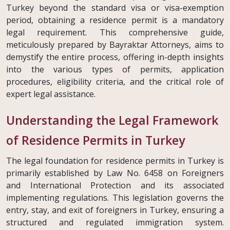
Turkey beyond the standard visa or visa-exemption
period, obtaining a residence permit is a mandatory
legal requirement. This comprehensive guide,
meticulously prepared by Bayraktar Attorneys, aims to
demystify the entire process, offering in-depth insights
into the various types of permits, application
procedures, eligibility criteria, and the critical role of
expert legal assistance.
Understanding the Legal Framework
of Residence Permits in Turkey
The legal foundation for residence permits in Turkey is
primarily established by Law No. 6458 on Foreigners
and International Protection and its associated
implementing regulations. This legislation governs the
entry, stay, and exit of foreigners in Turkey, ensuring a
structured and regulated immigration system.