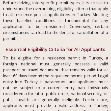
Before delving into specific permit types, it is crucial to
understand the overarching eligibility criteria that apply
to all residence permit applications in Turkey. Meeting
these baseline conditions is fundamental for any
application to be considered. Conversely, certain
circumstances can lead to the denial or cancellation of a
permit.
Essential Eligibility Criteria for All Applicants
To be eligible for a residence permit in Turkey, a
foreign national must generally possess a valid
passport or travel document that remains valid for at
least 60 days beyond the requested permit period. Legal
entry into Turkey is paramount, and applicants must
not be subject to a current entry ban. Individuals
considered a threat to public order, national security, or
public health are generally ineligible. Furthermore,
applicants must provide a valid address in Turkey,