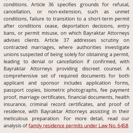
conditions. Article 36 specifies grounds for refusal,
cancellation, or non-extension, such as unmet
conditions, failure to transition to a short-term permit
after conditions cease, deportation decisions, entry
bans, or permit misuse, on which Bayraktar Attorneys
advises clients. Article 37 addresses scrutiny on
contracted marriages, where authorities investigate
unions suspected of being solely for obtaining a permit,
leading to denial or cancellation if confirmed, with
Bayraktar Attorneys providing discreet counsel. A
comprehensive set of required documents for both
applicant and sponsor includes application forms,
passport copies, biometric photographs, fee payment
proof, marriage certificates, financial documents, health
insurance, criminal record certificates, and proof of
residence, with Bayraktar Attorneys assisting in their
meticulous preparation. For more detail, read our
analysis of
family residence permits under Law No. 6458
.