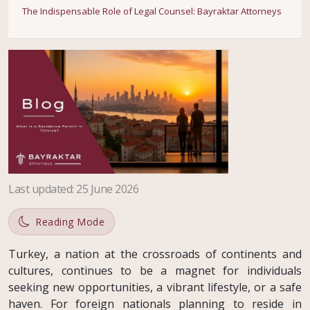
The Indispensable Role of Legal Counsel: Bayraktar Attorneys
Last updated
:
25 June 2026
Reading Mode
Turkey, a nation at the crossroads of continents and
cultures, continues to be a magnet for individuals
seeking new opportunities, a vibrant lifestyle, or a safe
haven. For foreign nationals planning to reside in