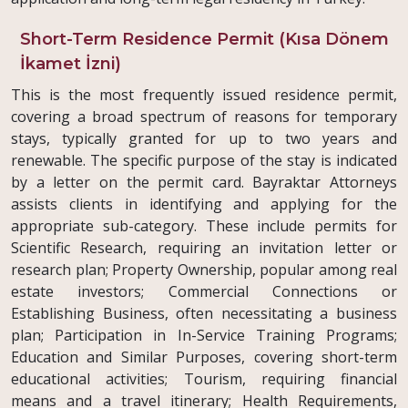
Short-Term Residence Permit (Kısa Dönem
İkamet İzni)
This is the most frequently issued residence permit,
covering a broad spectrum of reasons for temporary
stays, typically granted for up to two years and
renewable. The specific purpose of the stay is indicated
by a letter on the permit card. Bayraktar Attorneys
assists clients in identifying and applying for the
appropriate sub-category. These include permits for
Scientific Research, requiring an invitation letter or
research plan; Property Ownership, popular among real
estate investors; Commercial Connections or
Establishing Business, often necessitating a business
plan; Participation in In-Service Training Programs;
Education and Similar Purposes, covering short-term
educational activities; Tourism, requiring financial
means and a travel itinerary; Health Requirements,