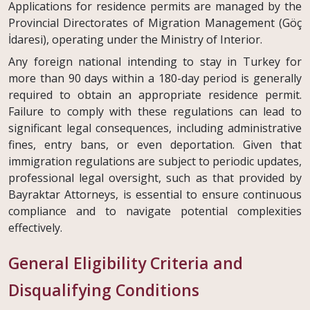
Applications for residence permits are managed by the
Provincial Directorates of Migration Management (Göç
İdaresi), operating under the Ministry of Interior.
Any foreign national intending to stay in Turkey for
more than 90 days within a 180-day period is generally
required to obtain an appropriate residence permit.
Failure to comply with these regulations can lead to
significant legal consequences, including administrative
fines, entry bans, or even deportation. Given that
immigration regulations are subject to periodic updates,
professional legal oversight, such as that provided by
Bayraktar Attorneys, is essential to ensure continuous
compliance and to navigate potential complexities
effectively.
General Eligibility Criteria and
Disqualifying Conditions