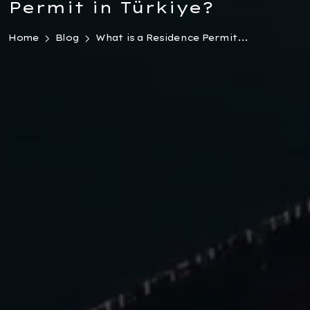
Permit in Türkiye?
Home
Blog
What is a Residence Permit...