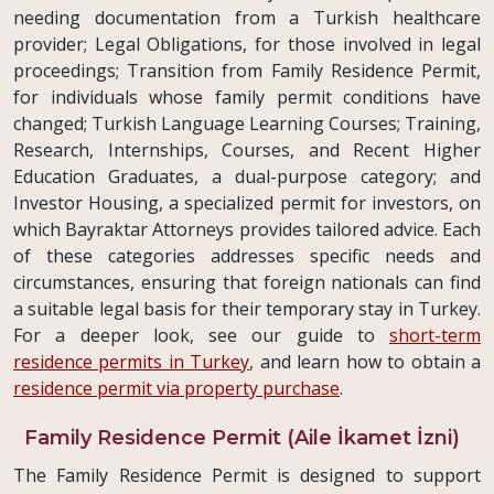
needing documentation from a Turkish healthcare
provider; Legal Obligations, for those involved in legal
proceedings; Transition from Family Residence Permit,
for individuals whose family permit conditions have
changed; Turkish Language Learning Courses; Training,
Research, Internships, Courses, and Recent Higher
Education Graduates, a dual-purpose category; and
Investor Housing, a specialized permit for investors, on
which Bayraktar Attorneys provides tailored advice. Each
of these categories addresses specific needs and
circumstances, ensuring that foreign nationals can find
a suitable legal basis for their temporary stay in Turkey.
For a deeper look, see our guide to
short-term
residence permits in Turkey
, and learn how to obtain a
residence permit via property purchase
.
Family Residence Permit (Aile İkamet İzni)
The Family Residence Permit is designed to support