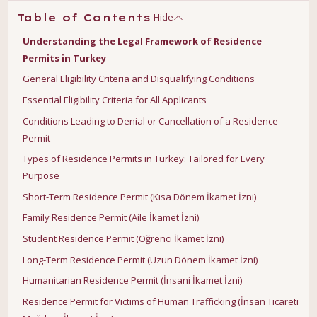
Hide
Table of Contents
Understanding the Legal Framework of Residence
Permits in Turkey
General Eligibility Criteria and Disqualifying Conditions
Essential Eligibility Criteria for All Applicants
Conditions Leading to Denial or Cancellation of a Residence
Permit
Types of Residence Permits in Turkey: Tailored for Every
Purpose
Short-Term Residence Permit (Kısa Dönem İkamet İzni)
Family Residence Permit (Aile İkamet İzni)
Student Residence Permit (Öğrenci İkamet İzni)
Long-Term Residence Permit (Uzun Dönem İkamet İzni)
Humanitarian Residence Permit (İnsani İkamet İzni)
Residence Permit for Victims of Human Trafficking (İnsan Ticareti