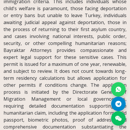
immigration criteria. This includes individuals whose
child's welfare is paramount, those facing deportation
or entry bans but unable to leave Turkey, individuals
awaiting judicial appeal against deportation, those in
the process of returning to their first asylum country,
and cases involving national interests, public order,
security, or other compelling humanitarian reasons;
Bayraktar Attorneys provides compassionate and
expert legal support for these sensitive cases. This
permit is issued for a maximum of one year, renewable,
and subject to review. It does not count towards long-
term residency calculations but allows application for
other permits if conditions change. The application
process is initiated by the Directorate General of
Migration Management or local governorships,
requiring detailed documentation supporting the
humanitarian claim, including the application form, valid
passport, biometric photos, proof of address, and
comprehensive documentation substantiating the