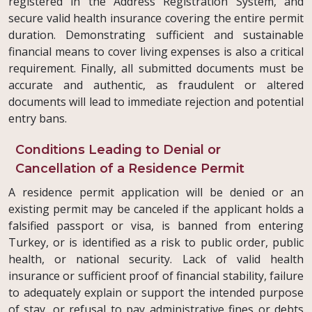
registered in the Address Registration System, and
secure valid health insurance covering the entire permit
duration. Demonstrating sufficient and sustainable
financial means to cover living expenses is also a critical
requirement. Finally, all submitted documents must be
accurate and authentic, as fraudulent or altered
documents will lead to immediate rejection and potential
entry bans.
Conditions Leading to Denial or
Cancellation of a Residence Permit
A residence permit application will be denied or an
existing permit may be canceled if the applicant holds a
falsified passport or visa, is banned from entering
Turkey, or is identified as a risk to public order, public
health, or national security. Lack of valid health
insurance or sufficient proof of financial stability, failure
to adequately explain or support the intended purpose
of stay, or refusal to pay administrative fines or debts