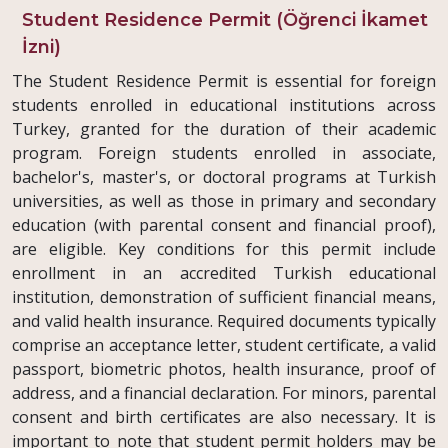
Student Residence Permit (Öğrenci İkamet
İzni)
The Student Residence Permit is essential for foreign
students enrolled in educational institutions across
Turkey, granted for the duration of their academic
program. Foreign students enrolled in associate,
bachelor's, master's, or doctoral programs at Turkish
universities, as well as those in primary and secondary
education (with parental consent and financial proof),
are eligible. Key conditions for this permit include
enrollment in an accredited Turkish educational
institution, demonstration of sufficient financial means,
and valid health insurance. Required documents typically
comprise an acceptance letter, student certificate, a valid
passport, biometric photos, health insurance, proof of
address, and a financial declaration. For minors, parental
consent and birth certificates are also necessary. It is
important to note that student permit holders may be