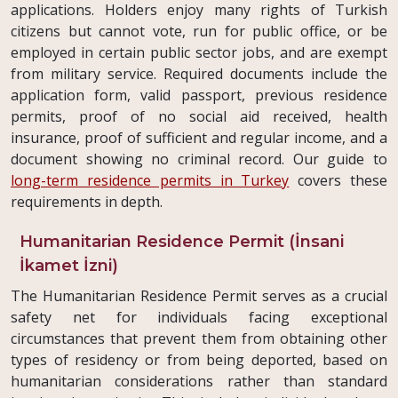
applications. Holders enjoy many rights of Turkish
citizens but cannot vote, run for public office, or be
employed in certain public sector jobs, and are exempt
from military service. Required documents include the
application form, valid passport, previous residence
permits, proof of no social aid received, health
insurance, proof of sufficient and regular income, and a
document showing no criminal record. Our guide to
long-term residence permits in Turkey
covers these
requirements in depth.
Humanitarian Residence Permit (İnsani
İkamet İzni)
The Humanitarian Residence Permit serves as a crucial
safety net for individuals facing exceptional
circumstances that prevent them from obtaining other
types of residency or from being deported, based on
humanitarian considerations rather than standard