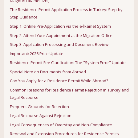
Mağduru İkamet İzni)
The Residence Permit Application Process in Turkey: Step-by-
Step Guidance
Step 1: Online Pre-Application via the e-İkamet System
Step 2: Attend Your Appointment at the Migration Office
Step 3: Application Processing and Document Review
Important: 2026 Price Update
Residence Permit Fee Clarification: The "System Error" Update
Special Note on Documents from Abroad
Can You Apply for a Residence Permit While Abroad?
Common Reasons for Residence Permit Rejection in Turkey and
Legal Recourse
Frequent Grounds for Rejection
Legal Recourse Against Rejection
Legal Consequences of Overstay and Non-Compliance
Renewal and Extension Procedures for Residence Permits