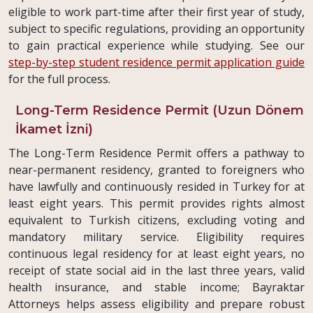
eligible to work part-time after their first year of study,
subject to specific regulations, providing an opportunity
to gain practical experience while studying. See our
step-by-step student residence permit application guide
for the full process.
Long-Term Residence Permit (Uzun Dönem
İkamet İzni)
The Long-Term Residence Permit offers a pathway to
near-permanent residency, granted to foreigners who
have lawfully and continuously resided in Turkey for at
least eight years. This permit provides rights almost
equivalent to Turkish citizens, excluding voting and
mandatory military service. Eligibility requires
continuous legal residency for at least eight years, no
receipt of state social aid in the last three years, valid
health insurance, and stable income; Bayraktar
Attorneys helps assess eligibility and prepare robust