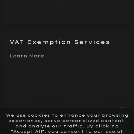
VAT Exemption Services
Learn More
We use cookies to enhance your browsing
experience, serve personalized content,
and analyze our traffic. By clicking
"Accept All", you consent to our use of