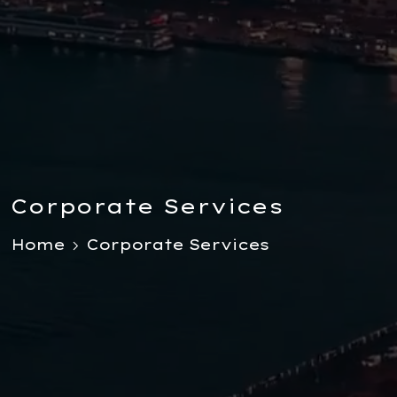
Corporate Services
Home
Corporate Services