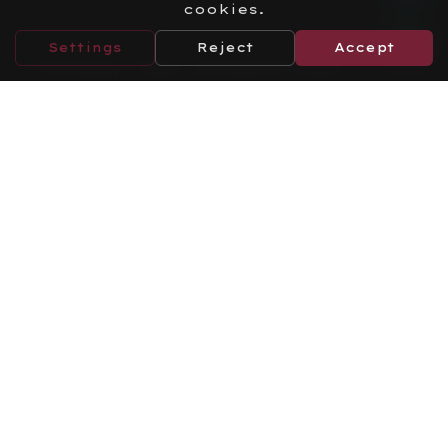
cookies.
Settings
Reject
Accept
Turkey Tax Incentives
(2026 Package)
Learn More
Labor Law