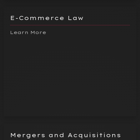
E-Commerce Law
Learn More
Mergers and Acquisitions