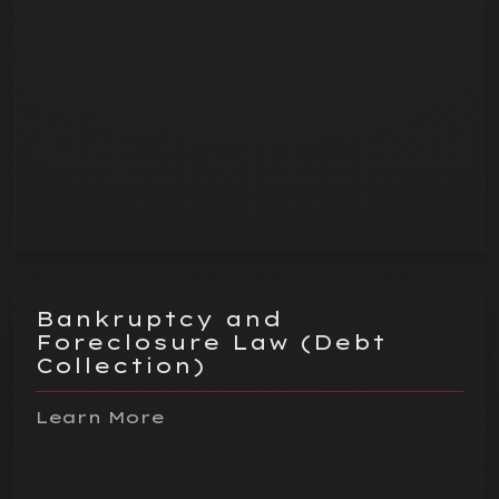
Bankruptcy and
Foreclosure Law (Debt
Collection)
Learn More