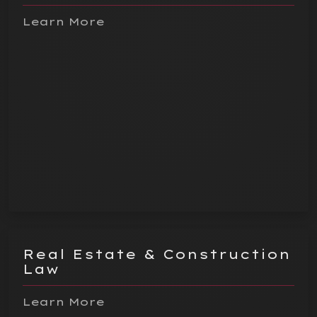
Learn More
Real Estate & Construction
Law
Learn More