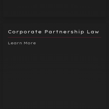
Corporate Partnership Law
Learn More