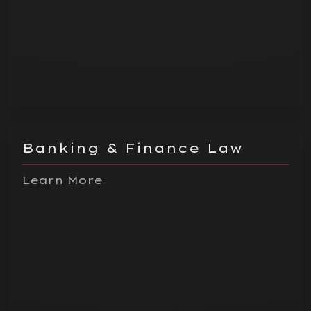
Banking & Finance Law
Learn More