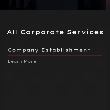
All Corporate Services
Company Establishment
Learn More