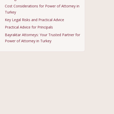
Cost Considerations for Power of Attorney in
Turkey
Key Legal Risks and Practical Advice
Practical Advice for Principals
Bayraktar Attorneys: Your Trusted Partner for
Power of Attorney in Turkey