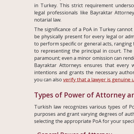
in Turkey. This strict requirement unders
legal professionals like Bayraktar Attorne
notarial law.
The significance of a PoA in Turkey cannot 
be physically present for every legal or ad
to perform specific or general acts, rangin
to representing the principal in court. The
paramount; even a minor omission can render
Bayraktar Attorneys ensures that every wo
intentions and grants the necessary author
you can also
verify that a lawyer is genuine 
Types of Power of Attorney an
Turkish law recognizes various types of Po
purposes and grant varying degrees of author
selecting the appropriate PoA for your speci