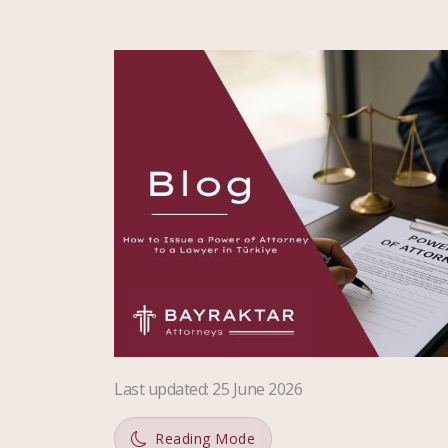
Last updated
:
25 June 2026
Reading Mode