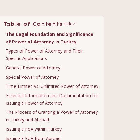
Hide
Table of Contents
The Legal Foundation and Significance
of Power of Attorney in Turkey
Types of Power of Attorney and Their
Specific Applications
General Power of Attorney
Special Power of Attorney
Time-Limited vs. Unlimited Power of Attorney
Essential Information and Documentation for
Issuing a Power of Attorney
The Process of Granting a Power of Attorney
in Turkey and Abroad
Issuing a PoA within Turkey
Issuing a PoA from Abroad