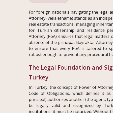
For foreign nationals navigating the legal 
Attorney (vekaletname) stands as an indispe
real estate transactions, managing inheritan
for Turkish citizenship and residence p
Attorney (PoA) ensures that legal matters ca
absence of the principal. Bayraktar Attorney
to ensure that every PoA is tailored to sp
robust enough to prevent any procedural hu
The Legal Foundation and Sig
Turkey
In Turkey, the concept of Power of Attorney
Code of Obligations, which defines it a
principal) authorizes another (the agent, typi
be legally valid and recognized by Turk
institutions, it must be notarized. Without t