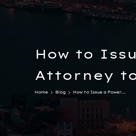
How to Issu
Attorney to
Türkiye
Home
Blog
How to Issue a Power...