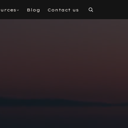
urces
Blog
Contact us