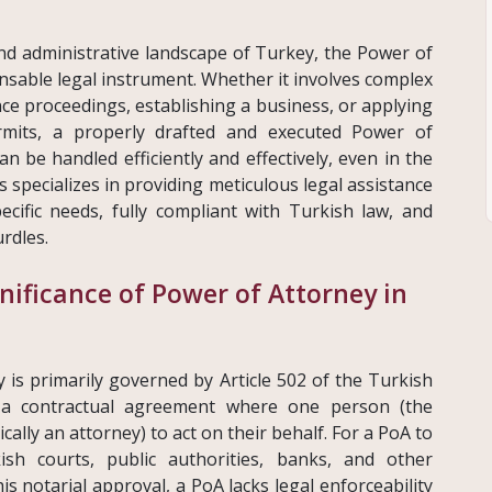
and administrative landscape of Turkey, the Power of
nsable legal instrument. Whether it involves complex
ce proceedings, establishing a business, or applying
ermits, a properly drafted and executed Power of
n be handled efficiently and effectively, even in the
s specializes in providing meticulous legal assistance
ecific needs, fully compliant with Turkish law, and
rdles.
nificance of Power of Attorney in
 is primarily governed by Article 502 of the Turkish
s a contractual agreement where one person (the
cally an attorney) to act on their behalf. For a PoA to
ish courts, public authorities, banks, and other
his notarial approval, a PoA lacks legal enforceability