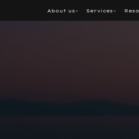
About us
Services
Reso