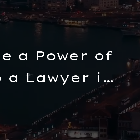
e a Power of
 a Lawyer in