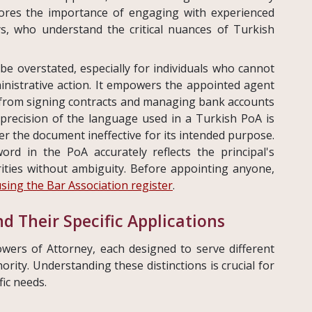
cores the importance of engaging with experienced
ys, who understand the critical nuances of Turkish
be overstated, especially for individuals who cannot
ministrative action. It empowers the appointed agent
g from signing contracts and managing bank accounts
 precision of the language used in a Turkish PoA is
 the document ineffective for its intended purpose.
rd in the PoA accurately reflects the principal's
ities without ambiguity. Before appointing anyone,
using the Bar Association register
.
d Their Specific Applications
wers of Attorney, each designed to serve different
ity. Understanding these distinctions is crucial for
fic needs.