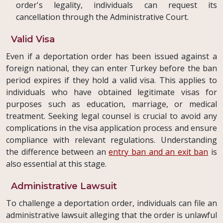
order's legality, individuals can request its
cancellation through the Administrative Court.
Valid Visa
Even if a deportation order has been issued against a
foreign national, they can enter Turkey before the ban
period expires if they hold a valid visa. This applies to
individuals who have obtained legitimate visas for
purposes such as education, marriage, or medical
treatment. Seeking legal counsel is crucial to avoid any
complications in the visa application process and ensure
compliance with relevant regulations. Understanding
the difference between an
entry ban and an exit ban
is
also essential at this stage.
Administrative Lawsuit
To challenge a deportation order, individuals can file an
administrative lawsuit alleging that the order is unlawful