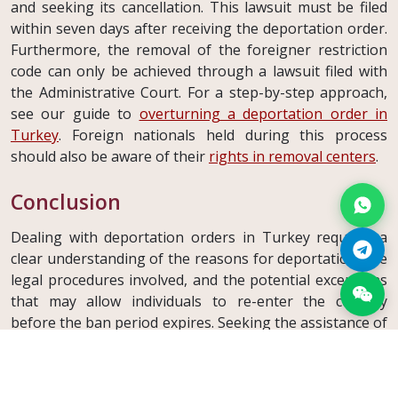
and seeking its cancellation. This lawsuit must be filed
within seven days after receiving the deportation order.
Furthermore, the removal of the foreigner restriction
code can only be achieved through a lawsuit filed with
the Administrative Court. For a step-by-step approach,
see our guide to
overturning a deportation order in
Turkey
. Foreign nationals held during this process
should also be aware of their
rights in removal centers
.
Conclusion
Dealing with deportation orders in Turkey requires a
clear understanding of the reasons for deportation, the
legal procedures involved, and the potential exceptions
that may allow individuals to re-enter the country
before the ban period expires. Seeking the assistance of
legal professionals is essential to navigate these
complex processes effectively and safeguard one's
rights in deportation cases. If you or someone you know