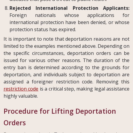
Rejected International Protection Applicants:
Foreign nationals whose applications for
international protection have been denied, or whose
protection status has expired.
It is important to note that deportation reasons are not
limited to the examples mentioned above. Depending on
the specific circumstances, deportation orders can be
issued for various other reasons. The duration of the
entry ban is determined according to the grounds for
deportation, and individuals subject to deportation are
assigned a foreigner restriction code. Removing this
restriction code
is a critical step, making legal assistance
highly valuable.
Procedure for Lifting Deportation
Orders