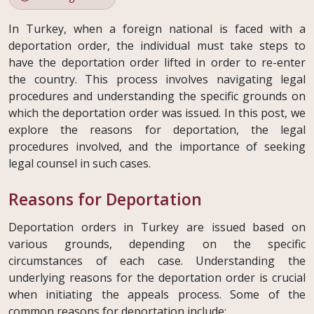
In Turkey, when a foreign national is faced with a
deportation order, the individual must take steps to
have the deportation order lifted in order to re-enter
the country. This process involves navigating legal
procedures and understanding the specific grounds on
which the deportation order was issued. In this post, we
explore the reasons for deportation, the legal
procedures involved, and the importance of seeking
legal counsel in such cases.
Reasons for Deportation
Deportation orders in Turkey are issued based on
various grounds, depending on the specific
circumstances of each case. Understanding the
underlying reasons for the deportation order is crucial
when initiating the appeals process. Some of the
common reasons for deportation include: