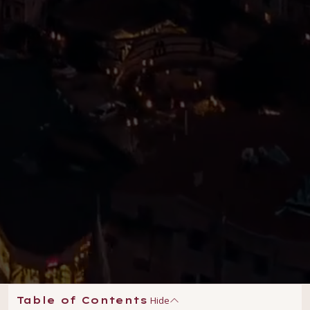
Hide
Table of Contents