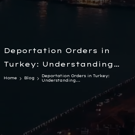
Deportation Orders in
Turkey: Understanding
the Legal Landscape
Deportation Orders in Turkey:
Home
Blog
Understanding...