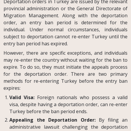
Deportation orders in Turkey are issued by the relevant
provincial administration or the General Directorate of
Migration Management. Along with the deportation
order, an entry ban period is determined for the
individual. Under normal circumstances, individuals
subject to deportation cannot re-enter Turkey until the
entry ban period has expired.
However, there are specific exceptions, and individuals
may re-enter the country without waiting for the ban to
expire. To do so, they must initiate the appeals process
for the deportation order. There are two primary
methods for re-entering Turkey before the entry ban
expires:
Valid Visa:
Foreign nationals who possess a valid
visa, despite having a deportation order, can re-enter
Turkey before the ban period ends.
Appealing the Deportation Order:
By filing an
administrative lawsuit challenging the deportation