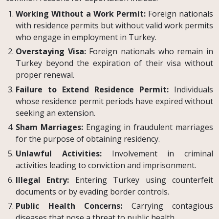
Working Without a Work Permit:
Foreign nationals
with residence permits but without valid work permits
who engage in employment in Turkey.
Overstaying Visa:
Foreign nationals who remain in
Turkey beyond the expiration of their visa without
proper renewal.
Failure to Extend Residence Permit:
Individuals
whose residence permit periods have expired without
seeking an extension.
Sham Marriages:
Engaging in fraudulent marriages
for the purpose of obtaining residency.
Unlawful Activities:
Involvement in criminal
activities leading to conviction and imprisonment.
Illegal Entry:
Entering Turkey using counterfeit
documents or by evading border controls.
Public Health Concerns:
Carrying contagious
diseases that pose a threat to public health.