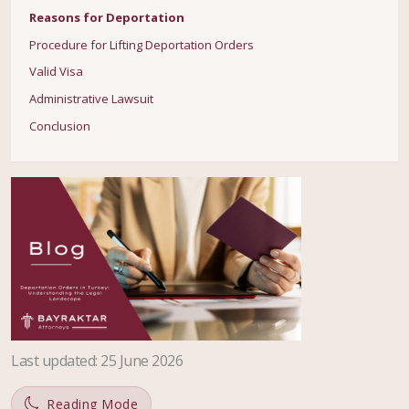
Reasons for Deportation
Procedure for Lifting Deportation Orders
Valid Visa
Administrative Lawsuit
Conclusion
Last updated
:
25 June 2026
Reading Mode