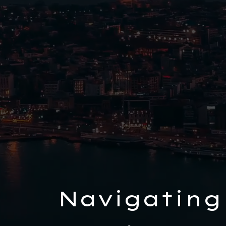
Navigating