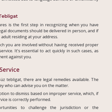
Tebligat
res is the first step in recognizing when you have
 legal documents should be delivered in person, and if
 adult residing at your address.
ich you are involved without having received proper
ervice. It's essential to act quickly in such cases, as
ment against you.
Service
üz tebligat, there are legal remedies available. The
rney who can advise you on the matter.
motion to dismiss based on improper service, which, if
vice is correctly performed.
ortunities to challenge the jurisdiction or the