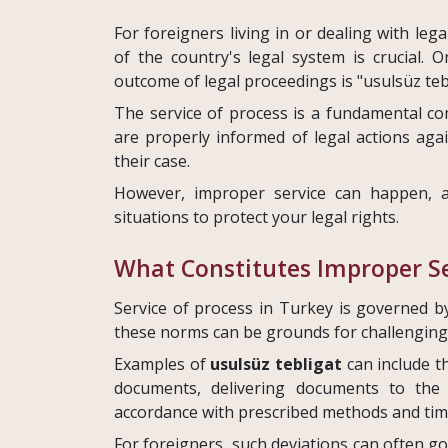
For foreigners living in or dealing with leg
of the country's legal system is crucial. 
outcome of legal proceedings is "usulsüz teb
The service of process is a fundamental com
are properly informed of legal actions ag
their case.
However, improper service can happen, a
situations to protect your legal rights.
What Constitutes Improper Se
Service of process in Turkey is governed b
these norms can be grounds for challenging 
Examples of
usulsüz tebligat
can include th
documents, delivering documents to the 
accordance with prescribed methods and tim
For foreigners, such deviations can often go