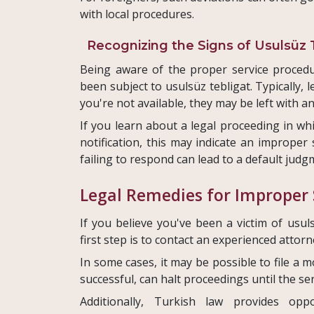
with local procedures.
Recognizing the Signs of Usulsüz 
Being aware of the proper service procedu
been subject to usulsüz tebligat. Typically,
you're not available, they may be left with an
If you learn about a legal proceeding in wh
notification, this may indicate an improper s
failing to respond can lead to a default judg
Legal Remedies for Improper 
If you believe you've been a victim of usuls
first step is to contact an experienced atto
In some cases, it may be possible to file a 
successful, can halt proceedings until the ser
Additionally, Turkish law provides opp