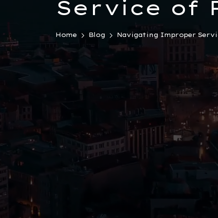
Service of 
Turkey: Ess
Home
Blog
Navigating Improper Servic
Insights fo