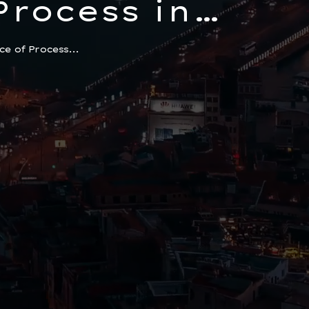
Process in
ential
e of Process...
r Foreigners