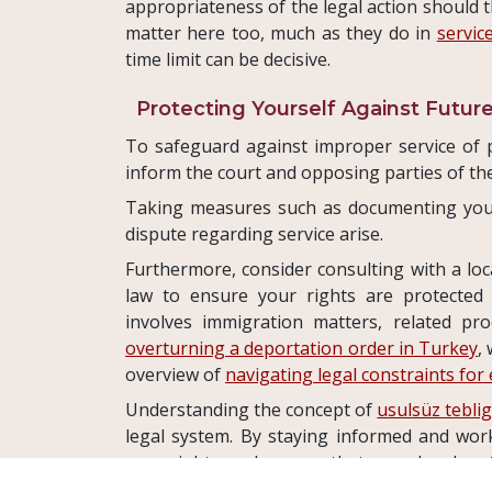
appropriateness of the legal action should 
matter here too, much as they do in
servic
time limit can be decisive.
Protecting Yourself Against Future
To safeguard against improper service of pr
inform the court and opposing parties of the
Taking measures such as documenting you
dispute regarding service arise.
Furthermore, consider consulting with a loca
law to ensure your rights are protected t
involves immigration matters, related pr
overturning a deportation order in Turkey
,
overview of
navigating legal constraints for
Understanding the concept of
usulsüz tebli
legal system. By staying informed and wo
your rights and ensure that your legal ma
process.