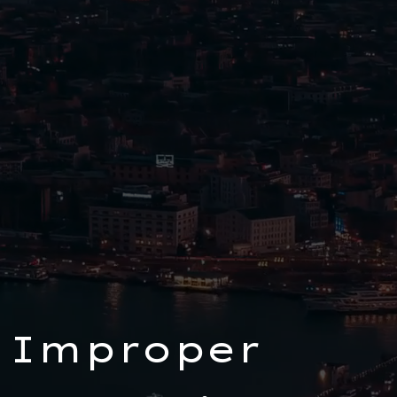
 Improper