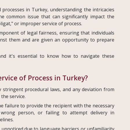
al processes in Turkey, understanding the intricacies
One common issue that can significantly impact the
ligat," or improper service of process.
ponent of legal fairness, ensuring that individuals
ainst them and are given an opportunity to prepare
nd it's essential to know how to navigate these
rvice of Process in Turkey?
y stringent procedural laws, and any deviation from
the service.
e failure to provide the recipient with the necessary
wrong person, or failing to attempt delivery in
elines.
 unnoticed due to language barriers or unfamiliarity