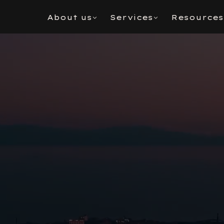
About us
Services
Resources