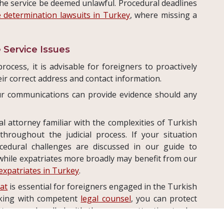
the service be deemed unlawful. Procedural deadlines
e determination lawsuits in Turkey
, where missing a
 Service Issues
ocess, it is advisable for foreigners to proactively
ir correct address and contact information.
r communications can provide evidence should any
l attorney familiar with the complexities of Turkish
hroughout the judicial process. If your situation
ocedural challenges are discussed in our guide to
 while expatriates more broadly may benefit from our
 expatriates in Turkey
.
gat
is essential for foreigners engaged in the Turkish
rking with competent
legal counsel
, you can protect
tters are handled with the proper attention to due