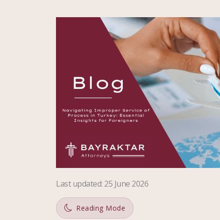
Last updated
:
25 June 2026
Reading Mode