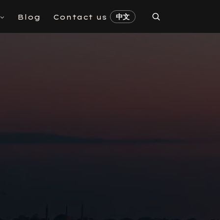
中文
Blog
Contact us