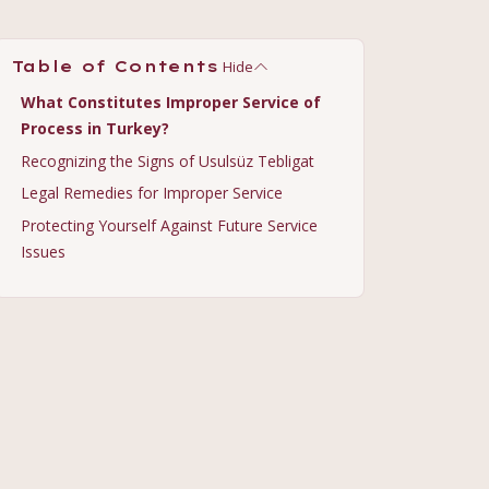
Hide
Table of Contents
What Constitutes Improper Service of
Process in Turkey?
Recognizing the Signs of Usulsüz Tebligat
Legal Remedies for Improper Service
Protecting Yourself Against Future Service
Issues