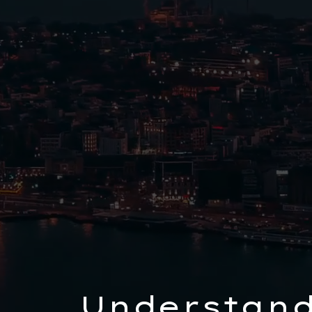
Understand