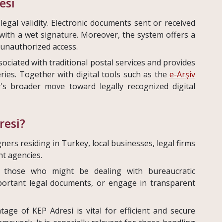
esi
egal validity. Electronic documents sent or received
with a wet signature. Moreover, the system offers a
 unauthorized access.
sociated with traditional postal services and provides
veries. Together with digital tools such as the
e-Arşiv
y's broader move toward legally recognized digital
resi?
igners residing in Turkey, local businesses, legal firms
t agencies.
for those who might be dealing with bureaucratic
portant legal documents, or engage in transparent
ge of KEP Adresi is vital for efficient and secure