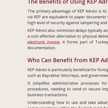
The Benefits of Using KEP Adr
The primary advantage of KEP Adresi is its l
via KEP are equivalent to paper documents 
high level of security against tampering and
KEP Adresi also minimizes delays typically as
a cost-effective alternative to physical deli
electronic invoice
, it forms part of Turke
documentation.
Who Can Benefit from KEP Ad
KEP Adresi is particularly beneficial for fore
such as Bayraktar Attorneys, and governmen
It simplifies administrative processes 
procedures, needing to send or secure im
business transactions.
Understanding how to use and take advanta