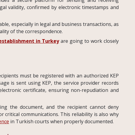
al validity, confirmed by electronic timestamps and
le, especially in legal and business transactions, as
iality of the correspondence.
stablishment in Turkey
are going to work closely
ecipients must be registered with an authorized KEP
ge is sent using KEP, the service provider records
lectronic certificate, ensuring non-repudiation and
ing the document, and the recipient cannot deny
r critical communications. This reliability is also why
ence
in Turkish courts when properly documented.