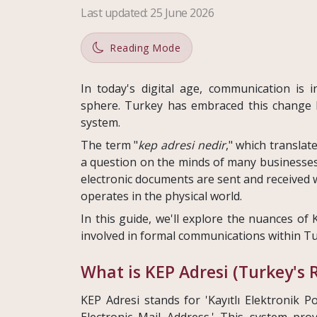
Last updated
:
25 June 2026
Reading Mode
In today's digital age, communication is 
sphere. Turkey has embraced this change 
system.
The term "
kep adresi nedir
," which translate
a question on the minds of many businesses 
electronic documents are sent and received w
operates in the physical world.
In this guide, we'll explore the nuances of 
involved in formal communications within Tu
What is KEP Adresi (Turkey's 
KEP Adresi stands for 'Kayıtlı Elektronik Po
Electronic Mail Address.' This system pro