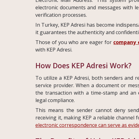
electronic documents and messages with leg
verification processes.
In Turkey, KEP Adresi has become indispensab
it guarantees the authenticity and confident
Those of you who are eager for
company e
with KEP Adresi.
How Does KEP Adresi Work?
To utilize a KEP Adresi, both senders and r
service provider. When a document or messa
the transaction with a time-stamp and an e
legal compliance.
This means the sender cannot deny send
receiving it, making KEP a reliable channel fo
electronic correspondence can serve as evid