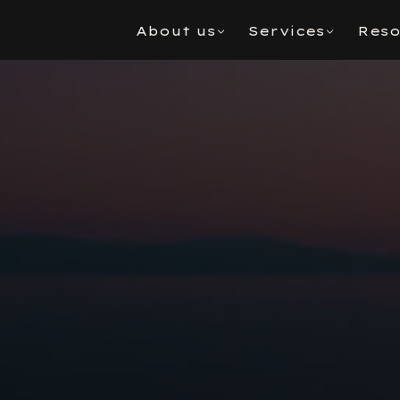
About us
Services
Reso