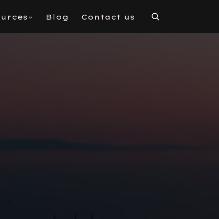
urces
Blog
Contact us