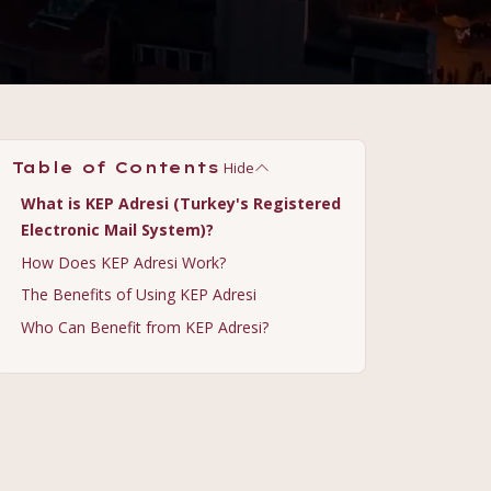
Hide
Table of Contents
What is KEP Adresi (Turkey's Registered
Electronic Mail System)?
How Does KEP Adresi Work?
The Benefits of Using KEP Adresi
Who Can Benefit from KEP Adresi?