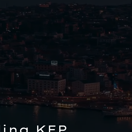
ing KEP