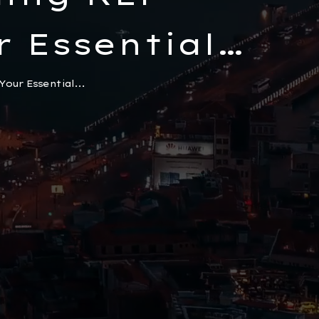
r Essential
urkeys
our Essential...
Electronic
m