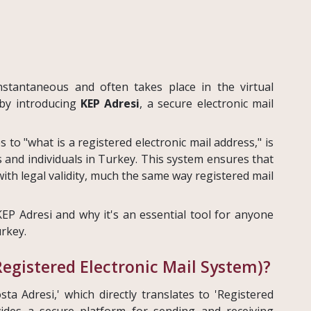
instantaneous and often takes place in the virtual
by introducing
KEP Adresi
, a secure electronic mail
s to "what is a registered electronic mail address," is
and individuals in Turkey. This system ensures that
ith legal validity, much the same way registered mail
KEP Adresi and why it's an essential tool for anyone
rkey.
Registered Electronic Mail System)?
sta Adresi,' which directly translates to 'Registered
vides a secure platform for sending and receiving