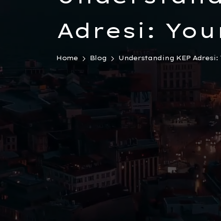
Adresi: You
Guide to T
Home
Blog
Understanding KEP Adresi: Y
Registered 
Mail Syste