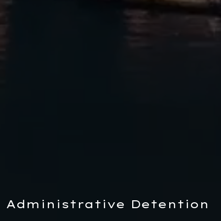
Administrative Detention