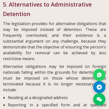
5. Alternatives to Administrative
Detention
The legislation provides for alternative obligations that
may be imposed instead of detention. These are
frequently overlooked, and their existence is a
substantial argument on any challenge, because they
demonstrate that the objective of ensuring the person's
availability for removal can be achieved by less
restrictive means.
Alternative obligations may be imposed on foreign
nationals falling within the grounds for detention, and
must be imposed on those whose detention is
terminated because it is no longer necessary. They
include:
Residing at a designated address
Reporting in a specified form and at specified