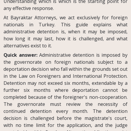
Understanding which is which is the starting point for
any effective response.
At Bayraktar Attorneys, we act exclusively for foreign
nationals in Turkey. This guide explains what
administrative detention is, when it may be imposed,
how long it may last, how it is challenged, and what
alternatives exist to it.
Quick answer:
Administrative detention is imposed by
the governorate on foreign nationals subject to a
deportation decision who fall within the grounds set out
in the Law on Foreigners and International Protection.
Detention may not exceed six months, extendable by a
further six months where deportation cannot be
completed because of the foreigner's non-cooperation.
The governorate must review the necessity of
continued detention every month. The detention
decision is challenged before the magistrate's court,
with no time limit for the application, and the judge