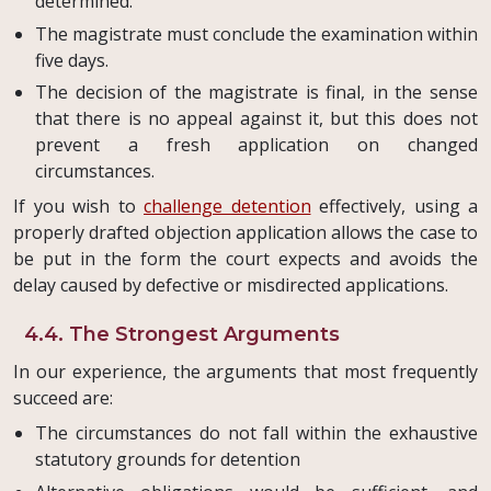
determined.
The magistrate must conclude the examination within
five days.
The decision of the magistrate is final, in the sense
that there is no appeal against it, but this does not
prevent a fresh application on changed
circumstances.
If you wish to
challenge detention
effectively, using a
properly drafted objection application allows the case to
be put in the form the court expects and avoids the
delay caused by defective or misdirected applications.
4.4. The Strongest Arguments
In our experience, the arguments that most frequently
succeed are:
The circumstances do not fall within the exhaustive
statutory grounds for detention