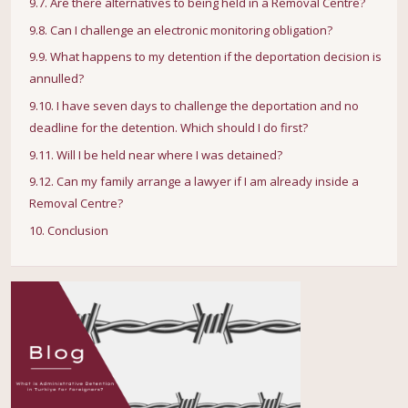
9.7. Are there alternatives to being held in a Removal Centre?
9.8. Can I challenge an electronic monitoring obligation?
9.9. What happens to my detention if the deportation decision is
annulled?
9.10. I have seven days to challenge the deportation and no
deadline for the detention. Which should I do first?
9.11. Will I be held near where I was detained?
9.12. Can my family arrange a lawyer if I am already inside a
Removal Centre?
10. Conclusion