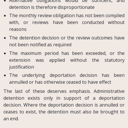
Alternative obligations would be sufficient, and
detention is therefore disproportionate
The monthly review obligation has not been complied
with, or reviews have been conducted without
reasons
The detention decision or the review outcomes have
not been notified as required
The maximum period has been exceeded, or the
extension was applied without the statutory
justification
The underlying deportation decision has been
annulled or has otherwise ceased to have effect
The last of these deserves emphasis. Administrative
detention exists only in support of a deportation
decision. Where the deportation decision is annulled or
ceases to exist, the detention must also be brought to
an end.