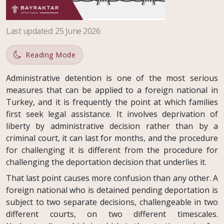
Last updated
:
25 June 2026
Reading Mode
Administrative detention is one of the most serious
measures that can be applied to a foreign national in
Turkey, and it is frequently the point at which families
first seek legal assistance. It involves deprivation of
liberty by administrative decision rather than by a
criminal court, it can last for months, and the procedure
for challenging it is different from the procedure for
challenging the deportation decision that underlies it.
That last point causes more confusion than any other. A
foreign national who is detained pending deportation is
subject to two separate decisions, challengeable in two
different courts, on two different timescales.