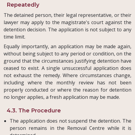
Repeatedly
The detained person, their legal representative, or their
lawyer may apply to the magistrate's court against the
detention decision. The application is not subject to any
time limit.
Equally importantly, an application may be made again,
without being subject to any period or condition, on the
ground that the circumstances justifying detention have
ceased to exist. A single unsuccessful application does
not exhaust the remedy. Where circumstances change,
including where the monthly review has not been
properly conducted or where the reason for detention
no longer applies, a fresh application may be made.
4.3. The Procedure
The application does not suspend the detention. The
person remains in the Removal Centre while it is