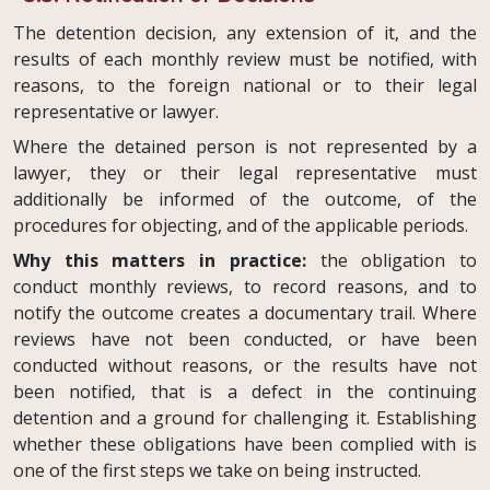
The detention decision, any extension of it, and the
results of each monthly review must be notified, with
reasons, to the foreign national or to their legal
representative or lawyer.
Where the detained person is not represented by a
lawyer, they or their legal representative must
additionally be informed of the outcome, of the
procedures for objecting, and of the applicable periods.
Why this matters in practice:
the obligation to
conduct monthly reviews, to record reasons, and to
notify the outcome creates a documentary trail. Where
reviews have not been conducted, or have been
conducted without reasons, or the results have not
been notified, that is a defect in the continuing
detention and a ground for challenging it. Establishing
whether these obligations have been complied with is
one of the first steps we take on being instructed.