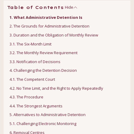
Hide
Table of Contents
1. What Administrative Detention Is
2. The Grounds for Administrative Detention
3. Duration and the Obligation of Monthly Review
3.1. The Six-Month Limit
3.2. The Monthly Review Requirement
3.3. Notification of Decisions
4. Challenging the Detention Decision
4.1. The Competent Court
4.2. No Time Limit, and the Right to Apply Repeatedly
4.3. The Procedure
4.4. The Strongest Arguments
5. Alternatives to Administrative Detention
5.1. Challenging Electronic Monitoring
6. Removal Centres