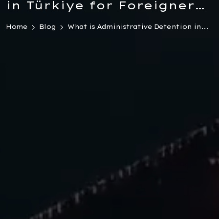
in Türkiye for Foreigners
2026
Home
Blog
What is Administrative Detention in...