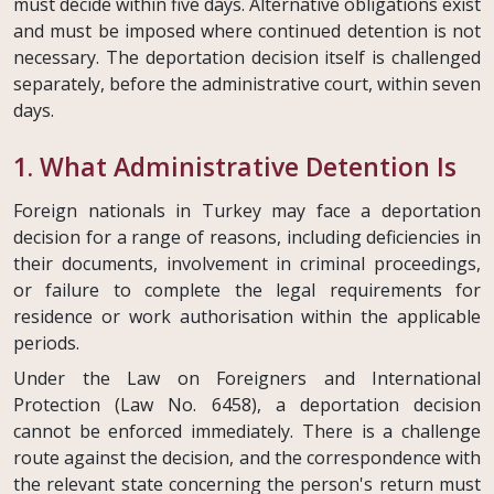
must decide within five days. Alternative obligations exist
and must be imposed where continued detention is not
necessary. The deportation decision itself is challenged
separately, before the administrative court, within seven
days.
1. What Administrative Detention Is
Foreign nationals in Turkey may face a deportation
decision for a range of reasons, including deficiencies in
their documents, involvement in criminal proceedings,
or failure to complete the legal requirements for
residence or work authorisation within the applicable
periods.
Under the Law on Foreigners and International
Protection (Law No. 6458), a deportation decision
cannot be enforced immediately. There is a challenge
route against the decision, and the correspondence with
the relevant state concerning the person's return must