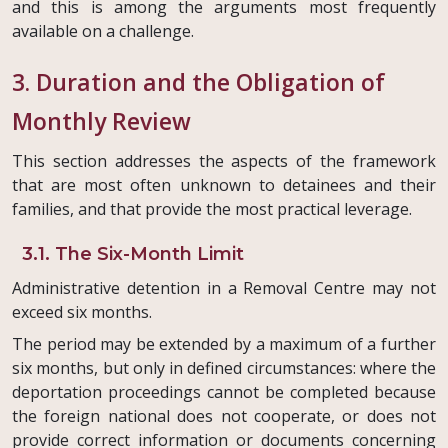
and this is among the arguments most frequently
available on a challenge.
3. Duration and the Obligation of
Monthly Review
This section addresses the aspects of the framework
that are most often unknown to detainees and their
families, and that provide the most practical leverage.
3.1. The Six-Month Limit
Administrative detention in a Removal Centre may not
exceed six months.
The period may be extended by a maximum of a further
six months, but only in defined circumstances: where the
deportation proceedings cannot be completed because
the foreign national does not cooperate, or does not
provide correct information or documents concerning