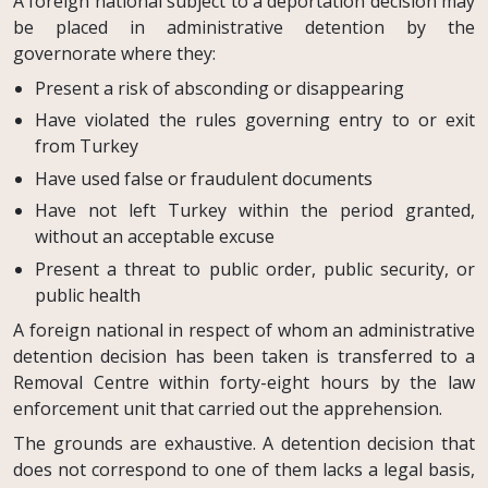
A foreign national subject to a deportation decision may
be placed in administrative detention by the
governorate where they:
Present a risk of absconding or disappearing
Have violated the rules governing entry to or exit
from Turkey
Have used false or fraudulent documents
Have not left Turkey within the period granted,
without an acceptable excuse
Present a threat to public order, public security, or
public health
A foreign national in respect of whom an administrative
detention decision has been taken is transferred to a
Removal Centre within forty-eight hours by the law
enforcement unit that carried out the apprehension.
The grounds are exhaustive. A detention decision that
does not correspond to one of them lacks a legal basis,