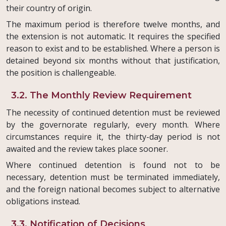
their country of origin.
The maximum period is therefore twelve months, and
the extension is not automatic. It requires the specified
reason to exist and to be established. Where a person is
detained beyond six months without that justification,
the position is challengeable.
3.2. The Monthly Review Requirement
The necessity of continued detention must be reviewed
by the governorate regularly, every month. Where
circumstances require it, the thirty-day period is not
awaited and the review takes place sooner.
Where continued detention is found not to be
necessary, detention must be terminated immediately,
and the foreign national becomes subject to alternative
obligations instead.
3.3. Notification of Decisions