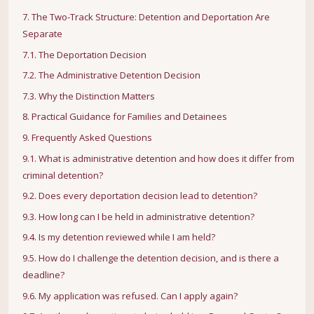
7. The Two-Track Structure: Detention and Deportation Are
Separate
7.1. The Deportation Decision
7.2. The Administrative Detention Decision
7.3. Why the Distinction Matters
8. Practical Guidance for Families and Detainees
9. Frequently Asked Questions
9.1. What is administrative detention and how does it differ from
criminal detention?
9.2. Does every deportation decision lead to detention?
9.3. How long can I be held in administrative detention?
9.4. Is my detention reviewed while I am held?
9.5. How do I challenge the detention decision, and is there a
deadline?
9.6. My application was refused. Can I apply again?