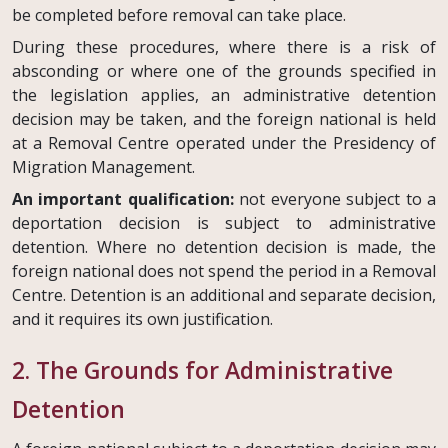
be completed before removal can take place.
During these procedures, where there is a risk of
absconding or where one of the grounds specified in
the legislation applies, an administrative detention
decision may be taken, and the foreign national is held
at a Removal Centre operated under the Presidency of
Migration Management.
An important qualification:
not everyone subject to a
deportation decision is subject to administrative
detention. Where no detention decision is made, the
foreign national does not spend the period in a Removal
Centre. Detention is an additional and separate decision,
and it requires its own justification.
2. The Grounds for Administrative
Detention