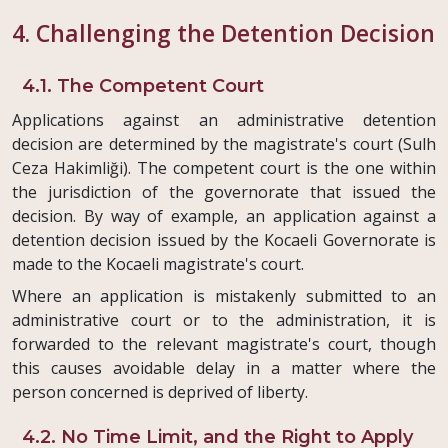
4. Challenging the Detention Decision
4.1. The Competent Court
Applications against an administrative detention
decision are determined by the magistrate's court (Sulh
Ceza Hakimliği). The competent court is the one within
the jurisdiction of the governorate that issued the
decision. By way of example, an application against a
detention decision issued by the Kocaeli Governorate is
made to the Kocaeli magistrate's court.
Where an application is mistakenly submitted to an
administrative court or to the administration, it is
forwarded to the relevant magistrate's court, though
this causes avoidable delay in a matter where the
person concerned is deprived of liberty.
4.2. No Time Limit, and the Right to Apply