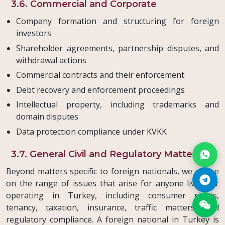
3.6. Commercial and Corporate
Company formation and structuring for foreign
investors
Shareholder agreements, partnership disputes, and
withdrawal actions
Commercial contracts and their enforcement
Debt recovery and enforcement proceedings
Intellectual property, including trademarks and
domain disputes
Data protection compliance under KVKK
3.7. General Civil and Regulatory Matters
Beyond matters specific to foreign nationals, we advise
on the range of issues that arise for anyone living or
operating in Turkey, including consumer rights,
tenancy, taxation, insurance, traffic matters, and
regulatory compliance. A foreign national in Turkey is