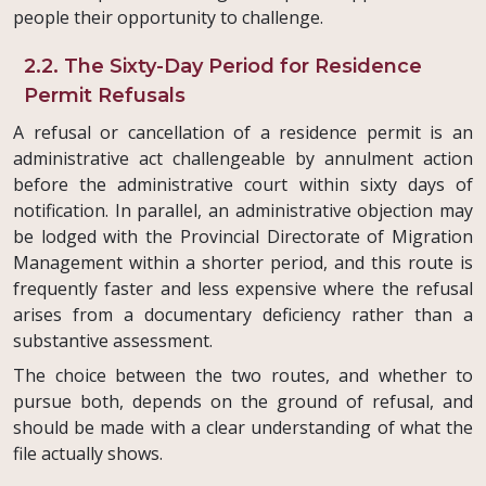
people their opportunity to challenge.
2.2. The Sixty-Day Period for Residence
Permit Refusals
A refusal or cancellation of a residence permit is an
administrative act challengeable by annulment action
before the administrative court within sixty days of
notification. In parallel, an administrative objection may
be lodged with the Provincial Directorate of Migration
Management within a shorter period, and this route is
frequently faster and less expensive where the refusal
arises from a documentary deficiency rather than a
substantive assessment.
The choice between the two routes, and whether to
pursue both, depends on the ground of refusal, and
should be made with a clear understanding of what the
file actually shows.