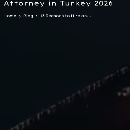
Attorney in Turkey 2026
Home
Blog
13 Reasons to Hire an...