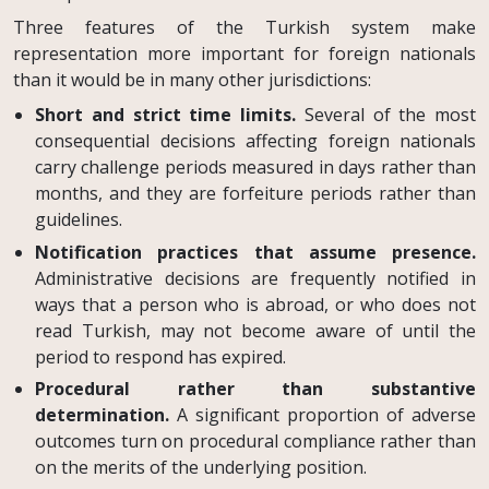
Three features of the Turkish system make
representation more important for foreign nationals
than it would be in many other jurisdictions:
Short and strict time limits.
Several of the most
consequential decisions affecting foreign nationals
carry challenge periods measured in days rather than
months, and they are forfeiture periods rather than
guidelines.
Notification practices that assume presence.
Administrative decisions are frequently notified in
ways that a person who is abroad, or who does not
read Turkish, may not become aware of until the
period to respond has expired.
Procedural rather than substantive
determination.
A significant proportion of adverse
outcomes turn on procedural compliance rather than
on the merits of the underlying position.