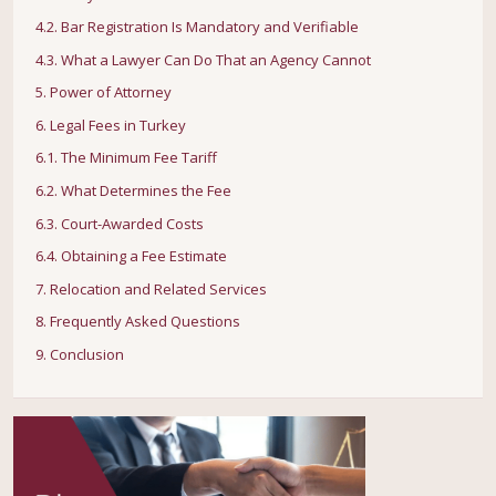
4.2. Bar Registration Is Mandatory and Verifiable
4.3. What a Lawyer Can Do That an Agency Cannot
5. Power of Attorney
6. Legal Fees in Turkey
6.1. The Minimum Fee Tariff
6.2. What Determines the Fee
6.3. Court-Awarded Costs
6.4. Obtaining a Fee Estimate
7. Relocation and Related Services
8. Frequently Asked Questions
9. Conclusion