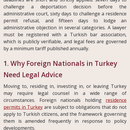
challenge a deportation decision before the
administrative court, sixty days to challenge a residence
permit refusal, and fifteen days to lodge an
administrative objection in several categories. A lawyer
must be registered with a Turkish bar association,
which is publicly verifiable, and legal fees are governed
by a minimum tariff published annually.
1. Why Foreign Nationals in Turkey
Need Legal Advice
Moving to, residing in, investing in, or leaving Turkey
may require legal counsel in a wide range of
circumstances. Foreign nationals holding
residence
permits in Turkey
are subject to obligations that do not
apply to Turkish citizens, and the framework governing
them is amended frequently in response to policy
developments.