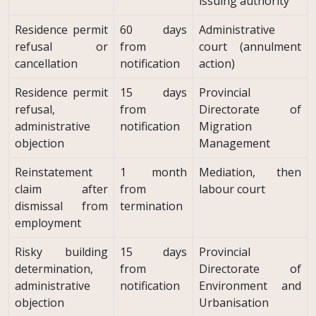
issuing authority
Residence permit
60 days
Administrative
refusal or
from
court (annulment
cancellation
notification
action)
Residence permit
15 days
Provincial
refusal,
from
Directorate of
administrative
notification
Migration
objection
Management
Reinstatement
1 month
Mediation, then
claim after
from
labour court
dismissal from
termination
employment
Risky building
15 days
Provincial
determination,
from
Directorate of
administrative
notification
Environment and
objection
Urbanisation