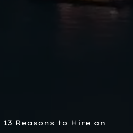
13 Reasons to Hire an