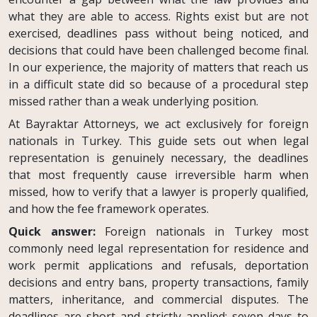
what they are able to access. Rights exist but are not
exercised, deadlines pass without being noticed, and
decisions that could have been challenged become final.
In our experience, the majority of matters that reach us
in a difficult state did so because of a procedural step
missed rather than a weak underlying position.
At Bayraktar Attorneys, we act exclusively for foreign
nationals in Turkey. This guide sets out when legal
representation is genuinely necessary, the deadlines
that most frequently cause irreversible harm when
missed, how to verify that a lawyer is properly qualified,
and how the fee framework operates.
Quick answer:
Foreign nationals in Turkey most
commonly need legal representation for residence and
work permit applications and refusals, deportation
decisions and entry bans, property transactions, family
matters, inheritance, and commercial disputes. The
deadlines are short and strictly applied: seven days to