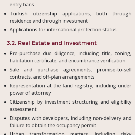
entry bans
Turkish citizenship applications, both through
residence and through investment
Applications for international protection status
3.2. Real Estate and Investment
Pre-purchase due diligence, including title, zoning,
habitation certificate, and encumbrance verification
Sale and purchase agreements, promise-to-sell
contracts, and off-plan arrangements
Representation at the land registry, including under
power of attorney
Citizenship by investment structuring and eligibility
assessment
Disputes with developers, including non-delivery and
failure to obtain the occupancy permit
Urban transformation matters, including risky