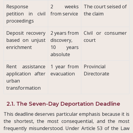
Response
2 weeks
The court seised of
petition in civil
from service
the claim
proceedings
Deposit recovery
2 years from
Civil or consumer
based on unjust
discovery,
court
enrichment
10 years
absolute
Rent assistance
1 year from
Provincial
application after
evacuation
Directorate
urban
transformation
2.1. The Seven-Day Deportation Deadline
This deadline deserves particular emphasis because it is
the shortest, the most consequential, and the most
frequently misunderstood. Under Article 53 of the Law