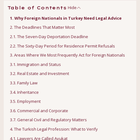
Hide
Table of Contents
1. Why Foreign Nationals in Turkey Need Legal Advice
2. The Deadlines That Matter Most
2.1. The Seven-Day Deportation Deadline
2.2. The Sixty-Day Period for Residence Permit Refusals
3. Areas Where We Most Frequently Act for Foreign Nationals
3.1. Immigration and Status
3.2. Real Estate and Investment
3.3. Family Law
3.4. Inheritance
3.5. Employment
3.6. Commercial and Corporate
3.7. General Civil and Regulatory Matters
4. The Turkish Legal Profession: What to Verify
4.1. Lawyers Are Called Avukat