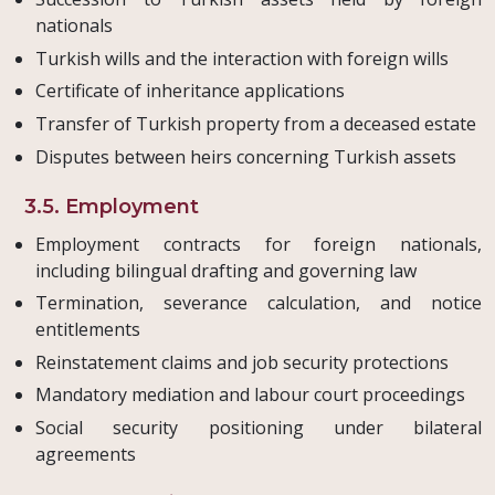
nationals
Turkish wills and the interaction with foreign wills
Certificate of inheritance applications
Transfer of Turkish property from a deceased estate
Disputes between heirs concerning Turkish assets
3.5. Employment
Employment contracts for foreign nationals,
including bilingual drafting and governing law
Termination, severance calculation, and notice
entitlements
Reinstatement claims and job security protections
Mandatory mediation and labour court proceedings
Social security positioning under bilateral
agreements