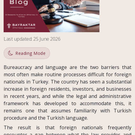
Last updated
:
25 June 2026
Reading Mode
Bureaucracy and language are the two barriers that
most often make routine processes difficult for foreign
nationals in Turkey. The country has seen a substantial
increase in foreign residents, investors, and businesses
in recent years, and while the legal and administrative
framework has developed to accommodate this, it
remains one that assumes familiarity with Turkish
procedure and the Turkish language.
The result is that foreign nationals frequently
encounter a gap between what the law provides and