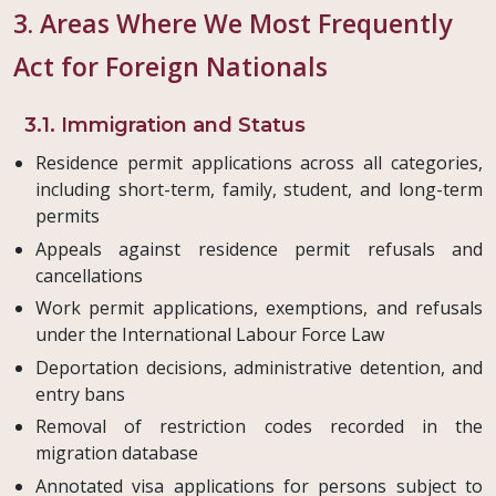
3. Areas Where We Most Frequently
Act for Foreign Nationals
3.1. Immigration and Status
Residence permit applications across all categories,
including short-term, family, student, and long-term
permits
Appeals against residence permit refusals and
cancellations
Work permit applications, exemptions, and refusals
under the International Labour Force Law
Deportation decisions, administrative detention, and
entry bans
Removal of restriction codes recorded in the
migration database
Annotated visa applications for persons subject to