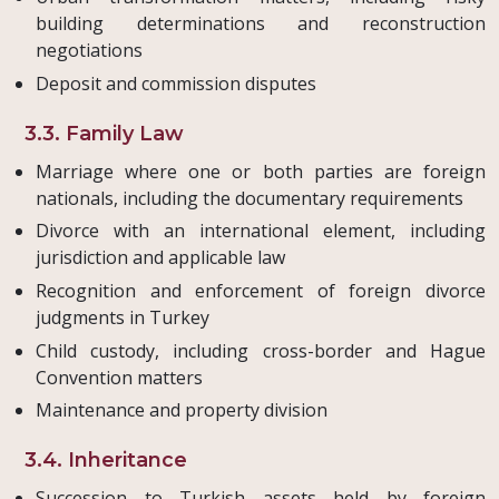
building determinations and reconstruction
negotiations
Deposit and commission disputes
3.3. Family Law
Marriage where one or both parties are foreign
nationals, including the documentary requirements
Divorce with an international element, including
jurisdiction and applicable law
Recognition and enforcement of foreign divorce
judgments in Turkey
Child custody, including cross-border and Hague
Convention matters
Maintenance and property division
3.4. Inheritance
Succession to Turkish assets held by foreign