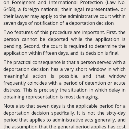
on Foreigners and International Protection (Law No.
6458), a foreign national, their legal representative, or
their lawyer may apply to the administrative court within
seven days of notification of a deportation decision.
Two features of this procedure are important. First, the
person cannot be deported while the application is
pending. Second, the court is required to determine the
application within fifteen days, and its decision is final.
The practical consequence is that a person served with a
deportation decision has a very short window in which
meaningful action is possible, and that window
frequently coincides with a period of detention or acute
distress. This is precisely the situation in which delay in
obtaining representation is most damaging.
Note also that seven days is the applicable period for a
deportation decision specifically. It is not the sixty-day
period that applies to administrative acts generally, and
the assumption that the general period applies has cost