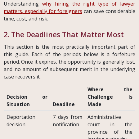
Understanding
why hiring the right type of lawyer
matters, especially for foreigners
can save considerable
time, cost, and risk.
2. The Deadlines That Matter Most
This section is the most practically important part of
this guide. Each of the periods below is a forfeiture
period. Once it expires, the opportunity is generally lost,
and no amount of subsequent merit in the underlying
case recovers it.
Where the
Decision or
Challenge Is
Situation
Deadline
Made
Deportation
7 days from
Administrative
decision
notification
court in the
province of the