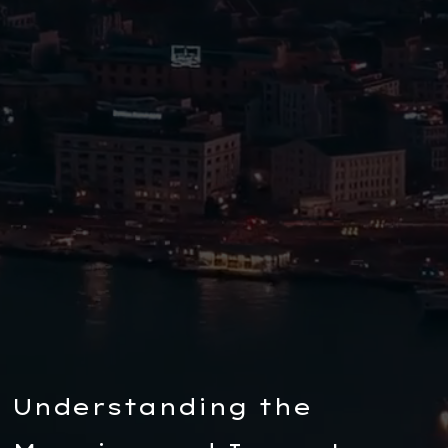
Understanding the