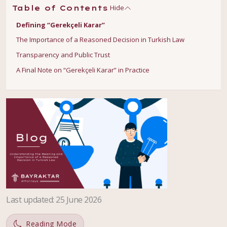
Hide
Table of Contents
Defining “Gerekçeli Karar”
The Importance of a Reasoned Decision in Turkish Law
Transparency and Public Trust
A Final Note on “Gerekçeli Karar” in Practice
Last updated
:
25 June 2026
Reading Mode