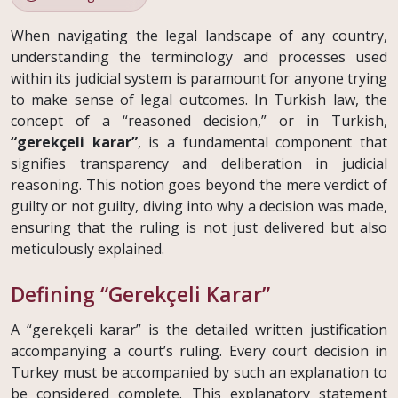
When navigating the legal landscape of any country,
understanding the terminology and processes used
within its judicial system is paramount for anyone trying
to make sense of legal outcomes. In Turkish law, the
concept of a “reasoned decision,” or in Turkish,
“gerekçeli karar”
, is a fundamental component that
signifies transparency and deliberation in judicial
reasoning. This notion goes beyond the mere verdict of
guilty or not guilty, diving into why a decision was made,
ensuring that the ruling is not just delivered but also
meticulously explained.
Defining “Gerekçeli Karar”
A “gerekçeli karar” is the detailed written justification
accompanying a court’s ruling. Every court decision in
Turkey must be accompanied by such an explanation to
be considered complete. This explanatory statement