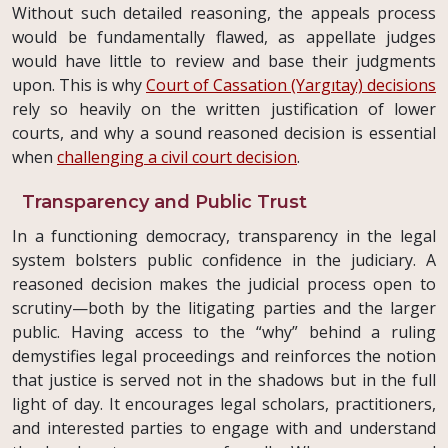
Without such detailed reasoning, the appeals process
would be fundamentally flawed, as appellate judges
would have little to review and base their judgments
upon. This is why
Court of Cassation (Yargıtay) decisions
rely so heavily on the written justification of lower
courts, and why a sound reasoned decision is essential
when
challenging a civil court decision
.
Transparency and Public Trust
In a functioning democracy, transparency in the legal
system bolsters public confidence in the judiciary. A
reasoned decision makes the judicial process open to
scrutiny—both by the litigating parties and the larger
public. Having access to the “why” behind a ruling
demystifies legal proceedings and reinforces the notion
that justice is served not in the shadows but in the full
light of day. It encourages legal scholars, practitioners,
and interested parties to engage with and understand