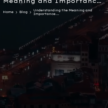
Meaning and Importance
of a Reasoned Decision in
Understanding the Meaning and
Home
Blog
Importance...
Turkish Law