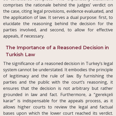
comprises the rationale behind the judges’ verdict on
the case, citing legal provisions, evidence evaluated, and
the application of law. It serves a dual purpose: first, to
elucidate the reasoning behind the decision for the
parties involved, and second, to allow for effective
appeals, if necessary.
The Importance of a Reasoned Decision in
Turkish Law
The significance of a reasoned decision in Turkey’s legal
system cannot be understated. It embodies the principle
of legitimacy and the rule of law. By furnishing the
parties and the public with the court’s reasoning, it
ensures that the decision is not arbitrary but rather
grounded in law and fact. Furthermore, a “gerekçeli
karar” is indispensable for the appeals process, as it
allows higher courts to review the legal and factual
bases upon which the lower court reached its verdict.