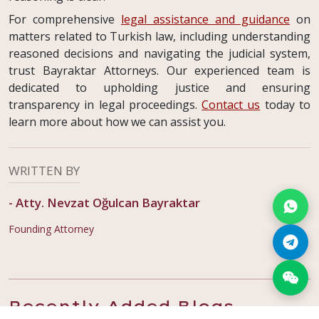
For comprehensive
legal assistance and guidance
on
matters related to Turkish law, including understanding
reasoned decisions and navigating the judicial system,
trust Bayraktar Attorneys. Our experienced team is
dedicated to upholding justice and ensuring
transparency in legal proceedings.
Contact us
today to
learn more about how we can assist you.
WRITTEN BY
-
Atty. Nevzat Oğulcan Bayraktar
Founding Attorney
Recently Added Blogs