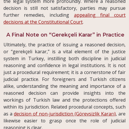
the legal system more profoundly. Where a reasoned
decision is still not satisfactory, parties may pursue
further remedies, including
appealing final court
decisions at the Constitutional Court
.
A Final Note on “Gerekçeli Karar” in Practice
Ultimately, the practice of issuing a reasoned decision,
or “gerekçeli karar,” is a vital element of the justice
system in Turkey, instilling both discipline in judicial
reasoning and confidence in legal institutions. It is not
just a procedural requirement; it is a cornerstone of fair
judicial practice. For foreigners and Turkish citizens
alike, understanding the meaning and importance of a
reasoned decision can provide insights into the
workings of Turkish law and the protections offered
within its jurisdiction. Related procedural concepts, such
as a
decision of non-jurisdiction (Görevsizlik Kararı)
, are
likewise easier to grasp once the role of judicial
reasoning is clear.