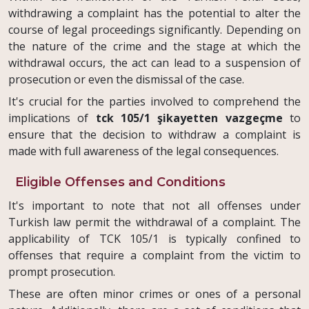
withdrawing a complaint has the potential to alter the
course of legal proceedings significantly. Depending on
the nature of the crime and the stage at which the
withdrawal occurs, the act can lead to a suspension of
prosecution or even the dismissal of the case.
It's crucial for the parties involved to comprehend the
implications of
tck 105/1 şikayetten vazgeçme
to
ensure that the decision to withdraw a complaint is
made with full awareness of the legal consequences.
Eligible Offenses and Conditions
It's important to note that not all offenses under
Turkish law permit the withdrawal of a complaint. The
applicability of TCK 105/1 is typically confined to
offenses that require a complaint from the victim to
prompt prosecution.
These are often minor crimes or ones of a personal