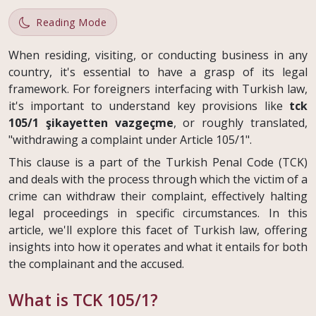
Reading Mode
When residing, visiting, or conducting business in any
country, it's essential to have a grasp of its legal
framework. For foreigners interfacing with Turkish law,
it's important to understand key provisions like
tck
105/1 şikayetten vazgeçme
, or roughly translated,
"withdrawing a complaint under Article 105/1".
This clause is a part of the Turkish Penal Code (TCK)
and deals with the process through which the victim of a
crime can withdraw their complaint, effectively halting
legal proceedings in specific circumstances. In this
article, we'll explore this facet of Turkish law, offering
insights into how it operates and what it entails for both
the complainant and the accused.
What is TCK 105/1?