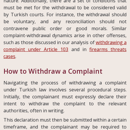
nature. Additionally, there are a set of conditions that
must be met for the withdrawal to be considered valid
by Turkish courts. For instance, the withdrawal should
be voluntary, and any reconciliation should not
contravene public order or good morals. Similar
complaint-withdrawal dynamics arise in other offenses,
such as those discussed in our analysis of
withdrawing a
complaint under Article 103
and in
firearms threats
cases
.
How to Withdraw a Complaint
Navigating the process of withdrawing a complaint
under Turkish law involves several procedural steps.
Initially, the complainant must expressly declare their
intent to withdraw the complaint to the relevant
authorities, often in writing.
This declaration must then be submitted within a certain
timeframe, and the complainant may be required to