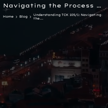
Navigating the Process of
Withdrawing a Complaint
Understanding TCK 105/1: Navigating
Home
Blog
the...
in Turkish Law