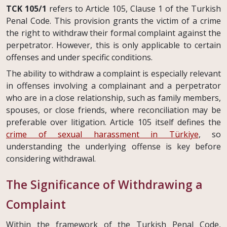
TCK 105/1
refers to Article 105, Clause 1 of the Turkish
Penal Code. This provision grants the victim of a crime
the right to withdraw their formal complaint against the
perpetrator. However, this is only applicable to certain
offenses and under specific conditions.
The ability to withdraw a complaint is especially relevant
in offenses involving a complainant and a perpetrator
who are in a close relationship, such as family members,
spouses, or close friends, where reconciliation may be
preferable over litigation. Article 105 itself defines the
crime of sexual harassment in Türkiye
, so
understanding the underlying offense is key before
considering withdrawal.
The Significance of Withdrawing a
Complaint
Within the framework of the Turkish Penal Code,