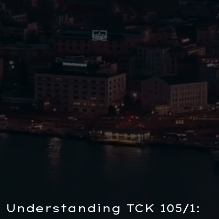
Understanding TCK 105/1: