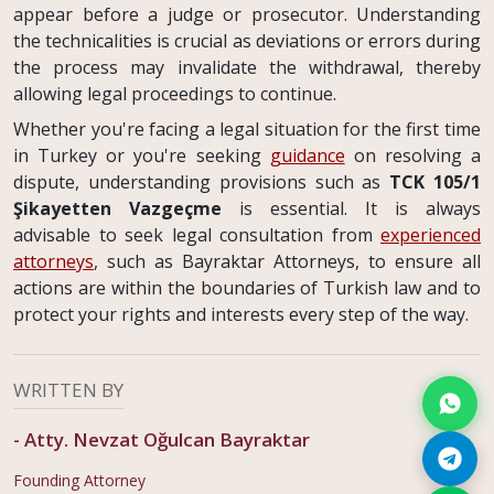
appear before a judge or prosecutor. Understanding
the technicalities is crucial as deviations or errors during
the process may invalidate the withdrawal, thereby
allowing legal proceedings to continue.
Whether you're facing a legal situation for the first time
in Turkey or you're seeking
guidance
on resolving a
dispute, understanding provisions such as
TCK 105/1
Şikayetten Vazgeçme
is essential. It is always
advisable to seek legal consultation from
experienced
attorneys
, such as Bayraktar Attorneys, to ensure all
actions are within the boundaries of Turkish law and to
protect your rights and interests every step of the way.
WRITTEN BY
-
Atty. Nevzat Oğulcan Bayraktar
Founding Attorney