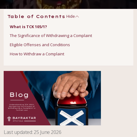
Hide
Table of Contents
What is TCK 105/1?
The Significance of Withdrawing a Complaint
Eligible Offenses and Conditions
How to Withdraw a Complaint
Last updated
:
25 June 2026