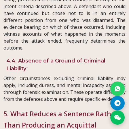
intent criteria described above. A defendant who could
have continued but chose not to is in an entirely
different position from one who was disarmed. The
evidence bearing on which of these occurred, including
witness accounts of what happened in the moments
before the attack ended, frequently determines the
outcome.
4.4. Absence of a Ground of Criminal
Liability
Other circumstances excluding criminal liability may
apply, including duress, and mental incapacity assessed
through forensic examination. These operate differently
from the defences above and require specific evidence.
5. What Reduces a Sentence Rather
Than Producing an Acquittal