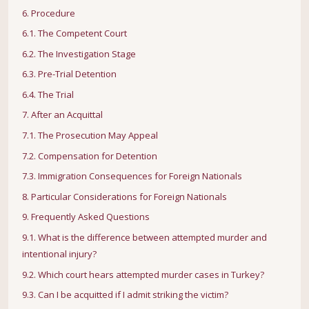
6. Procedure
6.1. The Competent Court
6.2. The Investigation Stage
6.3. Pre-Trial Detention
6.4. The Trial
7. After an Acquittal
7.1. The Prosecution May Appeal
7.2. Compensation for Detention
7.3. Immigration Consequences for Foreign Nationals
8. Particular Considerations for Foreign Nationals
9. Frequently Asked Questions
9.1. What is the difference between attempted murder and
intentional injury?
9.2. Which court hears attempted murder cases in Turkey?
9.3. Can I be acquitted if I admit striking the victim?