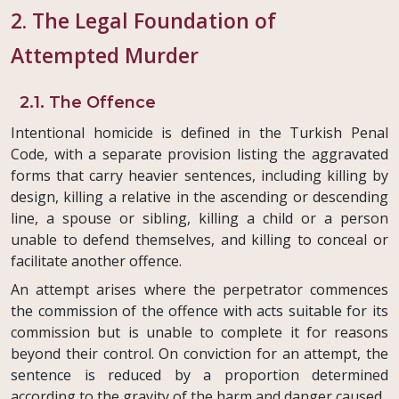
2. The Legal Foundation of
Attempted Murder
2.1. The Offence
Intentional homicide is defined in the Turkish Penal
Code, with a separate provision listing the aggravated
forms that carry heavier sentences, including killing by
design, killing a relative in the ascending or descending
line, a spouse or sibling, killing a child or a person
unable to defend themselves, and killing to conceal or
facilitate another offence.
An attempt arises where the perpetrator commences
the commission of the offence with acts suitable for its
commission but is unable to complete it for reasons
beyond their control. On conviction for an attempt, the
sentence is reduced by a proportion determined
according to the gravity of the harm and danger caused.