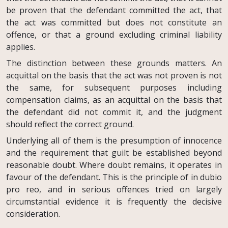
be proven that the defendant committed the act, that
the act was committed but does not constitute an
offence, or that a ground excluding criminal liability
applies.
The distinction between these grounds matters. An
acquittal on the basis that the act was not proven is not
the same, for subsequent purposes including
compensation claims, as an acquittal on the basis that
the defendant did not commit it, and the judgment
should reflect the correct ground.
Underlying all of them is the presumption of innocence
and the requirement that guilt be established beyond
reasonable doubt. Where doubt remains, it operates in
favour of the defendant. This is the principle of in dubio
pro reo, and in serious offences tried on largely
circumstantial evidence it is frequently the decisive
consideration.