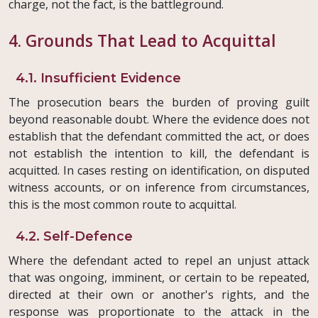
charge, not the fact, is the battleground.
4. Grounds That Lead to Acquittal
4.1. Insufficient Evidence
The prosecution bears the burden of proving guilt
beyond reasonable doubt. Where the evidence does not
establish that the defendant committed the act, or does
not establish the intention to kill, the defendant is
acquitted. In cases resting on identification, on disputed
witness accounts, or on inference from circumstances,
this is the most common route to acquittal.
4.2. Self-Defence
Where the defendant acted to repel an unjust attack
that was ongoing, imminent, or certain to be repeated,
directed at their own or another's rights, and the
response was proportionate to the attack in the