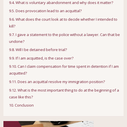
9.4. What is voluntary abandonment and why does it matter?
9.5. Does provocation lead to an acquittal?
9.6. What does the court look at to decide whether I intended to
kill?
9.7. I gave a statement to the police without a lawyer. Can that be
undone?
9.8. Will I be detained before trial?
9.9. If I am acquitted, is the case over?
9.10. Can I claim compensation for time spent in detention if I am
acquitted?
9.11. Does an acquittal resolve my immigration position?
9.12. What is the most important thing to do at the beginning of a
case like this?
10. Conclusion