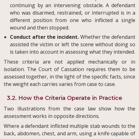
continuing by an intervening obstacle. A defendant
who was disarmed, restrained, or interrupted is in a
different position from one who inflicted a single
wound and then stopped.
Conduct after the incident.
Whether the defendant
assisted the victim or left the scene without doing so
is taken into account in assessing what they intended.
These criteria are not applied mechanically or in
isolation. The Court of Cassation requires them to be
assessed together, in the light of the specific facts, since
the weight each carries varies from case to case.
3.2. How the Criteria Operate in Practice
Two illustrations from the case law show how the
assessment works in opposite directions.
Where a defendant inflicted multiple stab wounds to the
back, abdomen, chest, and arm, using a knife capable of