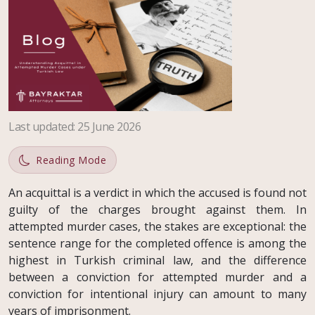
Last updated
:
25 June 2026
Reading Mode
An acquittal is a verdict in which the accused is found not
guilty of the charges brought against them. In
attempted murder cases, the stakes are exceptional: the
sentence range for the completed offence is among the
highest in Turkish criminal law, and the difference
between a conviction for attempted murder and a
conviction for intentional injury can amount to many
years of imprisonment.