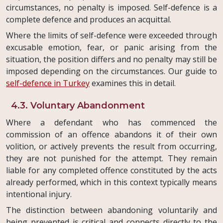
circumstances, no penalty is imposed. Self-defence is a
complete defence and produces an acquittal.
Where the limits of self-defence were exceeded through
excusable emotion, fear, or panic arising from the
situation, the position differs and no penalty may still be
imposed depending on the circumstances. Our guide to
self-defence in Turkey
examines this in detail.
4.3. Voluntary Abandonment
Where a defendant who has commenced the
commission of an offence abandons it of their own
volition, or actively prevents the result from occurring,
they are not punished for the attempt. They remain
liable for any completed offence constituted by the acts
already performed, which in this context typically means
intentional injury.
The distinction between abandoning voluntarily and
being prevented is critical and connects directly to the