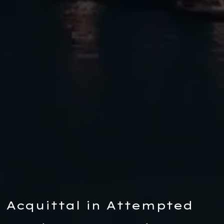
Acquittal in Attempted