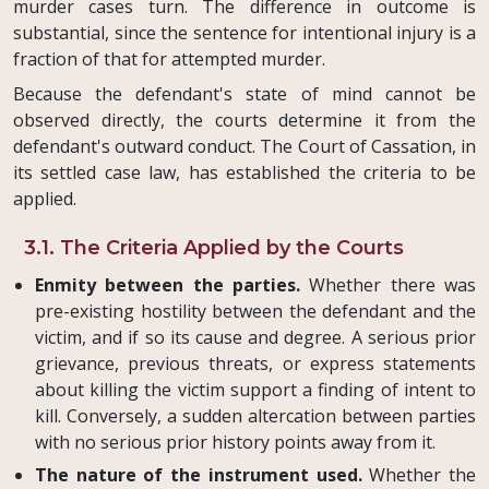
murder cases turn. The difference in outcome is
substantial, since the sentence for intentional injury is a
fraction of that for attempted murder.
Because the defendant's state of mind cannot be
observed directly, the courts determine it from the
defendant's outward conduct. The Court of Cassation, in
its settled case law, has established the criteria to be
applied.
3.1. The Criteria Applied by the Courts
Enmity between the parties.
Whether there was
pre-existing hostility between the defendant and the
victim, and if so its cause and degree. A serious prior
grievance, previous threats, or express statements
about killing the victim support a finding of intent to
kill. Conversely, a sudden altercation between parties
with no serious prior history points away from it.
The nature of the instrument used.
Whether the