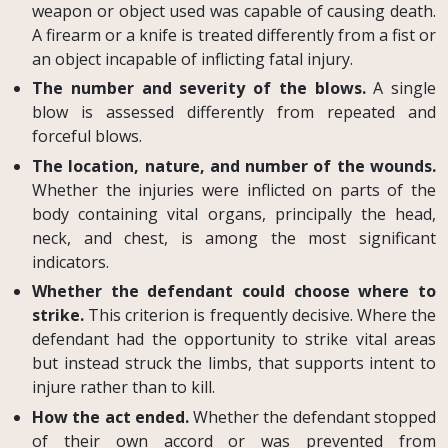
weapon or object used was capable of causing death.
A firearm or a knife is treated differently from a fist or
an object incapable of inflicting fatal injury.
The number and severity of the blows.
A single
blow is assessed differently from repeated and
forceful blows.
The location, nature, and number of the wounds.
Whether the injuries were inflicted on parts of the
body containing vital organs, principally the head,
neck, and chest, is among the most significant
indicators.
Whether the defendant could choose where to
strike.
This criterion is frequently decisive. Where the
defendant had the opportunity to strike vital areas
but instead struck the limbs, that supports intent to
injure rather than to kill.
How the act ended.
Whether the defendant stopped
of their own accord or was prevented from