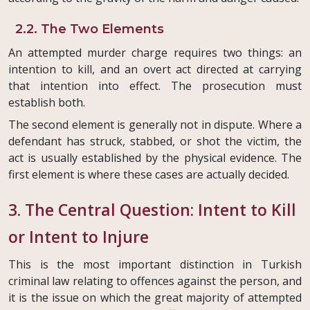
2.2. The Two Elements
An attempted murder charge requires two things: an
intention to kill, and an overt act directed at carrying
that intention into effect. The prosecution must
establish both.
The second element is generally not in dispute. Where a
defendant has struck, stabbed, or shot the victim, the
act is usually established by the physical evidence. The
first element is where these cases are actually decided.
3. The Central Question: Intent to Kill
or Intent to Injure
This is the most important distinction in Turkish
criminal law relating to offences against the person, and
it is the issue on which the great majority of attempted