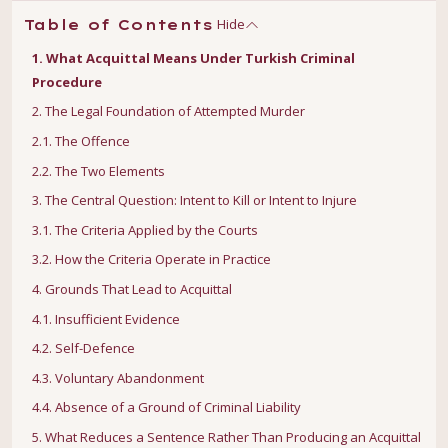
Hide
Table of Contents
1. What Acquittal Means Under Turkish Criminal
Procedure
2. The Legal Foundation of Attempted Murder
2.1. The Offence
2.2. The Two Elements
3. The Central Question: Intent to Kill or Intent to Injure
3.1. The Criteria Applied by the Courts
3.2. How the Criteria Operate in Practice
4. Grounds That Lead to Acquittal
4.1. Insufficient Evidence
4.2. Self-Defence
4.3. Voluntary Abandonment
4.4. Absence of a Ground of Criminal Liability
5. What Reduces a Sentence Rather Than Producing an Acquittal