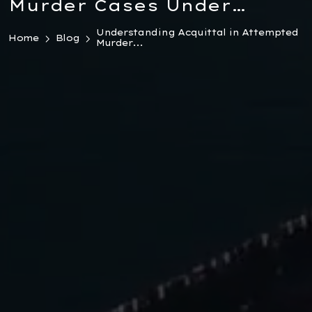
Murder Cases Under
Turkish Law 2026
Understanding Acquittal in Attempted
Home
Blog
Murder...