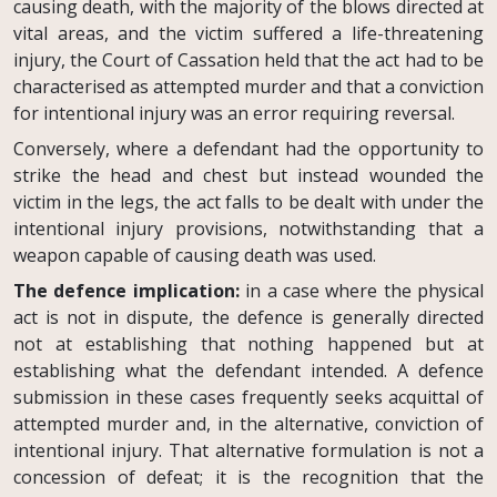
causing death, with the majority of the blows directed at
vital areas, and the victim suffered a life-threatening
injury, the Court of Cassation held that the act had to be
characterised as attempted murder and that a conviction
for intentional injury was an error requiring reversal.
Conversely, where a defendant had the opportunity to
strike the head and chest but instead wounded the
victim in the legs, the act falls to be dealt with under the
intentional injury provisions, notwithstanding that a
weapon capable of causing death was used.
The defence implication:
in a case where the physical
act is not in dispute, the defence is generally directed
not at establishing that nothing happened but at
establishing what the defendant intended. A defence
submission in these cases frequently seeks acquittal of
attempted murder and, in the alternative, conviction of
intentional injury. That alternative formulation is not a
concession of defeat; it is the recognition that the