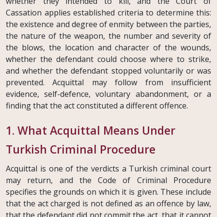
whether they intended to kill, and the Court of
Cassation applies established criteria to determine this:
the existence and degree of enmity between the parties,
the nature of the weapon, the number and severity of
the blows, the location and character of the wounds,
whether the defendant could choose where to strike,
and whether the defendant stopped voluntarily or was
prevented. Acquittal may follow from insufficient
evidence, self-defence, voluntary abandonment, or a
finding that the act constituted a different offence.
1. What Acquittal Means Under
Turkish Criminal Procedure
Acquittal is one of the verdicts a Turkish criminal court
may return, and the Code of Criminal Procedure
specifies the grounds on which it is given. These include
that the act charged is not defined as an offence by law,
that the defendant did not commit the act, that it cannot