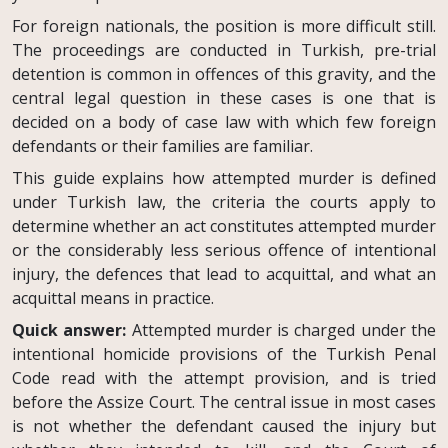
For foreign nationals, the position is more difficult still.
The proceedings are conducted in Turkish, pre-trial
detention is common in offences of this gravity, and the
central legal question in these cases is one that is
decided on a body of case law with which few foreign
defendants or their families are familiar.
This guide explains how attempted murder is defined
under Turkish law, the criteria the courts apply to
determine whether an act constitutes attempted murder
or the considerably less serious offence of intentional
injury, the defences that lead to acquittal, and what an
acquittal means in practice.
Quick answer:
Attempted murder is charged under the
intentional homicide provisions of the Turkish Penal
Code read with the attempt provision, and is tried
before the Assize Court. The central issue in most cases
is not whether the defendant caused the injury but