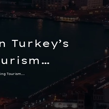
n Turkey’s
urism
 to Start a
ing Tourism...
ncy