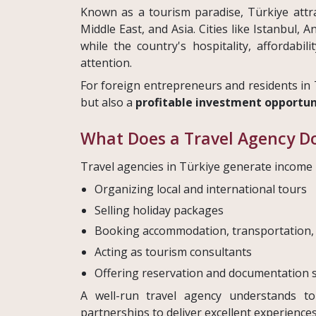
Known as a tourism paradise, Türkiye attra
Middle East, and Asia. Cities like Istanbul, 
while the country's hospitality, affordabili
attention.
For foreign entrepreneurs and residents in 
but also a
profitable investment opportun
What Does a Travel Agency Do
Travel agencies in Türkiye generate income b
Organizing local and international tours
Selling holiday packages
Booking accommodation, transportation,
Acting as tourism consultants
Offering reservation and documentation 
A well-run travel agency understands tou
partnerships to deliver excellent experiences