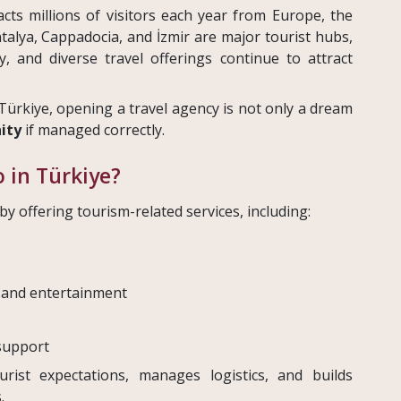
cts millions of visitors each year from Europe, the
Antalya, Cappadocia, and İzmir are major tourist hubs,
ty, and diverse travel offerings continue to attract
Türkiye, opening a travel agency is not only a dream
ity
if managed correctly.
 in Türkiye?
y offering tourism-related services, including:
 and entertainment
support
rist expectations, manages logistics, and builds
.