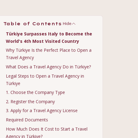
Hide
Table of Contents
Türkiye Surpasses Italy to Become the
World's 4th Most Visited Country
Why Türkiye Is the Perfect Place to Open a
Travel Agency
What Does a Travel Agency Do in Türkiye?
Legal Steps to Open a Travel Agency in
Türkiye
1. Choose the Company Type
2. Register the Company
3. Apply for a Travel Agency License
Required Documents
How Much Does It Cost to Start a Travel
Agency in Türkiye?