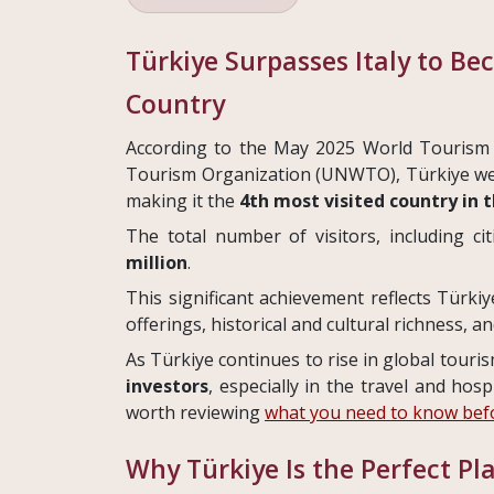
Türkiye Surpasses Italy to Be
Country
According to the May 2025 World Tourism
Tourism Organization (UNWTO), Türkiye 
making it the
4th most visited country in 
The total number of visitors, including c
million
.
This significant achievement reflects Türkiy
offerings, historical and cultural richness, a
As Türkiye continues to rise in global touri
investors
, especially in the travel and hosp
worth reviewing
what you need to know befo
Why Türkiye Is the Perfect Pl