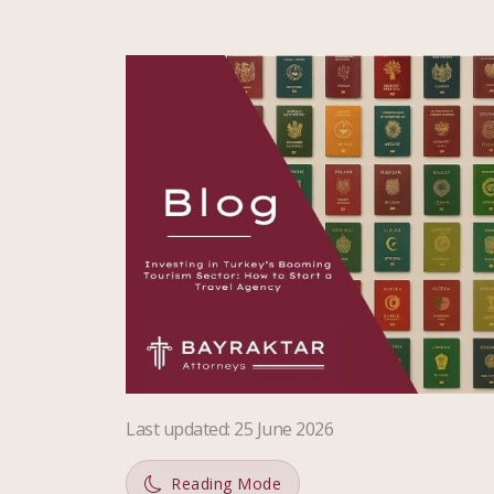
Last updated
:
25 June 2026
Reading Mode