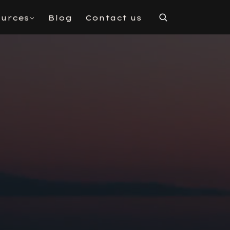
urces
Blog
Contact us