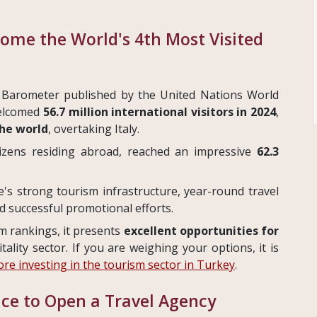
come the World's 4th Most Visited
 Barometer published by the United Nations World
welcomed
56.7 million international visitors in 2024
,
the world
, overtaking Italy.
itizens residing abroad, reached an impressive
62.3
e's strong tourism infrastructure, year-round travel
nd successful promotional efforts.
sm rankings, it presents
excellent opportunities for
itality sector. If you are weighing your options, it is
re investing in the tourism sector in Turkey
.
ace to Open a Travel Agency