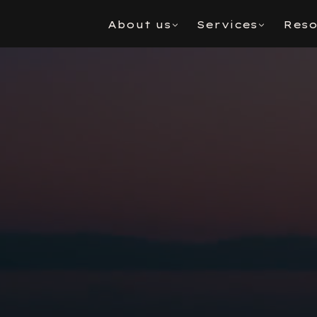
About us
Services
Reso