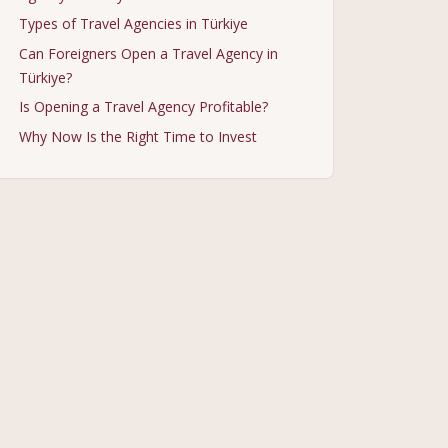
Types of Travel Agencies in Türkiye
Can Foreigners Open a Travel Agency in
Türkiye?
Is Opening a Travel Agency Profitable?
Why Now Is the Right Time to Invest