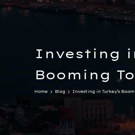
Investing i
Booming To
Sector: How
Home
Blog
Investing in Turkey’s Boom
Travel Age