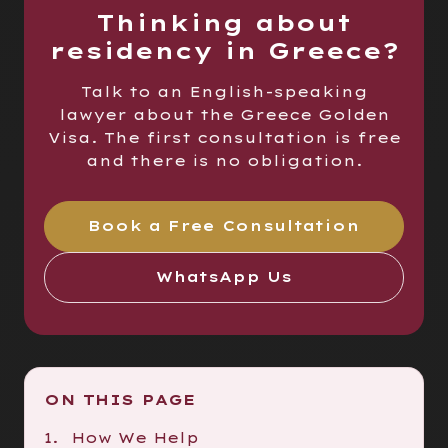
Thinking about
residency in Greece?
Talk to an English-speaking
lawyer about the Greece Golden
Visa. The first consultation is free
and there is no obligation.
Book a Free Consultation
WhatsApp Us
ON THIS PAGE
How We Help