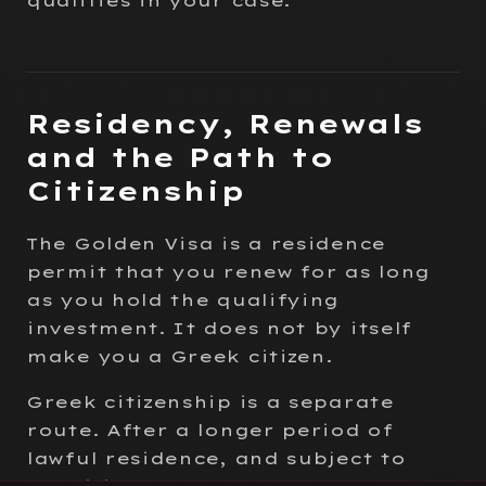
qualifies in your case.
Residency, Renewals
and the Path to
Citizenship
The Golden Visa is a residence
permit that you renew for as long
as you hold the qualifying
investment. It does not by itself
make you a Greek citizen.
Greek citizenship is a separate
route. After a longer period of
lawful residence, and subject to