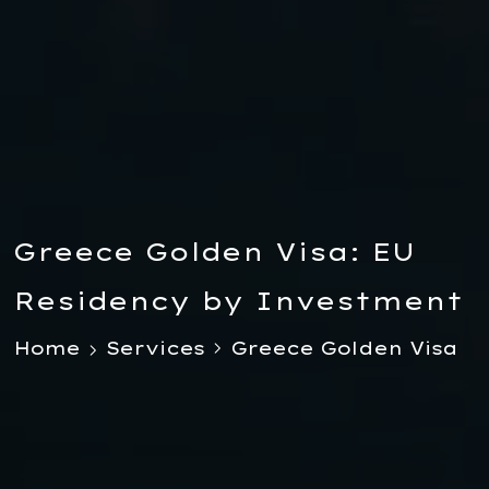
Greece Golden Visa: EU
Residency by Investment
Home
Services
Greece Golden Visa