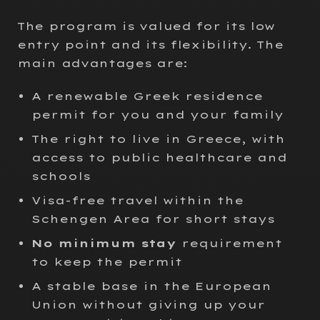
The program is valued for its low
entry point and its flexibility. The
main advantages are:
A renewable Greek residence
permit for you and your family
The right to live in Greece, with
access to public healthcare and
schools
Visa-free travel within the
Schengen Area for short stays
No minimum stay
requirement
to keep the permit
A stable base in the European
Union without giving up your