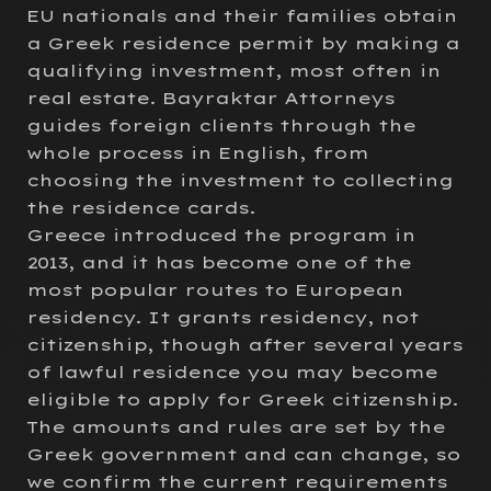
EU nationals and their families obtain
a Greek residence permit by making a
qualifying investment, most often in
real estate. Bayraktar Attorneys
guides foreign clients through the
whole process in English, from
choosing the investment to collecting
the residence cards.
Greece introduced the program in
2013, and it has become one of the
most popular routes to European
residency. It grants residency, not
citizenship, though after several years
of lawful residence you may become
eligible to apply for Greek citizenship.
The amounts and rules are set by the
Greek government and can change, so
we confirm the current requirements