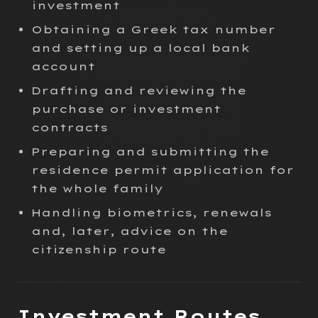
investment
Obtaining a Greek tax number
and setting up a local bank
account
Drafting and reviewing the
purchase or investment
contracts
Preparing and submitting the
residence permit application for
the whole family
Handling biometrics, renewals
and, later, advice on the
citizenship route
Investment Routes