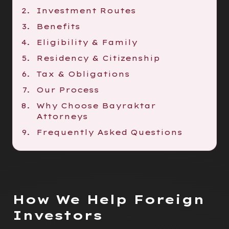
Investment Routes
Benefits
Eligibility & Family
Residency & Citizenship
Tax & Obligations
Our Process
Why Choose Bayraktar
Attorneys
Frequently Asked Questions
How We Help Foreign
Investors