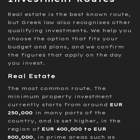
Real estate is the best known route,
but Greek law also recognises other
qualifying investments. We help you
choose the option that fits your
budget and plans, and we confirm
the figures that apply on the day
you invest.
Real Estate
The most common route. The
minimum property investment
currently starts from around
EUR
250,000
in many parts of the
country, and is set higher, in the
region of
EUR 400,000 to EUR
800,000
, in prime areas such as