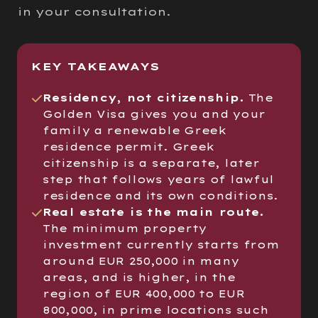
in your consultation.
KEY TAKEAWAYS
Residency, not citizenship.
The
Golden Visa gives you and your
family a renewable Greek
residence permit. Greek
citizenship is a separate, later
step that follows years of lawful
residence and its own conditions.
Real estate is the main route.
The minimum property
investment currently starts from
around EUR 250,000 in many
areas, and is higher, in the
region of EUR 400,000 to EUR
800,000, in prime locations such