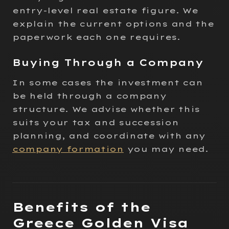
entry-level real estate figure. We
explain the current options and the
paperwork each one requires.
Buying Through a Company
In some cases the investment can
be held through a company
structure. We advise whether this
suits your tax and succession
planning, and coordinate with any
company formation
you may need.
Benefits of the
Greece Golden Visa