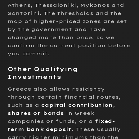
Athens, Thessaloniki, Mykonos and
Santorini. The thresholds and the
map of higher-priced zones are set
by the government and have
changed more than once, so we
confirm the current position before
you commit.
Other Qualifying
Investments
Greece also allows residency
through certain financial routes,
such as a
capital contribution
,
shares or bonds
in Greek
companies or funds, or a
fixed-
term bank deposit
. These usually
carry higher minimums than the