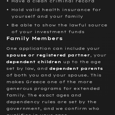
Have a clean criminal record
Hold valid health insurance for
yourself and your family
Be able to show the lawful source
of your investment funds
Family Members
One application can include your
spouse or registered partner
, your
dependent children
up to the age
set by law, and
dependent parents
of both you and your spouse. This
makes Greece one of the more
generous programs for extended
family. The exact ages and
dependency rules are set by the
government, and we confirm who