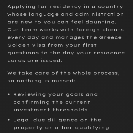
Applying for residency in a country
whose language and administration
are new to you can feel daunting.
Our team works with foreign clients
every day and manages the Greece
Golden Visa from your first
questions to the day your residence
cards are issued.
We take care of the whole process,
so nothing is missed:
Reviewing your goals and
confirming the current
investment thresholds
Legal due diligence on the
property or other qualifying