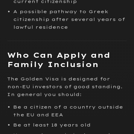
current citizenship
A possible pathway to Greek
citizenship after several years of
lawful residence
Who Can Apply and
Family Inclusion
The Golden Visa is designed for
non-EU investors of good standing.
In general you should:
Be a citizen of a country outside
the EU and EEA
Be at least 18 years old