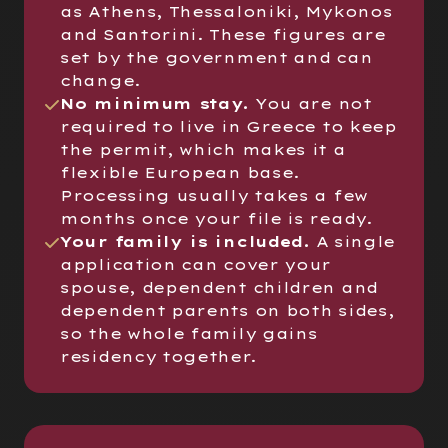
as Athens, Thessaloniki, Mykonos
and Santorini. These figures are
set by the government and can
change.
No minimum stay.
You are not
required to live in Greece to keep
the permit, which makes it a
flexible European base.
Processing usually takes a few
months once your file is ready.
Your family is included.
A single
application can cover your
spouse, dependent children and
dependent parents on both sides,
so the whole family gains
residency together.