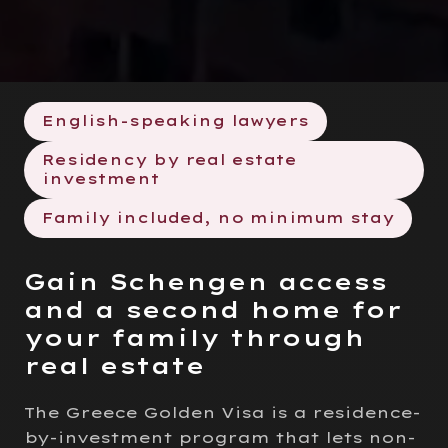
English-speaking lawyers
Residency by real estate
investment
Family included, no minimum stay
Gain Schengen access
and a second home for
your family through
real estate
The Greece Golden Visa is a residence-
by-investment program that lets non-