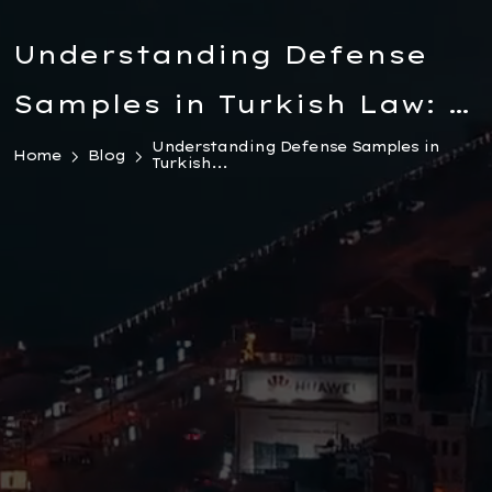
Understanding Defense
Samples in Turkish Law: A
Comprehensive Guide for
Understanding Defense Samples in
Home
Blog
Turkish...
Foreigners