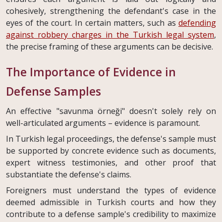
cohesively, strengthening the defendant's case in the
eyes of the court. In certain matters, such as
defending
against robbery charges in the Turkish legal system
,
the precise framing of these arguments can be decisive.
The Importance of Evidence in
Defense Samples
An effective "savunma örneği" doesn't solely rely on
well-articulated arguments – evidence is paramount.
In Turkish legal proceedings, the defense's sample must
be supported by concrete evidence such as documents,
expert witness testimonies, and other proof that
substantiate the defense's claims.
Foreigners must understand the types of evidence
deemed admissible in Turkish courts and how they
contribute to a defense sample's credibility to maximize