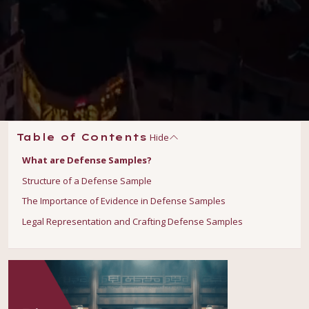
Hide
Table of Contents
What are Defense Samples?
Structure of a Defense Sample
The Importance of Evidence in Defense Samples
Legal Representation and Crafting Defense Samples