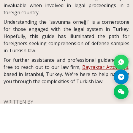
invaluable when involved in legal proceedings in a
foreign country.
Understanding the "savunma örneği" is a cornerstone
for those engaged with the legal system in Turkey.
Hopefully, this guide has illuminated the path for
foreigners seeking comprehension of defense samples
in Turkish law.
For further assistance and professional guidance, feel
free to reach out to our law firm,
Bayraktar Attorneys
,
based in Istanbul, Turkey. We're here to help navigate
you through the complexities of Turkish law.
WRITTEN BY
-
Atty. Nevzat Oğulcan Bayraktar
Founding Attorney