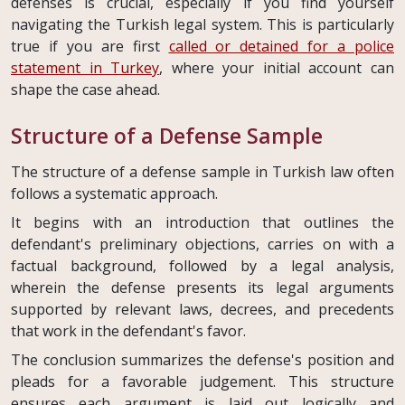
defenses is crucial, especially if you find yourself
navigating the Turkish legal system. This is particularly
true if you are first
called or detained for a police
statement in Turkey
, where your initial account can
shape the case ahead.
Structure of a Defense Sample
The structure of a defense sample in Turkish law often
follows a systematic approach.
It begins with an introduction that outlines the
defendant's preliminary objections, carries on with a
factual background, followed by a legal analysis,
wherein the defense presents its legal arguments
supported by relevant laws, decrees, and precedents
that work in the defendant's favor.
The conclusion summarizes the defense's position and
pleads for a favorable judgement. This structure
ensures each argument is laid out logically and