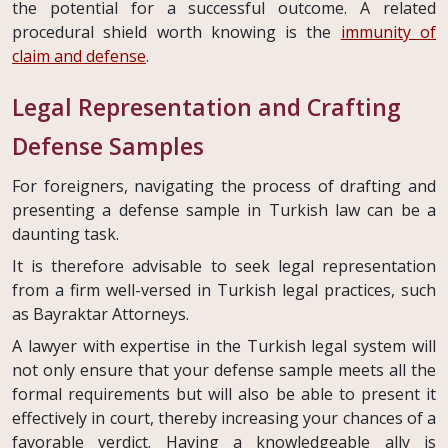
the potential for a successful outcome. A related
procedural shield worth knowing is the
immunity of
claim and defense
.
Legal Representation and Crafting
Defense Samples
For foreigners, navigating the process of drafting and
presenting a defense sample in Turkish law can be a
daunting task.
It is therefore advisable to seek legal representation
from a firm well-versed in Turkish legal practices, such
as Bayraktar Attorneys.
A lawyer with expertise in the Turkish legal system will
not only ensure that your defense sample meets all the
formal requirements but will also be able to present it
effectively in court, thereby increasing your chances of a
favorable verdict. Having a knowledgeable ally is