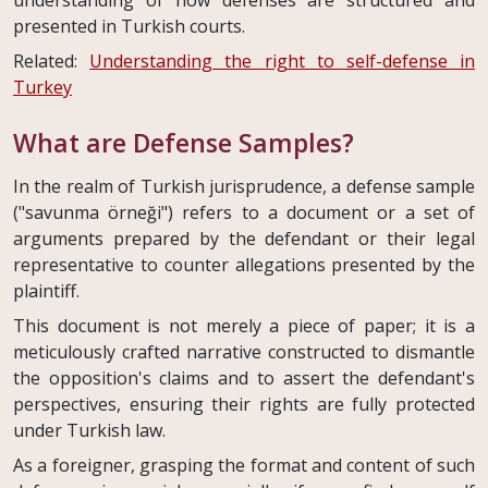
presented in Turkish courts.
Related:
Understanding the right to self-defense in
Turkey
What are Defense Samples?
In the realm of Turkish jurisprudence, a defense sample
("savunma örneği") refers to a document or a set of
arguments prepared by the defendant or their legal
representative to counter allegations presented by the
plaintiff.
This document is not merely a piece of paper; it is a
meticulously crafted narrative constructed to dismantle
the opposition's claims and to assert the defendant's
perspectives, ensuring their rights are fully protected
under Turkish law.
As a foreigner, grasping the format and content of such