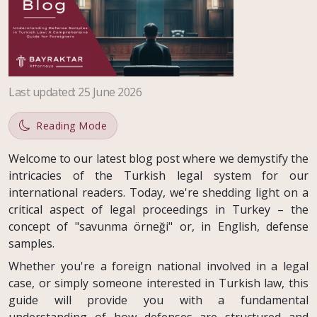
Last updated
:
25 June 2026
Reading Mode
Welcome to our latest blog post where we demystify the
intricacies of the Turkish legal system for our
international readers. Today, we're shedding light on a
critical aspect of legal proceedings in Turkey – the
concept of "savunma örneği" or, in English, defense
samples.
Whether you're a foreign national involved in a legal
case, or simply someone interested in Turkish law, this
guide will provide you with a fundamental
understanding of how defenses are structured and