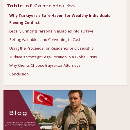
Hide
Table of Contents
Why Türkiye is a Safe Haven for Wealthy Individuals
Fleeing Conflict
Legally Bringing Personal Valuables into Türkiye
Selling Valuables and Converting to Cash
Using the Proceeds for Residency or Citizenship
Türkiye's Strategic Legal Position in a Global Crisis
Why Clients Choose Bayraktar Attorneys
Conclusion