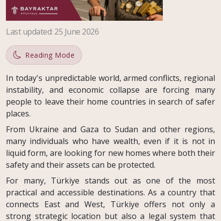
Last updated
:
25 June 2026
Reading Mode
In today's unpredictable world, armed conflicts, regional
instability, and economic collapse are forcing many
people to leave their home countries in search of safer
places.
From Ukraine and Gaza to Sudan and other regions,
many individuals who have wealth, even if it is not in
liquid form, are looking for new homes where both their
safety and their assets can be protected.
For many, Türkiye stands out as one of the most
practical and accessible destinations. As a country that
connects East and West, Türkiye offers not only a
strong strategic location but also a legal system that