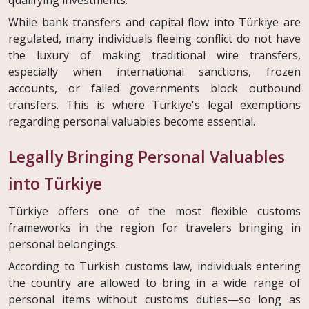
While bank transfers and capital flow into Türkiye are
regulated, many individuals fleeing conflict do not have
the luxury of making traditional wire transfers,
especially when international sanctions, frozen
accounts, or failed governments block outbound
transfers. This is where Türkiye's legal exemptions
regarding personal valuables become essential.
Legally Bringing Personal Valuables
into Türkiye
Türkiye offers one of the most flexible customs
frameworks in the region for travelers bringing in
personal belongings.
According to Turkish customs law, individuals entering
the country are allowed to bring in a wide range of
personal items without customs duties—so long as