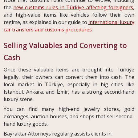
Note that customs rules continue to evolve, including
the
new customs rules in Türkiye affecting foreigners
,
and high-value items like vehicles follow their own
regime, as explained in our guide to
international luxury
car transfers and customs procedures
.
Selling Valuables and Converting to
Cash
Once these valuable items are brought into Türkiye
legally, their owners can convert them into cash. The
local market in Türkiye, especially in big cities like
Istanbul, Ankara, and İzmir, has a strong second-hand
luxury scene.
You can find many high-end jewelry stores, gold
exchanges, auction houses, and shops that sell second-
hand luxury goods.
Bayraktar Attorneys regularly assists clients in: