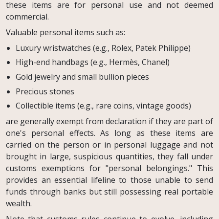
these items are for personal use and not deemed
commercial.
Valuable personal items such as:
Luxury wristwatches (e.g., Rolex, Patek Philippe)
High-end handbags (e.g., Hermès, Chanel)
Gold jewelry and small bullion pieces
Precious stones
Collectible items (e.g., rare coins, vintage goods)
are generally exempt from declaration if they are part of
one's personal effects. As long as these items are
carried on the person or in personal luggage and not
brought in large, suspicious quantities, they fall under
customs exemptions for "personal belongings." This
provides an essential lifeline to those unable to send
funds through banks but still possessing real portable
wealth.