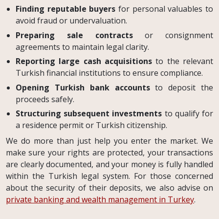
Finding reputable buyers
for personal valuables to
avoid fraud or undervaluation.
Preparing sale contracts
or consignment
agreements to maintain legal clarity.
Reporting large cash acquisitions
to the relevant
Turkish financial institutions to ensure compliance.
Opening Turkish bank accounts
to deposit the
proceeds safely.
Structuring subsequent investments
to qualify for
a residence permit or Turkish citizenship.
We do more than just help you enter the market. We
make sure your rights are protected, your transactions
are clearly documented, and your money is fully handled
within the Turkish legal system. For those concerned
about the security of their deposits, we also advise on
private banking and wealth management in Turkey
.