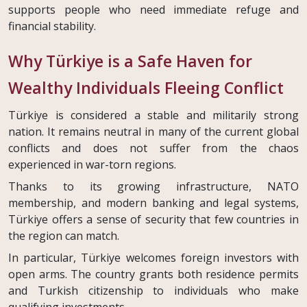
supports people who need immediate refuge and
financial stability.
Why Türkiye is a Safe Haven for
Wealthy Individuals Fleeing Conflict
Türkiye is considered a stable and militarily strong
nation. It remains neutral in many of the current global
conflicts and does not suffer from the chaos
experienced in war-torn regions.
Thanks to its growing infrastructure, NATO
membership, and modern banking and legal systems,
Türkiye offers a sense of security that few countries in
the region can match.
In particular, Türkiye welcomes foreign investors with
open arms. The country grants both residence permits
and Turkish citizenship to individuals who make
qualifying investments.