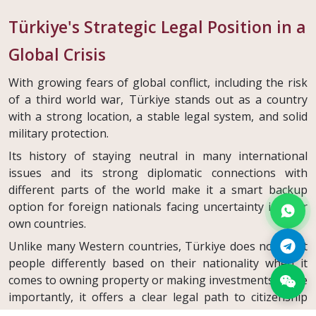
Türkiye's Strategic Legal Position in a
Global Crisis
With growing fears of global conflict, including the risk
of a third world war, Türkiye stands out as a country
with a strong location, a stable legal system, and solid
military protection.
Its history of staying neutral in many international
issues and its strong diplomatic connections with
different parts of the world make it a smart backup
option for foreign nationals facing uncertainty in their
own countries.
Unlike many Western countries, Türkiye does not treat
people differently based on their nationality when it
comes to owning property or making investments. More
importantly, it offers a clear legal path to citizenship
through investment. This can be both a safety net and a