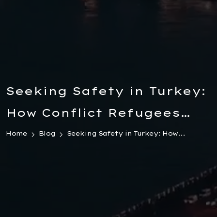
Seeking Safety in Turkey:
How Conflict Refugees
Can Legally Transfer
Home
Blog
Seeking Safety in Turkey: How...
Wealth and Start a New
Life