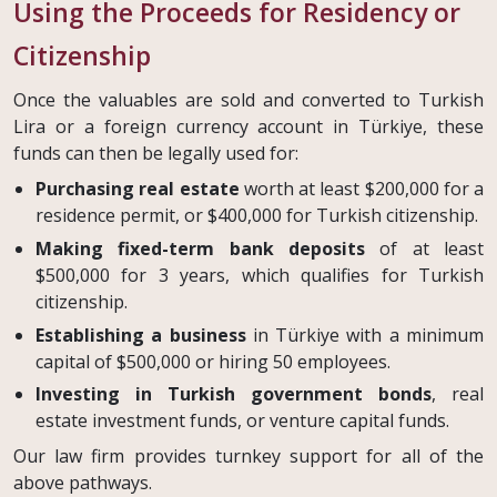
Using the Proceeds for Residency or
Citizenship
Once the valuables are sold and converted to Turkish
Lira or a foreign currency account in Türkiye, these
funds can then be legally used for:
Purchasing real estate
worth at least $200,000 for a
residence permit, or $400,000 for Turkish citizenship.
Making fixed-term bank deposits
of at least
$500,000 for 3 years, which qualifies for Turkish
citizenship.
Establishing a business
in Türkiye with a minimum
capital of $500,000 or hiring 50 employees.
Investing in Turkish government bonds
, real
estate investment funds, or venture capital funds.
Our law firm provides turnkey support for all of the
above pathways.