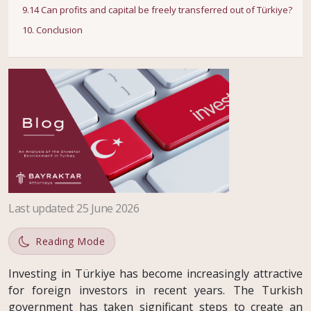
9.14 Can profits and capital be freely transferred out of Türkiye?
10. Conclusion
Last updated
:
25 June 2026
Reading Mode
Investing in Türkiye has become increasingly attractive
for foreign investors in recent years. The Turkish
government has taken significant steps to create an