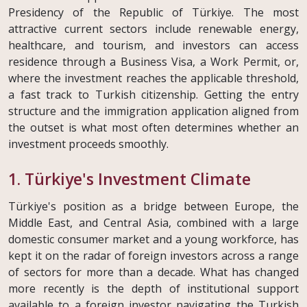
Presidency of the Republic of Türkiye. The most
attractive current sectors include renewable energy,
healthcare, and tourism, and investors can access
residence through a Business Visa, a Work Permit, or,
where the investment reaches the applicable threshold,
a fast track to Turkish citizenship. Getting the entry
structure and the immigration application aligned from
the outset is what most often determines whether an
investment proceeds smoothly.
1. Türkiye's Investment Climate
Türkiye's position as a bridge between Europe, the
Middle East, and Central Asia, combined with a large
domestic consumer market and a young workforce, has
kept it on the radar of foreign investors across a range
of sectors for more than a decade. What has changed
more recently is the depth of institutional support
available to a foreign investor navigating the Turkish