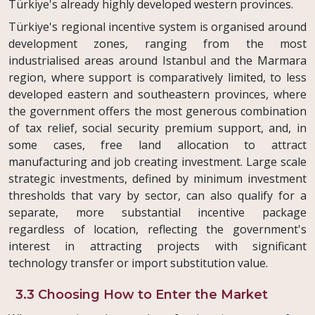
Türkiye's already highly developed western provinces.
Türkiye's regional incentive system is organised around
development zones, ranging from the most
industrialised areas around Istanbul and the Marmara
region, where support is comparatively limited, to less
developed eastern and southeastern provinces, where
the government offers the most generous combination
of tax relief, social security premium support, and, in
some cases, free land allocation to attract
manufacturing and job creating investment. Large scale
strategic investments, defined by minimum investment
thresholds that vary by sector, can also qualify for a
separate, more substantial incentive package
regardless of location, reflecting the government's
interest in attracting projects with significant
technology transfer or import substitution value.
3.3 Choosing How to Enter the Market