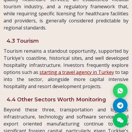
tourism industry, and a regulatory framework that,
while requiring specific licensing for healthcare facilities
and providers, is generally considered predictable by
regional standards.
4.3 Tourism
Tourism remains a standout opportunity, supported by
Türkiye's coastline, historical sites, and well developed
hospitality infrastructure. Investors frequently explore
options such as
starting a travel agency in Turkey
to tap
into the sector, alongside more capital intensive
hospitality and resort development projects.
4.4 Other Sectors Worth Monitoring
Beyond these three, transportation and logistics
infrastructure, technology and software services, and
export oriented manufacturing continue to draw
significant foreign capital, particularly given Türkiye's