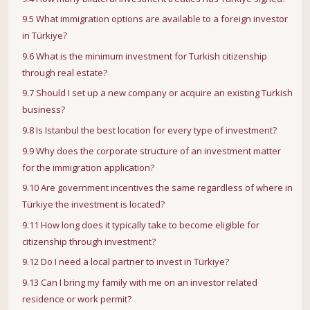
9.5 What immigration options are available to a foreign investor
in Türkiye?
9.6 What is the minimum investment for Turkish citizenship
through real estate?
9.7 Should I set up a new company or acquire an existing Turkish
business?
9.8 Is Istanbul the best location for every type of investment?
9.9 Why does the corporate structure of an investment matter
for the immigration application?
9.10 Are government incentives the same regardless of where in
Türkiye the investment is located?
9.11 How long does it typically take to become eligible for
citizenship through investment?
9.12 Do I need a local partner to invest in Türkiye?
9.13 Can I bring my family with me on an investor related
residence or work permit?