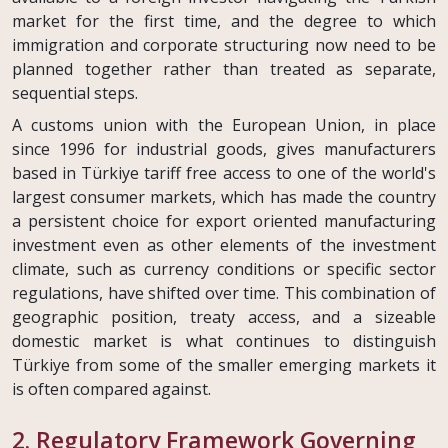
market for the first time, and the degree to which
immigration and corporate structuring now need to be
planned together rather than treated as separate,
sequential steps.
A customs union with the European Union, in place
since 1996 for industrial goods, gives manufacturers
based in Türkiye tariff free access to one of the world's
largest consumer markets, which has made the country
a persistent choice for export oriented manufacturing
investment even as other elements of the investment
climate, such as currency conditions or specific sector
regulations, have shifted over time. This combination of
geographic position, treaty access, and a sizeable
domestic market is what continues to distinguish
Türkiye from some of the smaller emerging markets it
is often compared against.
2. Regulatory Framework Governing