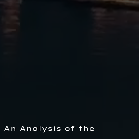
An Analysis of the