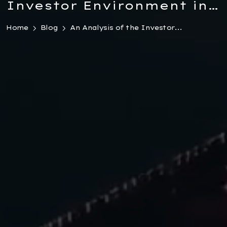
Investor Environment in
Turkey 2026
Home
Blog
An Analysis of the Investor...