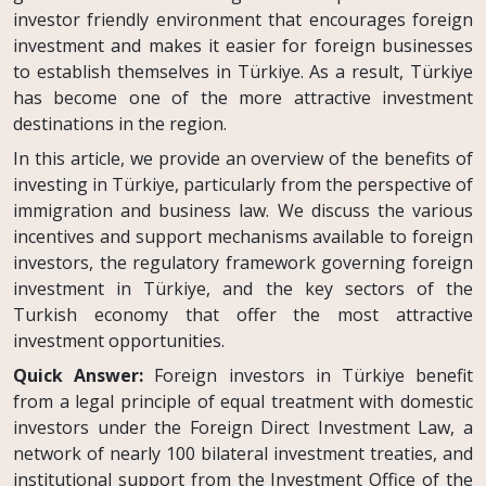
investor friendly environment that encourages foreign
investment and makes it easier for foreign businesses
to establish themselves in Türkiye. As a result, Türkiye
has become one of the more attractive investment
destinations in the region.
In this article, we provide an overview of the benefits of
investing in Türkiye, particularly from the perspective of
immigration and business law. We discuss the various
incentives and support mechanisms available to foreign
investors, the regulatory framework governing foreign
investment in Türkiye, and the key sectors of the
Turkish economy that offer the most attractive
investment opportunities.
Quick Answer:
Foreign investors in Türkiye benefit
from a legal principle of equal treatment with domestic
investors under the Foreign Direct Investment Law, a
network of nearly 100 bilateral investment treaties, and
institutional support from the Investment Office of the