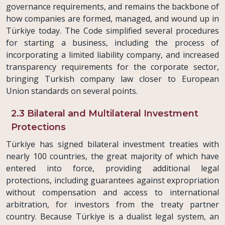
governance requirements, and remains the backbone of
how companies are formed, managed, and wound up in
Türkiye today. The Code simplified several procedures
for starting a business, including the process of
incorporating a limited liability company, and increased
transparency requirements for the corporate sector,
bringing Turkish company law closer to European
Union standards on several points.
2.3 Bilateral and Multilateral Investment
Protections
Türkiye has signed bilateral investment treaties with
nearly 100 countries, the great majority of which have
entered into force, providing additional legal
protections, including guarantees against expropriation
without compensation and access to international
arbitration, for investors from the treaty partner
country. Because Türkiye is a dualist legal system, an