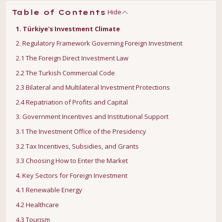
Hide
Table of Contents
1. Türkiye's Investment Climate
2. Regulatory Framework Governing Foreign Investment
2.1 The Foreign Direct Investment Law
2.2 The Turkish Commercial Code
2.3 Bilateral and Multilateral Investment Protections
2.4 Repatriation of Profits and Capital
3. Government Incentives and Institutional Support
3.1 The Investment Office of the Presidency
3.2 Tax Incentives, Subsidies, and Grants
3.3 Choosing How to Enter the Market
4. Key Sectors for Foreign Investment
4.1 Renewable Energy
4.2 Healthcare
4.3 Tourism