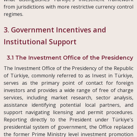
from jurisdictions with more restrictive currency control
regimes.
3. Government Incentives and
Institutional Support
3.1 The Investment Office of the Presidency
The Investment Office of the Presidency of the Republic
of Türkiye, commonly referred to as Invest in Türkiye,
serves as the primary point of contact for foreign
investors and provides a wide range of free of charge
services, including market research, sector analysis,
assistance identifying potential local partners, and
support navigating licensing and permit procedures.
Reporting directly to the President under Türkiye's
presidential system of government, the Office replaced
the former Prime Ministry level investment promotion