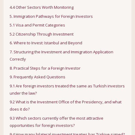
4.4 Other Sectors Worth Monitoring
5. Immigration Pathways for Foreign Investors
5.1 Visa and Permit Categories
5.2 Citizenship Through Investment
6. Where to Invest: Istanbul and Beyond
7. Structuring the Investment and Immigration Application
Correctly
8. Practical Steps for a Foreign Investor
9. Frequently Asked Questions
9.1 Are foreign investors treated the same as Turkish investors
under the law?
9.2 What is the Investment Office of the Presidency, and what
does it do?
9.3 Which sectors currently offer the most attractive
opportunities for foreign investors?
9.4 How many bilateral investment treaties has Türkiye signed?