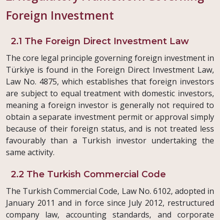
Foreign Investment
2.1 The Foreign Direct Investment Law
The core legal principle governing foreign investment in
Türkiye is found in the Foreign Direct Investment Law,
Law No. 4875, which establishes that foreign investors
are subject to equal treatment with domestic investors,
meaning a foreign investor is generally not required to
obtain a separate investment permit or approval simply
because of their foreign status, and is not treated less
favourably than a Turkish investor undertaking the
same activity.
2.2 The Turkish Commercial Code
The Turkish Commercial Code, Law No. 6102, adopted in
January 2011 and in force since July 2012, restructured
company law, accounting standards, and corporate