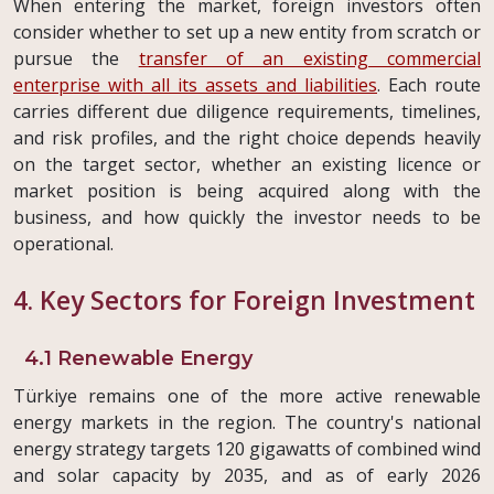
When entering the market, foreign investors often
consider whether to set up a new entity from scratch or
pursue the
transfer of an existing commercial
enterprise with all its assets and liabilities
. Each route
carries different due diligence requirements, timelines,
and risk profiles, and the right choice depends heavily
on the target sector, whether an existing licence or
market position is being acquired along with the
business, and how quickly the investor needs to be
operational.
4. Key Sectors for Foreign Investment
4.1 Renewable Energy
Türkiye remains one of the more active renewable
energy markets in the region. The country's national
energy strategy targets 120 gigawatts of combined wind
and solar capacity by 2035, and as of early 2026