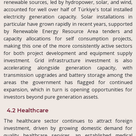
renewable sources, led by hydropower, solar, and wind,
accounted for well over half of Türkiye's total installed
electricity generation capacity. Solar installations in
particular have grown rapidly in recent years, supported
by Renewable Energy Resource Area tenders and
capacity allocations for self consumption projects,
making this one of the more consistently active sectors
for both project development and equipment supply
investment. Grid infrastructure investment is also
accelerating alongside generation capacity, with
transmission upgrades and battery storage among the
areas the government has flagged for continued
expansion, which in turn is opening opportunities for
investors beyond pure generation assets.
4.2 Healthcare
The healthcare sector continues to attract foreign
investment, driven by growing domestic demand for
quality healthcare services, an established medical