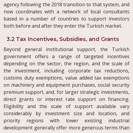
agency following the 2018 transition to that system, and
now coordinates with a network of local consultants
based in a number of countries to support investors
both before and after they enter the Turkish market.
3.2 Tax Incentives, Subsidies, and Grants
Beyond general institutional support, the Turkish
government offers a range of targeted incentives
depending on the sector, the region, and the scale of
the investment, including corporate tax reductions,
customs duty exemptions, value added tax exemptions
on machinery and equipment purchases, social security
premium support, and, for larger strategic investments,
direct grants or interest rate support on financing.
Eligibility and the scale of support available vary
considerably by investment size and location, and
priority regions with lower existing industrial
development generally offer more generous terms than