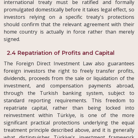
international treaty must be ratified and formally
promulgated domestically before it takes legal effect, so
investors relying on a specific treaty's protections
should confirm that the relevant agreement with their
home country is actually in force rather than merely
signed.
2.4 Repatriation of Profits and Capital
The Foreign Direct Investment Law also guarantees
foreign investors the right to freely transfer profits,
dividends, proceeds from the sale or liquidation of the
investment, and compensation payments abroad,
through the Turkish banking system, subject to
standard reporting requirements. This freedom to
repatriate capital, rather than being locked into
reinvestment within Türkiye, is one of the more
significant practical protections underlying the equal
treatment principle described above, and it is generally
what distinguishes Türkiye's investment framework