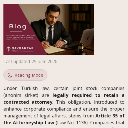
Last updated
:
25 June 2026
Reading Mode
Under Turkish law, certain joint stock companies
(anonim şirket) are
legally required to retain a
contracted attorney
. This obligation, introduced to
enhance corporate compliance and ensure the proper
management of legal affairs, stems from
Article 35 of
the Attorneyship Law
(Law No. 1136). Companies that