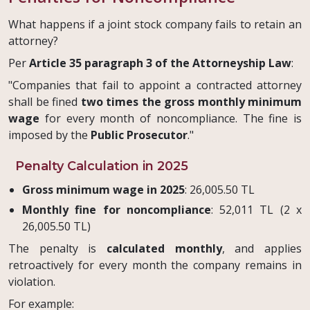
What happens if a joint stock company fails to retain an
attorney?
Per
Article 35 paragraph 3 of the Attorneyship Law
:
"Companies that fail to appoint a contracted attorney
shall be fined
two times the gross monthly minimum
wage
for every month of noncompliance. The fine is
imposed by the
Public Prosecutor
."
Penalty Calculation in 2025
Gross minimum wage in 2025
: 26,005.50 TL
Monthly fine for noncompliance
: 52,011 TL (2 x
26,005.50 TL)
The penalty is
calculated monthly
, and applies
retroactively for every month the company remains in
violation.
For example: