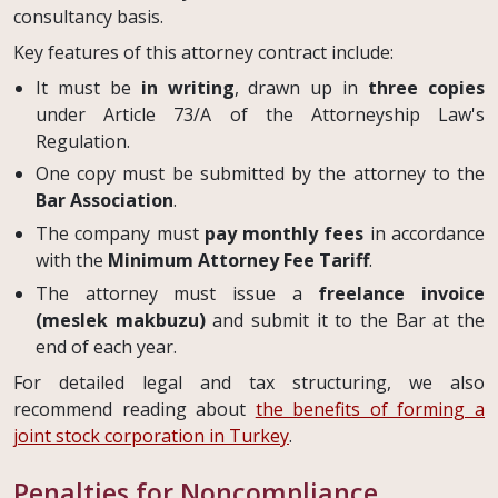
consultancy basis.
Key features of this attorney contract include:
It must be
in writing
, drawn up in
three copies
under Article 73/A of the Attorneyship Law's
Regulation.
One copy must be submitted by the attorney to the
Bar Association
.
The company must
pay monthly fees
in accordance
with the
Minimum Attorney Fee Tariff
.
The attorney must issue a
freelance invoice
(meslek makbuzu)
and submit it to the Bar at the
end of each year.
For detailed legal and tax structuring, we also
recommend reading about
the benefits of forming a
joint stock corporation in Turkey
.
Penalties for Noncompliance