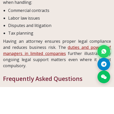
when handling:
Commercial contracts
Labor law issues
Disputes and litigation
Tax planning
Having an attorney ensures proper legal compliance
and reduces business risk. The
duties and powers of
managers in limited companies
further illustrate why
ongoing legal support matters even where it is not
compulsory.
Frequently Asked Questions
What is the capital threshold that triggers the
attorney obligation?
Any joint stock company with capital of
1,250,000 TL or
more
must retain an attorney.