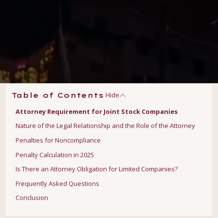
Hide
Table of Contents
Attorney Requirement for Joint Stock Companies
Nature of the Legal Relationship and the Role of the Attorney
Penalties for Noncompliance
Penalty Calculation in 2025
Is There an Attorney Obligation for Limited Companies?
Frequently Asked Questions
Conclusion