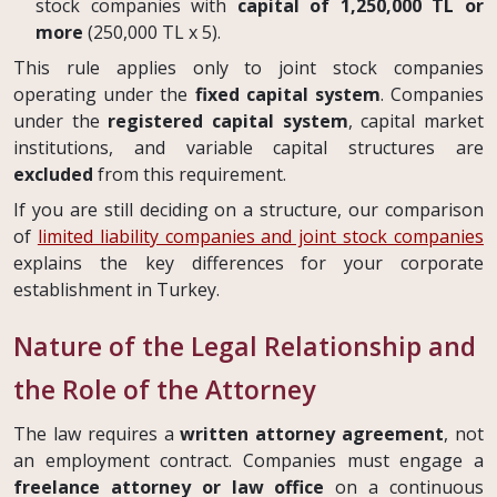
stock companies with
capital of 1,250,000 TL or
more
(250,000 TL x 5).
This rule applies only to joint stock companies
operating under the
fixed capital system
. Companies
under the
registered capital system
, capital market
institutions, and variable capital structures are
excluded
from this requirement.
If you are still deciding on a structure, our comparison
of
limited liability companies and joint stock companies
explains the key differences for your corporate
establishment in Turkey.
Nature of the Legal Relationship and
the Role of the Attorney
The law requires a
written attorney agreement
, not
an employment contract. Companies must engage a
freelance attorney or law office
on a continuous