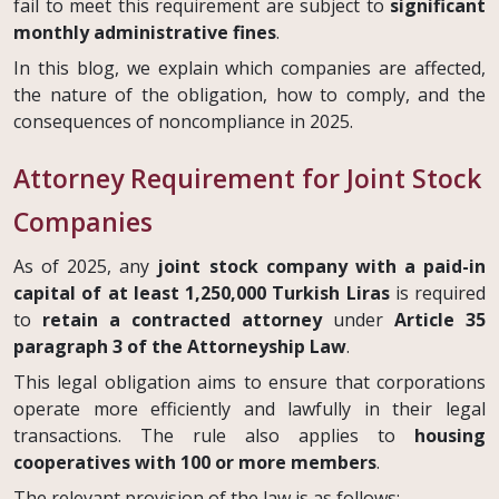
fail to meet this requirement are subject to
significant
monthly administrative fines
.
In this blog, we explain which companies are affected,
the nature of the obligation, how to comply, and the
consequences of noncompliance in 2025.
Attorney Requirement for Joint Stock
Companies
As of 2025, any
joint stock company with a paid-in
capital of at least 1,250,000 Turkish Liras
is required
to
retain a contracted attorney
under
Article 35
paragraph 3 of the Attorneyship Law
.
This legal obligation aims to ensure that corporations
operate more efficiently and lawfully in their legal
transactions. The rule also applies to
housing
cooperatives with 100 or more members
.
The relevant provision of the law is as follows: