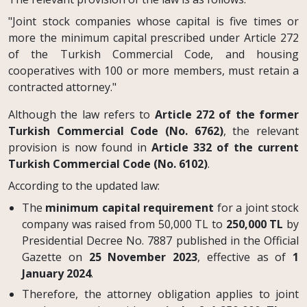
"Joint stock companies whose capital is five times or
more the minimum capital prescribed under Article 272
of the Turkish Commercial Code, and housing
cooperatives with 100 or more members, must retain a
contracted attorney."
Although the law refers to
Article 272 of the former
Turkish Commercial Code (No. 6762)
, the relevant
provision is now found in
Article 332 of the current
Turkish Commercial Code (No. 6102)
.
According to the updated law:
The
minimum capital requirement
for a joint stock
company was raised from 50,000 TL to
250,000 TL
by
Presidential Decree No. 7887 published in the Official
Gazette on
25 November 2023
, effective as of
1
January 2024
.
Therefore, the attorney obligation applies to joint