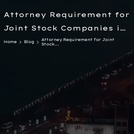
Attorney Requirement for
Joint Stock Companies in
Turkiye: Legal Obligation
Attorney Requirement for Joint
Home
Blog
Stock...
and Penalties