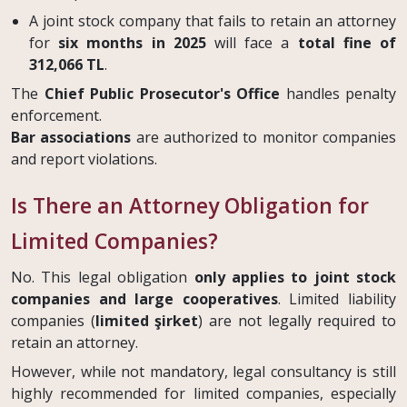
A joint stock company that fails to retain an attorney
for
six months in 2025
will face a
total fine of
312,066 TL
.
The
Chief Public Prosecutor's Office
handles penalty
enforcement.
Bar associations
are authorized to monitor companies
and report violations.
Is There an Attorney Obligation for
Limited Companies?
No. This legal obligation
only applies to joint stock
companies and large cooperatives
. Limited liability
companies (
limited şirket
) are not legally required to
retain an attorney.
However, while not mandatory, legal consultancy is still
highly recommended for limited companies, especially