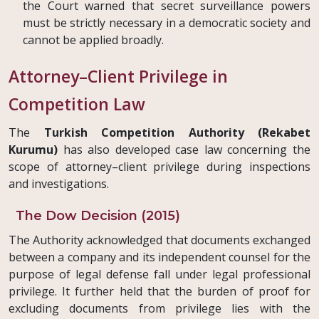
the Court warned that secret surveillance powers
must be strictly necessary in a democratic society and
cannot be applied broadly.
Attorney–Client Privilege in
Competition Law
The
Turkish Competition Authority (Rekabet
Kurumu)
has also developed case law concerning the
scope of attorney–client privilege during inspections
and investigations.
The Dow Decision (2015)
The Authority acknowledged that documents exchanged
between a company and its independent counsel for the
purpose of legal defense fall under legal professional
privilege. It further held that the burden of proof for
excluding documents from privilege lies with the