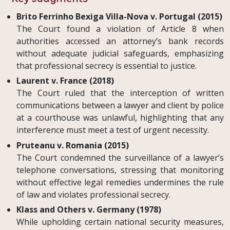
Brito Ferrinho Bexiga Villa-Nova v. Portugal (2015)
The Court found a violation of Article 8 when
authorities accessed an attorney’s bank records
without adequate judicial safeguards, emphasizing
that professional secrecy is essential to justice.
Laurent v. France (2018)
The Court ruled that the interception of written
communications between a lawyer and client by police
at a courthouse was unlawful, highlighting that any
interference must meet a test of urgent necessity.
Pruteanu v. Romania (2015)
The Court condemned the surveillance of a lawyer’s
telephone conversations, stressing that monitoring
without effective legal remedies undermines the rule
of law and violates professional secrecy.
Klass and Others v. Germany (1978)
While upholding certain national security measures,