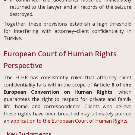
returned to the lawyer and all records of the seizure
destroyed.
Together, these provisions establish a high threshold
for interfering with attorney–client confidentiality in
Türkiye.
European Court of Human Rights
Perspective
The ECHR has consistently ruled that attorney–client
confidentiality falls within the scope of
Article 8 of the
European Convention on Human Rights
, which
guarantees the right to respect for private and family
life, home, and correspondence. Clients who believe
these rights have been breached may ultimately pursue
an
application to the European Court of Human Rights
.
Key Judgments