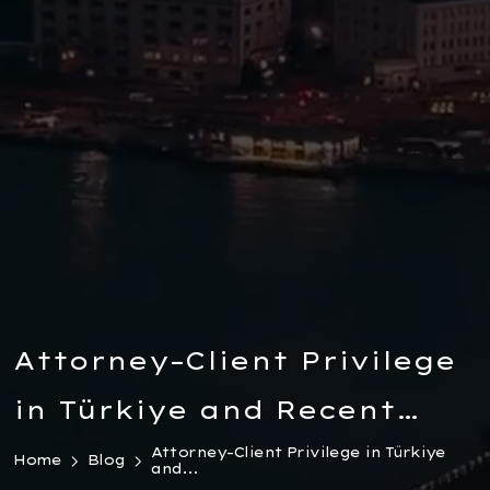
Attorney–Client Privilege
in Türkiye and Recent
Legal Developments
Attorney–Client Privilege in Türkiye
Home
Blog
and...