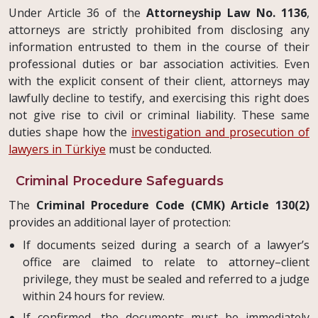
Under Article 36 of the
Attorneyship Law No. 1136
,
attorneys are strictly prohibited from disclosing any
information entrusted to them in the course of their
professional duties or bar association activities. Even
with the explicit consent of their client, attorneys may
lawfully decline to testify, and exercising this right does
not give rise to civil or criminal liability. These same
duties shape how the
investigation and prosecution of
lawyers in Türkiye
must be conducted.
Criminal Procedure Safeguards
The
Criminal Procedure Code (CMK) Article 130(2)
provides an additional layer of protection:
If documents seized during a search of a lawyer’s
office are claimed to relate to attorney–client
privilege, they must be sealed and referred to a judge
within 24 hours for review.
If confirmed, the documents must be immediately