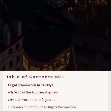
Hide
Table of Contents
Legal Framework in Türkiye
Article 36 of the Attorneyship Law
Criminal Procedure Safeguards
European Court of Human Rights Perspective