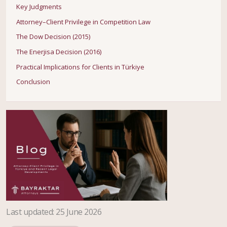
Key Judgments
Attorney–Client Privilege in Competition Law
The Dow Decision (2015)
The Enerjisa Decision (2016)
Practical Implications for Clients in Türkiye
Conclusion
Last updated
:
25 June 2026