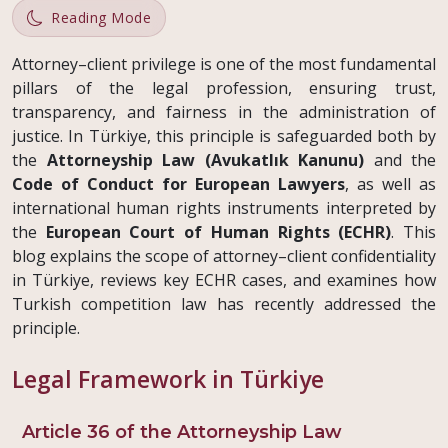
Reading Mode
Attorney–client privilege is one of the most fundamental
pillars of the legal profession, ensuring trust,
transparency, and fairness in the administration of
justice. In Türkiye, this principle is safeguarded both by
the
Attorneyship Law (Avukatlık Kanunu)
and the
Code of Conduct for European Lawyers
, as well as
international human rights instruments interpreted by
the
European Court of Human Rights (ECHR)
. This
blog explains the scope of attorney–client confidentiality
in Türkiye, reviews key ECHR cases, and examines how
Turkish competition law has recently addressed the
principle.
Legal Framework in Türkiye
Article 36 of the Attorneyship Law