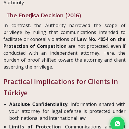
Authority.
The Enerjisa Decision (2016)
In contrast, the Authority narrowed the scope of
privilege by ruling that communications intended to
facilitate or conceal violations of
Law No. 4054 on the
Protection of Competition
are not protected, even if
conducted with an independent attorney. Here, the
burden of proof shifted toward the attorney and client
asserting the privilege.
Practical Implications for Clients in
Türkiye
Absolute Confidentiality
: Information shared with
your attorney for legal defense is protected under
both national and international law.
Limits of Protection
: Communications aimed at