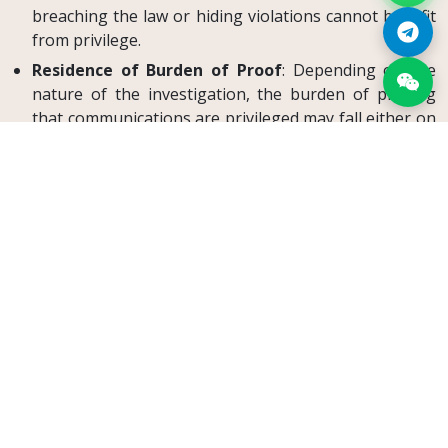
breaching the law or hiding violations cannot benefit
from privilege.
Residence of Burden of Proof
: Depending on the
nature of the investigation, the burden of proving
that communications are privileged may fall either on
the Competition Authority or on the client and
attorney.
Searches of Law Offices
: Any search of an attorney’s
office must follow the strict procedure set out in CMK
130(2), with oversight by a judge.
The same confidentiality duties also underpin the use of
non-disclosure agreements in Türkiye
and an
attorney-
led settlement under Article 35/A
, where sensitive client
information must remain protected.
Conclusion
Attorney–client confidentiality is indispensable for the