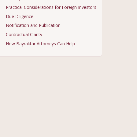
Practical Considerations for Foreign Investors
Due Diligence
Notification and Publication
Contractual Clarity
How Bayraktar Attorneys Can Help