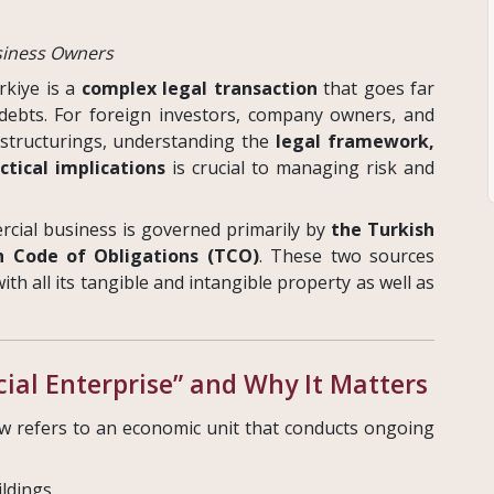
usiness Owners
rkiye is a
complex legal transaction
that goes far
 debts. For foreign investors, company owners, and
estructurings, understanding the
legal framework,
ctical implications
is crucial to managing risk and
rcial business is governed primarily by
the Turkish
h Code of Obligations (TCO)
. These two sources
th all its tangible and intangible property as well as
al Enterprise” and Why It Matters
w refers to an economic unit that conducts ongoing
ildings