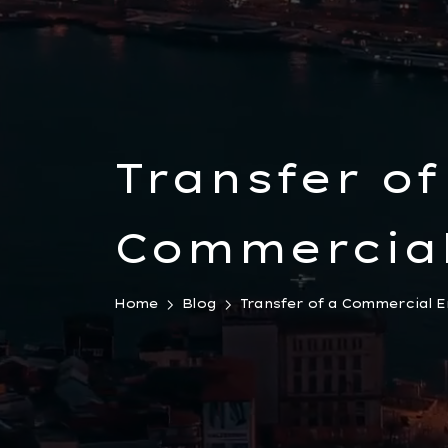
Transfer of
Commercial
with All As
Home
Blog
Transfer of a Commercial En
Liabilities 