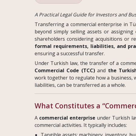
A Practical Legal Guide for Investors and B
Transferring a commercial enterprise in Tü
beyond simply selling assets or assigning
shareholders considering acquisitions or r
formal requirements, liabilities, and pra
ensuring a successful transfer.
Under Turkish law, the transfer of a comme
Commercial Code (TCC)
and
the Turkis
work together to regulate how a business, wi
liabilities, can be transferred as a whole.
What Constitutes a “Commerci
A
commercial enterprise
under Turkish la
commercial activities. It typically includes:
Tangible assets: machinery, inventory, bu