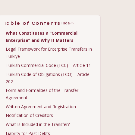
Hide
Table of Contents
What Constitutes a “Commercial
Enterprise” and Why It Matters
Legal Framework for Enterprise Transfers in
Türkiye
Turkish Commercial Code (TCC) – Article 11
Turkish Code of Obligations (TCO) – Article
202
Form and Formalities of the Transfer
Agreement
Written Agreement and Registration
Notification of Creditors
What Is Included in the Transfer?
Liability for Past Debts