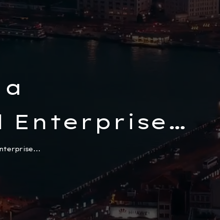
 a
 Enterprise
sets and
terprise...
in Türkiye