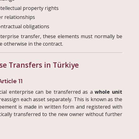
tellectual property rights
er relationships
ontractual obligations
nterprise transfer, these elements must normally be
e otherwise in the contract.
se Transfers in Türkiye
ticle 11
ial enterprise can be transferred as a
whole unit
 reassign each asset separately. This is known as the
eement is made in written form and registered with
tically transferred to the new owner without further