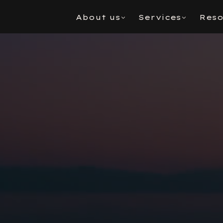
About us
Services
Reso