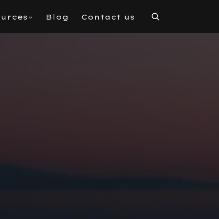
urces
Blog
Contact us