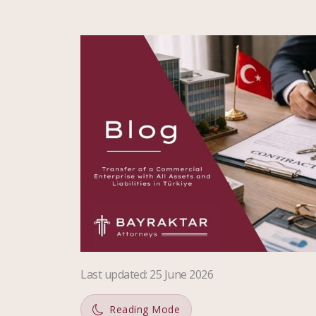
Last updated
:
25 June 2026
Reading Mode