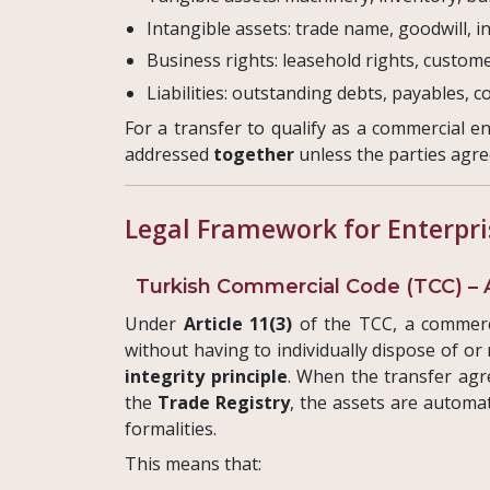
Intangible assets: trade name, goodwill, in
Business rights: leasehold rights, custom
Liabilities: outstanding debts, payables, c
For a transfer to qualify as a commercial e
addressed
together
unless the parties agre
Legal Framework for Enterpri
Turkish Commercial Code (TCC) – Ar
Under
Article 11(3)
of the TCC, a commerc
without having to individually dispose of or
integrity principle
. When the transfer agr
the
Trade Registry
, the assets are automa
formalities.
This means that: