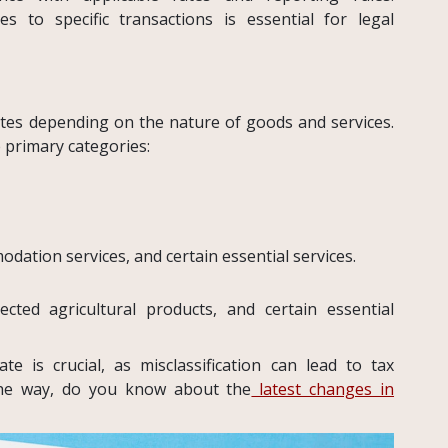
 to specific transactions is essential for legal
tes depending on the nature of goods and services.
e primary categories:
dation services, and certain essential services.
cted agricultural products, and certain essential
te is crucial, as misclassification can lead to tax
 the way, do you know about the
latest changes in