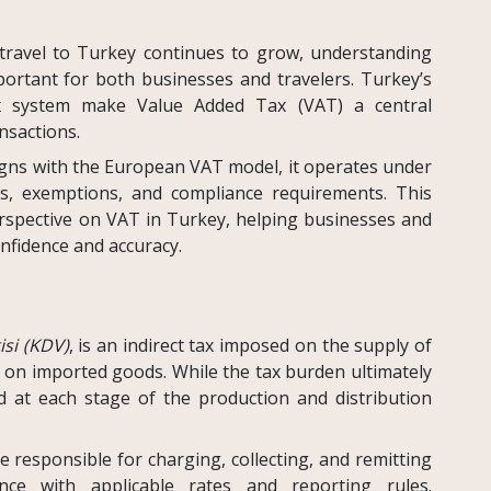
 travel to Turkey continues to grow, understanding
ortant for both businesses and travelers. Turkey’s
x system make Value Added Tax (VAT) a central
sactions.
igns with the European VAT model, it operates under
es, exemptions, and compliance requirements. This
erspective on VAT in Turkey, helping businesses and
onfidence and accuracy.
si (KDV)
, is an indirect tax imposed on the supply of
s on imported goods. While the tax burden ultimately
d at each stage of the production and distribution
 responsible for charging, collecting, and remitting
ce with applicable rates and reporting rules.