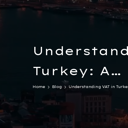
Understand
Turkey: A
Comprehens
Home
Blog
Understanding VAT in Turkey
for Busine