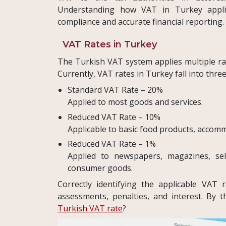
Understanding how VAT in Turkey applies
compliance and accurate financial reporting.
VAT Rates in Turkey
The Turkish VAT system applies multiple ra
Currently, VAT rates in Turkey fall into thre
Standard VAT Rate – 20%
Applied to most goods and services.
Reduced VAT Rate – 10%
Applicable to basic food products, accommo
Reduced VAT Rate – 1%
Applied to newspapers, magazines, sele
consumer goods.
Correctly identifying the applicable VAT ra
assessments, penalties, and interest. By
Turkish VAT rate
?