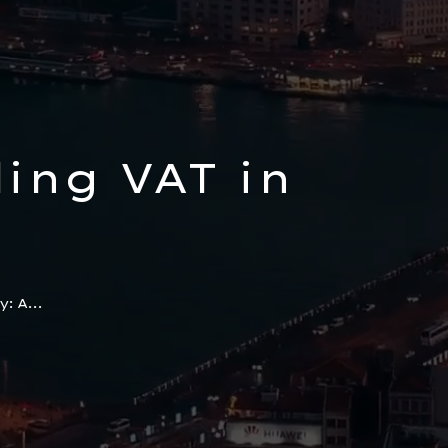
ing VAT in
ive Guide
: A...
sses and