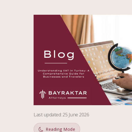
Last updated
:
25 June 2026
Reading Mode