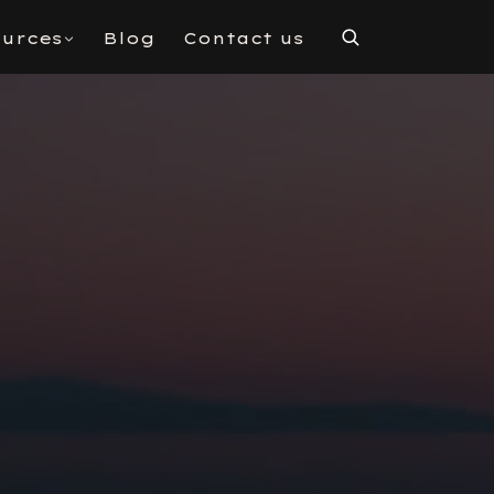
urces
Blog
Contact us