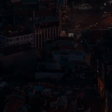
Travelers