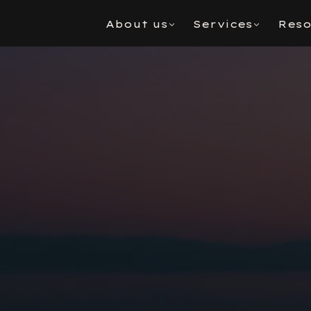
About us
Services
Reso