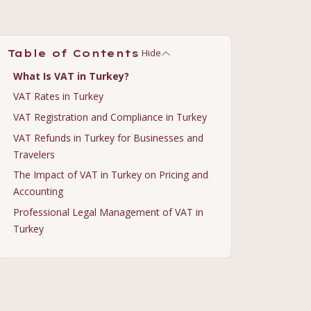
Hide
Table of Contents
What Is VAT in Turkey?
VAT Rates in Turkey
VAT Registration and Compliance in Turkey
VAT Refunds in Turkey for Businesses and
Travelers
The Impact of VAT in Turkey on Pricing and
Accounting
Professional Legal Management of VAT in
Turkey