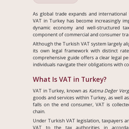
As global trade expands and international
VAT in Turkey has become increasingly imp
dynamic economy and well-structured ta
component of commercial and consumer tran
Although the Turkish VAT system largely al
its own legal framework with distinct rat
comprehensive guide offers a clear legal p
individuals navigate their obligations with c
What Is VAT in Turkey?
VAT in Turkey, known as
Katma Değer Vergi
goods and services within Turkey, as well a
falls on the end consumer, VAT is collecte
chain.
Under Turkish VAT legislation, taxpayers are
VAT to the tax authorities in accordan