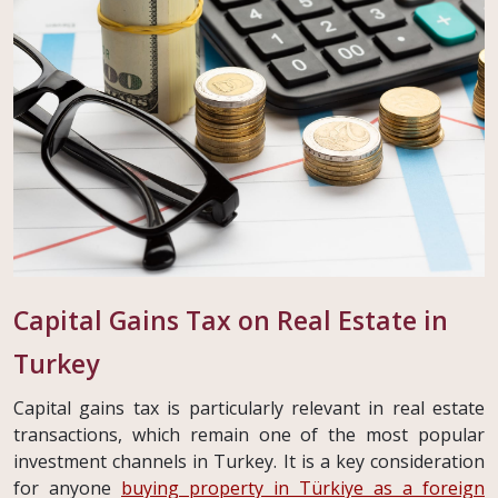
Capital Gains Tax on Real Estate in
Turkey
Capital gains tax is particularly relevant in real estate
transactions, which remain one of the most popular
investment channels in Turkey. It is a key consideration
for anyone
buying property in Türkiye as a foreign