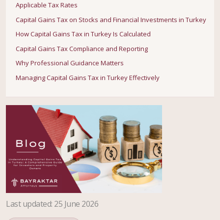
Applicable Tax Rates
Capital Gains Tax on Stocks and Financial Investments in Turkey
How Capital Gains Tax in Turkey Is Calculated
Capital Gains Tax Compliance and Reporting
Why Professional Guidance Matters
Managing Capital Gains Tax in Turkey Effectively
Last updated
:
25 June 2026