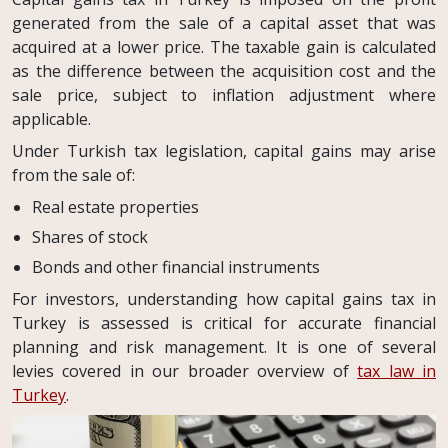
generated from the sale of a capital asset that was
acquired at a lower price. The taxable gain is calculated
as the difference between the acquisition cost and the
sale price, subject to inflation adjustment where
applicable.
Under Turkish tax legislation, capital gains may arise
from the sale of:
Real estate properties
Shares of stock
Bonds and other financial instruments
For investors, understanding how capital gains tax in
Turkey is assessed is critical for accurate financial
planning and risk management. It is one of several
levies covered in our broader overview of
tax law in
Turkey
.