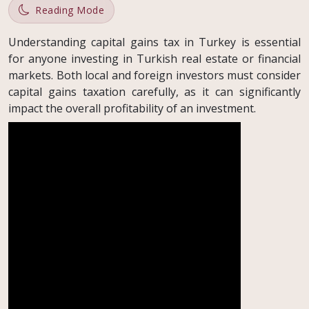
Reading Mode
Understanding capital gains tax in Turkey is essential
for anyone investing in Turkish real estate or financial
markets. Both local and foreign investors must consider
capital gains taxation carefully, as it can significantly
impact the overall profitability of an investment.