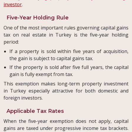
investor
.
Five-Year Holding Rule
One of the most important rules governing capital gains
tax on real estate in Turkey is the five-year holding
period:
If a property is sold within five years of acquisition,
the gain is subject to capital gains tax.
If the property is sold after five full years, the capital
gain is fully exempt from tax.
This exemption makes long-term property investment
in Turkey especially attractive for both domestic and
foreign investors.
Applicable Tax Rates
When the five-year exemption does not apply, capital
gains are taxed under progressive income tax brackets.