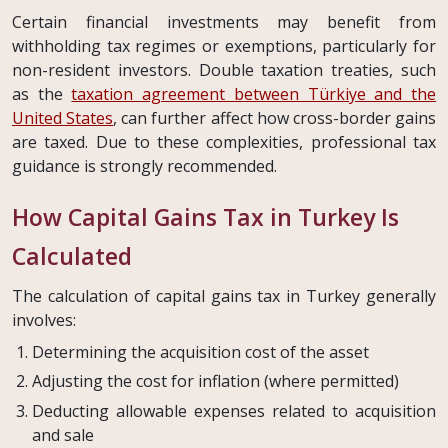
Certain financial investments may benefit from
withholding tax regimes or exemptions, particularly for
non-resident investors. Double taxation treaties, such
as the
taxation agreement between Türkiye and the
United States
, can further affect how cross-border gains
are taxed. Due to these complexities, professional tax
guidance is strongly recommended.
How Capital Gains Tax in Turkey Is
Calculated
The calculation of capital gains tax in Turkey generally
involves:
Determining the acquisition cost of the asset
Adjusting the cost for inflation (where permitted)
Deducting allowable expenses related to acquisition
and sale