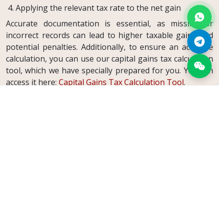
Applying the relevant tax rate to the net gain
Accurate documentation is essential, as missing or
incorrect records can lead to higher taxable gains and
potential penalties. Additionally, to ensure an accurate
calculation, you can use our capital gains tax calculation
tool, which we have specially prepared for you. You can
access it here:
Capital Gains Tax Calculation Tool
.