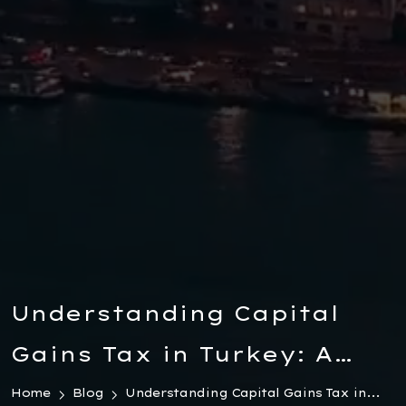
Understanding Capital
Gains Tax in Turkey: A
Comprehensive Guide for
Home
Blog
Understanding Capital Gains Tax in...