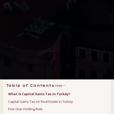
Hide
Table of Contents
What Is Capital Gains Tax in Turkey?
Capital Gains Tax on Real Estate in Turkey
Five-Year Holding Rule