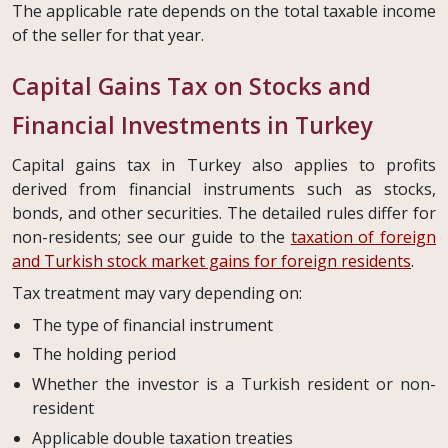
The applicable rate depends on the total taxable income
of the seller for that year.
Capital Gains Tax on Stocks and
Financial Investments in Turkey
Capital gains tax in Turkey also applies to profits
derived from financial instruments such as stocks,
bonds, and other securities. The detailed rules differ for
non-residents; see our guide to the
taxation of foreign
and Turkish stock market gains for foreign residents
.
Tax treatment may vary depending on:
The type of financial instrument
The holding period
Whether the investor is a Turkish resident or non-
resident
Applicable double taxation treaties