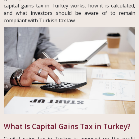
capital gains tax in Turkey works, how it is calculated,
and what investors should be aware of to remain
compliant with Turkish tax law.
What Is Capital Gains Tax in Turkey?
Capital gains tax in Turkey is imposed on the profit