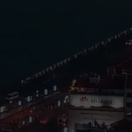
Investors and Property
Owners