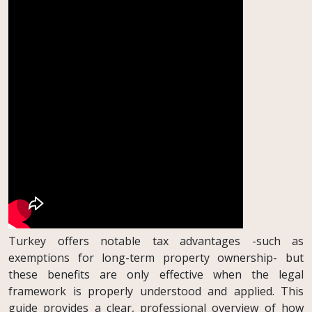
Turkey offers notable tax advantages -such as
exemptions for long-term property ownership- but
these benefits are only effective when the legal
framework is properly understood and applied. This
guide provides a clear, professional overview of how