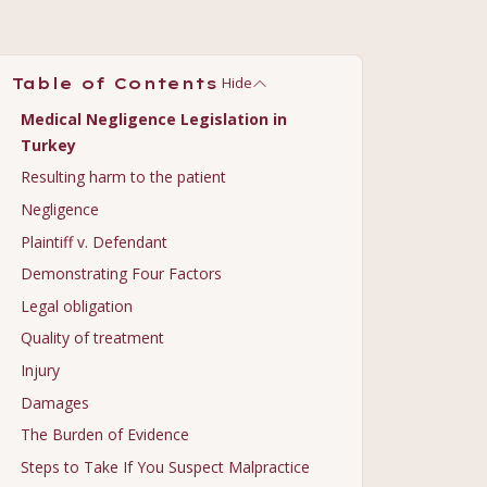
Hide
Table of Contents
Medical Negligence Legislation in
Turkey
Resulting harm to the patient
Negligence
Plaintiff v. Defendant
Demonstrating Four Factors
Legal obligation
Quality of treatment
Injury
Damages
The Burden of Evidence
Steps to Take If You Suspect Malpractice