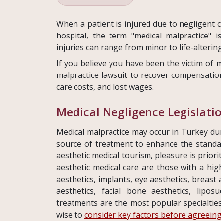
When a patient is injured due to negligent c
hospital, the term "medical malpractice" 
injuries can range from minor to life-altering
If you believe you have been the victim of m
malpractice lawsuit to recover compensation
care costs, and lost wages.
Medical Negligence Legislati
Medical malpractice may occur in Turkey dur
source of treatment to enhance the standard 
aesthetic medical tourism, pleasure is prior
aesthetic medical care are those with a hig
aesthetics, implants, eye aesthetics, breast
aesthetics, facial bone aesthetics, liposu
treatments are the most popular specialties 
wise to
consider key factors before agreeing