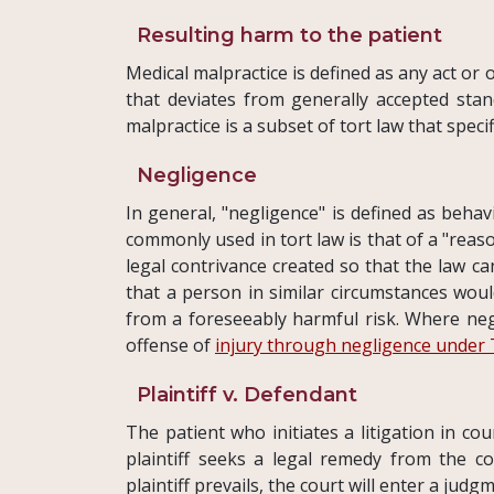
Resulting harm to the patient
Medical malpractice is defined as any act or
that deviates from generally accepted stand
malpractice is a subset of tort law that speci
Negligence
In general, "negligence" is defined as behav
commonly used in tort law is that of a "rea
legal contrivance created so that the law c
that a person in similar circumstances woul
from a foreseeably harmful risk. Where neg
offense of
injury through negligence under 
Plaintiff v. Defendant
The patient who initiates a litigation in cou
plaintiff seeks a legal remedy from the co
plaintiff prevails, the court will enter a jud