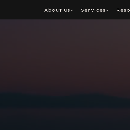
About us
Services
Reso