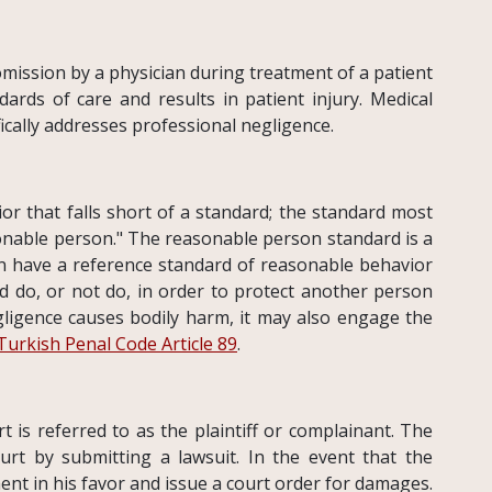
 omission by a physician during treatment of a patient
ards of care and results in patient injury. Medical
fically addresses professional negligence.
ior that falls short of a standard; the standard most
sonable person." The reasonable person standard is a
an have a reference standard of reasonable behavior
d do, or not do, in order to protect another person
ligence causes bodily harm, it may also engage the
Turkish Penal Code Article 89
.
rt is referred to as the plaintiff or complainant. The
urt by submitting a lawsuit. In the event that the
gment in his favor and issue a court order for damages.