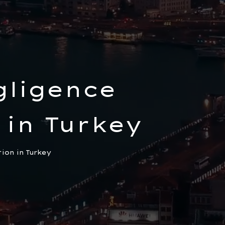
gligence
 in Turkey
tion in Turkey