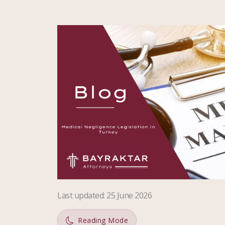
Last updated
:
25 June 2026
Reading Mode