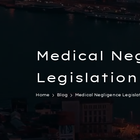
Medical Ne
Legislation
Home
Blog
Medical Negligence Legisla