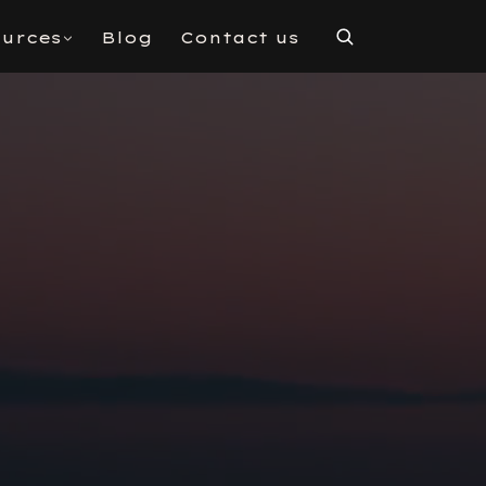
urces
Blog
Contact us