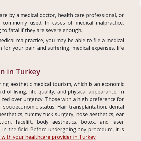
are by a medical doctor, health care professional, or
is commonly used. In cases of medical malpractice,
 to fatal if they are severe enough.
edical malpractice, you may be able to file a medical
 for your pain and suffering, medical expenses, life
on in Turkey
ing aesthetic medical tourism, which is an economic
of living, life quality, and physical appearance. In
itized over urgency. Those with a high preference for
h socioeconomic status. Hair transplantation, dental
 aesthetics, tummy tuck surgery, nose aesthetics, ear
ction, facelift, body aesthetics, botox, and laser
in the field. Before undergoing any procedure, it is
 with your healthcare provider in Turkey
.