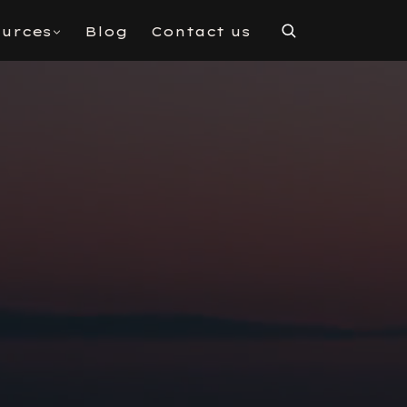
urces
Blog
Contact us