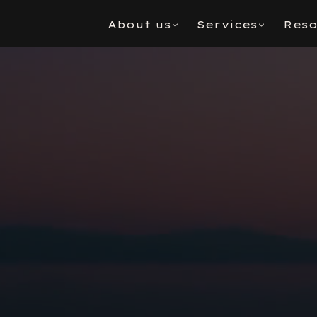
About us
Services
Reso