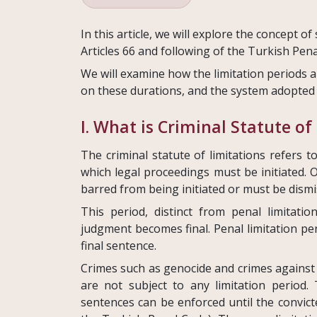
In this article, we will explore the concept of
Articles 66 and following of the Turkish Pen
We will examine how the limitation periods a
on these durations, and the system adopted 
I. What is Criminal Statute of
The criminal statute of limitations refers 
which legal proceedings must be initiated. O
barred from being initiated or must be dismi
This period, distinct from penal limitatio
judgment becomes final. Penal limitation per
final sentence.
Crimes such as genocide and crimes against
are not subject to any limitation period
sentences can be enforced until the convicte