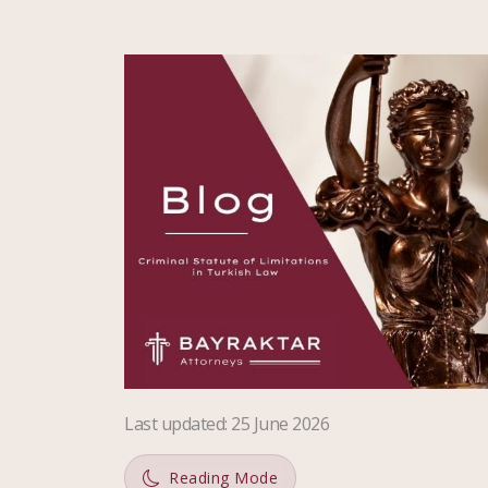
Last updated
:
25 June 2026
Reading Mode