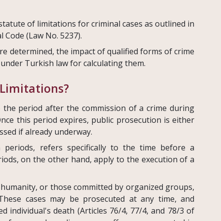
 statute of limitations for criminal cases as outlined in
al Code (Law No. 5237).
re determined, the impact of qualified forms of crime
under Turkish law for calculating them.
 Limitations?
to the period after the commission of a crime during
nce this period expires, public prosecution is either
ssed if already underway.
n periods, refers specifically to the time before a
iods, on the other hand, apply to the execution of a
 humanity, or those committed by organized groups,
. These cases may be prosecuted at any time, and
d individual's death (Articles 76/4, 77/4, and 78/3 of