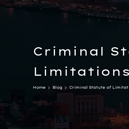
Criminal St
Limitations
Law
Home
Blog
Criminal Statute of Limitati