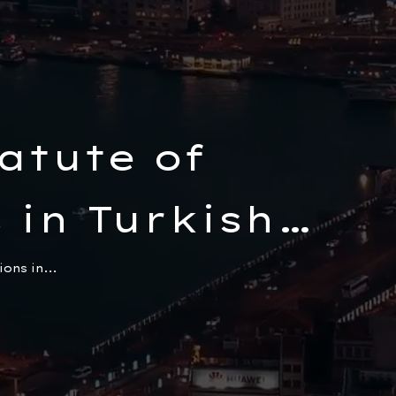
atute of
 in Turkish
ons in...