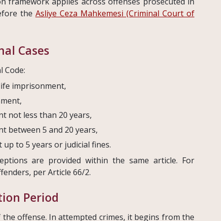
on framework applies across offenses prosecuted in
before the
Asliye Ceza Mahkemesi (Criminal Court of
inal Cases
l Code:
life imprisonment,
nment,
t not less than 20 years,
nt between 5 and 20 years,
p to 5 years or judicial fines.
eptions are provided within the same article. For
fenders, per Article 66/2.
ion Period
f the offense. In attempted crimes, it begins from the