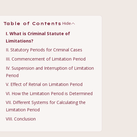
Hide
Table of Contents
I. What is Criminal Statute of
Limitations?
II. Statutory Periods for Criminal Cases
III. Commencement of Limitation Period
IV. Suspension and Interruption of Limitation
Period
V. Effect of Retrial on Limitation Period
VI. How the Limitation Period is Determined
VII. Different Systems for Calculating the
Limitation Period
VIII. Conclusion