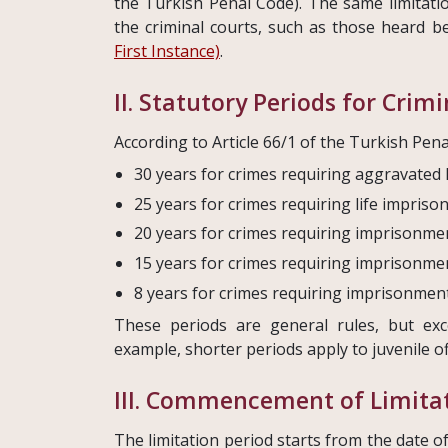
the Turkish Penal Code). The same limitati
the criminal courts, such as those heard 
First Instance)
.
II. Statutory Periods for Crim
According to Article 66/1 of the Turkish Pena
30 years for crimes requiring aggravated 
25 years for crimes requiring life impriso
20 years for crimes requiring imprisonmen
15 years for crimes requiring imprisonme
8 years for crimes requiring imprisonment u
These periods are general rules, but exc
example, shorter periods apply to juvenile of
III. Commencement of Limitat
The limitation period starts from the date o