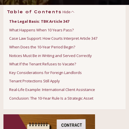
Hide
Table of Contents
The Legal Basis: TBK Article 347
What Happens When 10 Years Pass?
Case Law Support: How Courts Interpret Article 347
When Does the 10-Year Period Begin?
Notices Must Be in Writing and Served Correctly
What If the Tenant Refuses to Vacate?
Key Considerations for Foreign Landlords
Tenant Protections Still Apply
Real-Life Example: International Client Assistance
Conclusion: The 10-Year Rule Is a Strategic Asset