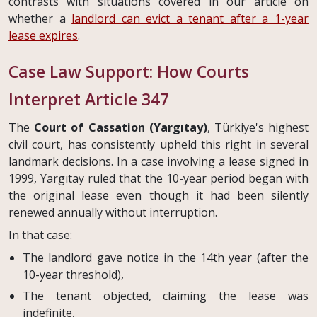
contrasts with situations covered in our article on
whether a
landlord can evict a tenant after a 1-year
lease expires
.
Case Law Support: How Courts
Interpret Article 347
The
Court of Cassation (Yargıtay)
, Türkiye's highest
civil court, has consistently upheld this right in several
landmark decisions. In a case involving a lease signed in
1999, Yargıtay ruled that the 10-year period began with
the original lease even though it had been silently
renewed annually without interruption.
In that case:
The landlord gave notice in the 14th year (after the
10-year threshold),
The tenant objected, claiming the lease was
indefinite,