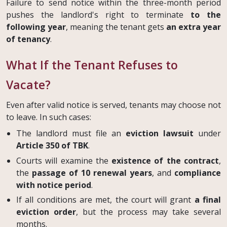
Failure to send notice within the three-month period
pushes the landlord's right to terminate
to the
following year
, meaning the tenant gets
an extra year
of tenancy
.
What If the Tenant Refuses to
Vacate?
Even after valid notice is served, tenants may choose not
to leave. In such cases:
The landlord must file an
eviction lawsuit
under
Article 350 of TBK
.
Courts will examine the
existence of the contract
,
the
passage of 10 renewal years
, and
compliance
with notice period
.
If all conditions are met, the court will grant
a final
eviction order
, but the process may take several
months.