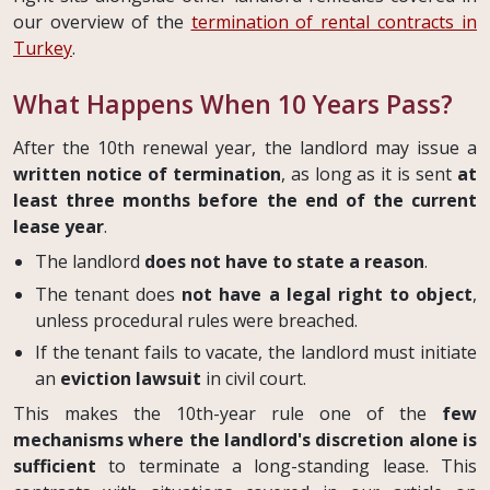
our overview of the
termination of rental contracts in
Turkey
.
What Happens When 10 Years Pass?
After the 10th renewal year, the landlord may issue a
written notice of termination
, as long as it is sent
at
least three months before the end of the current
lease year
.
The landlord
does not have to state a reason
.
The tenant does
not have a legal right to object
,
unless procedural rules were breached.
If the tenant fails to vacate, the landlord must initiate
an
eviction lawsuit
in civil court.
This makes the 10th-year rule one of the
few
mechanisms where the landlord's discretion alone is
sufficient
to terminate a long-standing lease. This