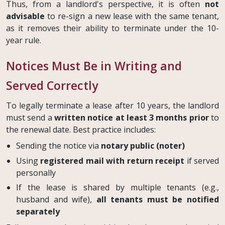
Thus, from a landlord's perspective, it is often
not
advisable
to re-sign a new lease with the same tenant,
as it removes their ability to terminate under the 10-
year rule.
Notices Must Be in Writing and
Served Correctly
To legally terminate a lease after 10 years, the landlord
must send a
written notice at least 3 months prior
to
the renewal date. Best practice includes:
Sending the notice via
notary public (noter)
Using
registered mail with return receipt
if served
personally
If the lease is shared by multiple tenants (e.g.,
husband and wife),
all tenants must be notified
separately