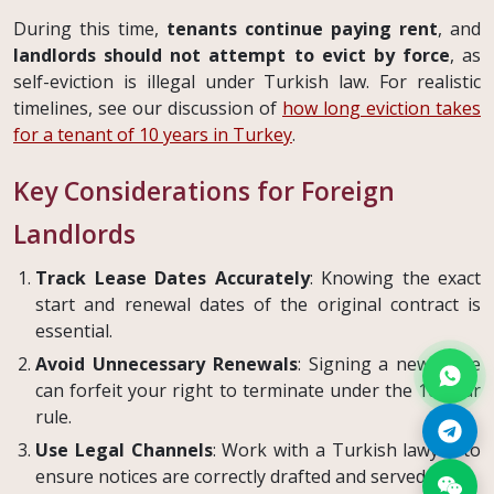
During this time,
tenants continue paying rent
, and
landlords should not attempt to evict by force
, as
self-eviction is illegal under Turkish law. For realistic
timelines, see our discussion of
how long eviction takes
for a tenant of 10 years in Turkey
.
Key Considerations for Foreign
Landlords
Track Lease Dates Accurately
: Knowing the exact
start and renewal dates of the original contract is
essential.
Avoid Unnecessary Renewals
: Signing a new lease
can forfeit your right to terminate under the 10-year
rule.
Use Legal Channels
: Work with a Turkish lawyer to
ensure notices are correctly drafted and served.