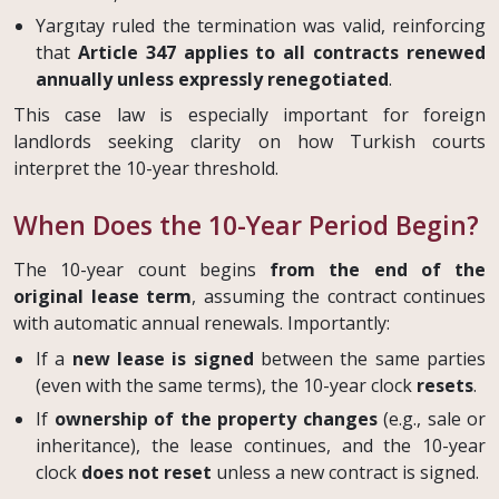
Yargıtay ruled the termination was valid, reinforcing
that
Article 347 applies to all contracts renewed
annually unless expressly renegotiated
.
This case law is especially important for foreign
landlords seeking clarity on how Turkish courts
interpret the 10-year threshold.
When Does the 10-Year Period Begin?
The 10-year count begins
from the end of the
original lease term
, assuming the contract continues
with automatic annual renewals. Importantly:
If a
new lease is signed
between the same parties
(even with the same terms), the 10-year clock
resets
.
If
ownership of the property changes
(e.g., sale or
inheritance), the lease continues, and the 10-year
clock
does not reset
unless a new contract is signed.