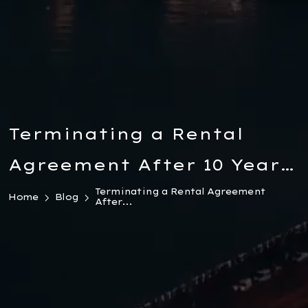
Terminating a Rental
Agreement After 10 Years
in Türkiye: Legal Grounds,
Terminating a Rental Agreement
Home
Blog
After...
Case Law & Landlord
Rights