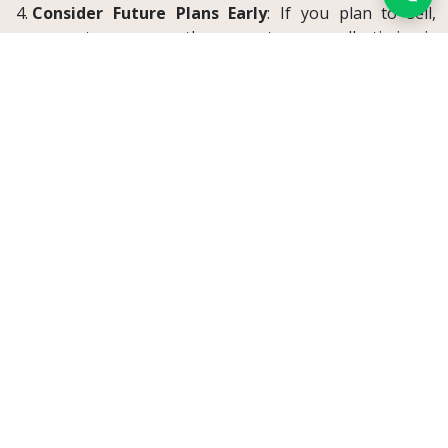
Consider Future Plans Early
: If you plan to sell,
renovate, or occupy the property personally, timing is
crucial.
Tenant Protections Still Apply
While landlords can terminate after 10 years, tenants
still benefit from basic protections
:
The termination must follow the law, especially
regarding
timing and notice
.
Clauses in lease agreements that
attempt to
remove this right from the landlord
are generally
invalid.
Courts will
closely inspect
landlord behavior to
prevent
abuse of rights
, especially if eviction
appears retaliatory.
Real-Life Example: International