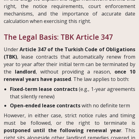
right, the notice requirements, court enforcement
mechanisms, and the importance of accurate date
calculation when exercising this right.
The Legal Basis: TBK Article 347
Under
Article 347 of the Turkish Code of Obligations
(TBK)
, lease contracts that automatically renew from
year to year after their initial term can be terminated by
the
landlord
, without providing a reason,
once 10
renewal years have passed
. The law applies to both:
Fixed-term lease contracts
(e.g., 1-year agreements
that silently renew)
Open-ended lease contracts
with no definite term
However, in either case, strict notice rules and timing
must be followed, or the right to terminate is
postponed until the following renewal year
. This
right sits alongside other landlord remedies covered in