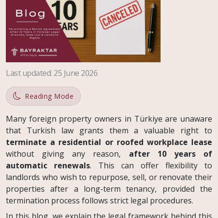
Last updated
:
25 June 2026
Reading Mode
Many foreign property owners in Türkiye are unaware
that Turkish law grants them a valuable right to
terminate a residential or roofed workplace lease
without giving any reason,
after 10 years of
automatic renewals
. This can offer flexibility to
landlords who wish to repurpose, sell, or renovate their
properties after a long-term tenancy, provided the
termination process follows strict legal procedures.
In this blog, we explain the legal framework behind this